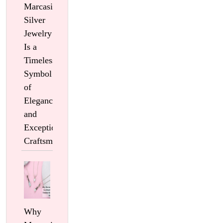
Marcasite
Silver
Jewelry
Is a
Timeless
Symbol
of
Elegance
and
Exceptional
Craftsmanship
Why