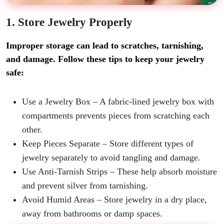
1. Store Jewelry Properly
Improper storage can lead to scratches, tarnishing,
and damage. Follow these tips to keep your jewelry
safe:
Use a Jewelry Box
– A fabric-lined jewelry box with
compartments prevents pieces from scratching each
other.
Keep Pieces Separate
– Store different types of
jewelry separately to avoid tangling and damage.
Use Anti-Tarnish Strips
– These help absorb moisture
and prevent silver from tarnishing.
Avoid Humid Areas
– Store jewelry in a dry place,
away from bathrooms or damp spaces.