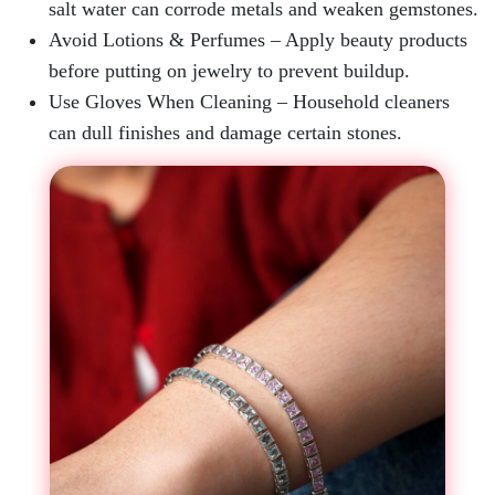
salt water can corrode metals and weaken gemstones.
Avoid Lotions & Perfumes
– Apply beauty products
before putting on jewelry to prevent buildup.
Use Gloves When Cleaning
– Household cleaners
can dull finishes and damage certain stones.