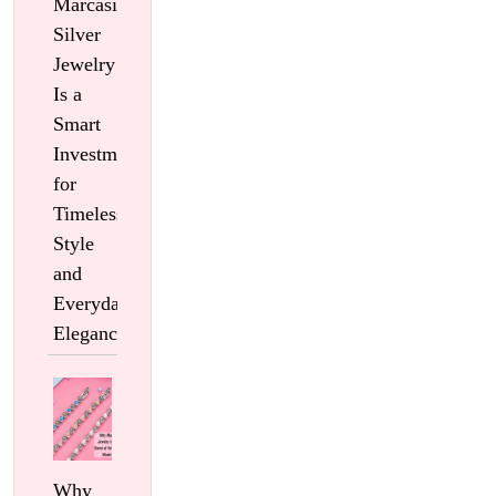
Marcasite
Silver
Jewelry
Is a
Smart
Investment
for
Timeless
Style
and
Everyday
Elegance
Why