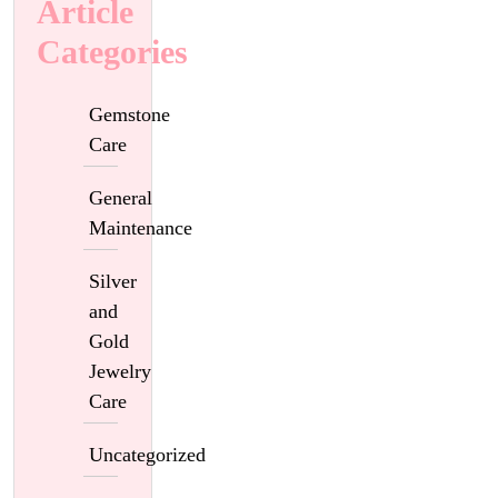
Article
Categories
Gemstone
Care
General
Maintenance
Silver
and
Gold
Jewelry
Care
Uncategorized