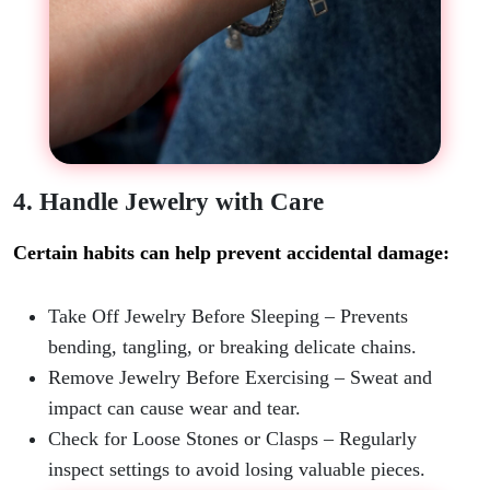
4. Handle Jewelry with Care
Certain habits can help prevent accidental damage:
Take Off Jewelry Before Sleeping
– Prevents
bending, tangling, or breaking delicate chains.
Remove Jewelry Before Exercising
– Sweat and
impact can cause wear and tear.
Check for Loose Stones or Clasps
– Regularly
inspect settings to avoid losing valuable pieces.