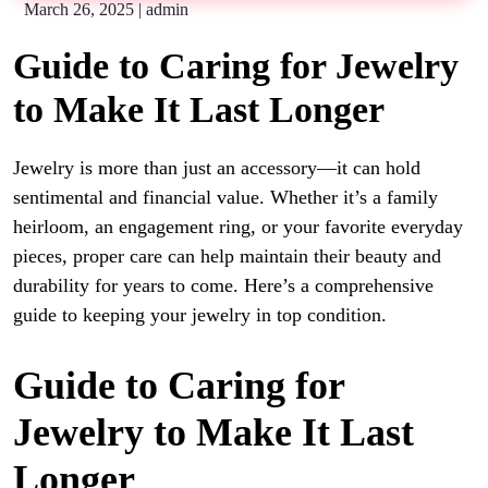
March 26, 2025
|
admin
Guide to Caring for Jewelry
to Make It Last Longer
Jewelry is more than just an accessory—it can hold
sentimental and financial value. Whether it’s a family
heirloom, an engagement ring, or your favorite everyday
pieces, proper care can help maintain their beauty and
durability for years to come. Here’s a comprehensive
guide to keeping your jewelry in top condition.
Guide to Caring for
Jewelry to Make It Last
Longer