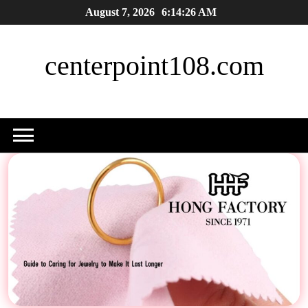
Skip
August 7, 2026
6:14:27 AM
to
content
centerpoint108.com