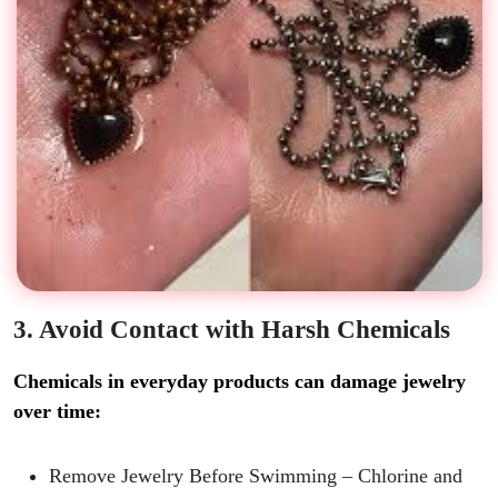
3. Avoid Contact with Harsh Chemicals
Chemicals in everyday products can damage jewelry
over time:
Remove Jewelry Before Swimming
– Chlorine and