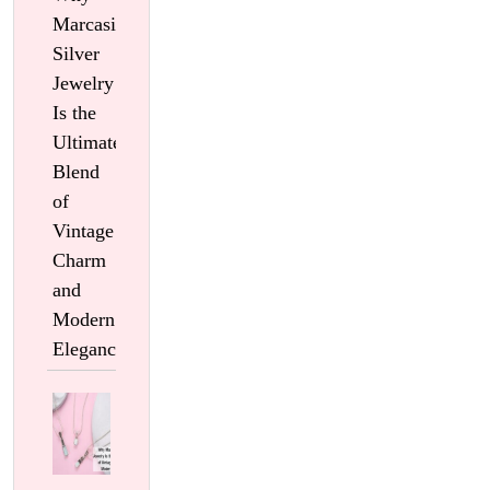
Marcasite
Silver
Jewelry
Is the
Ultimate
Blend
of
Vintage
Charm
and
Modern
Elegance