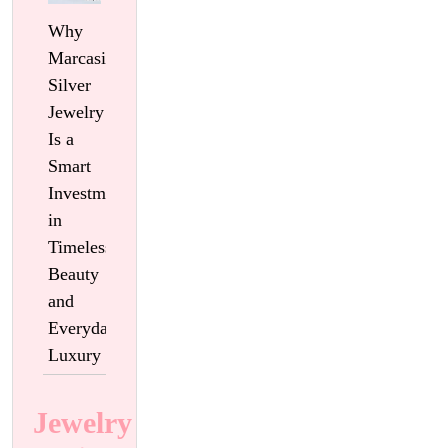
Why
Marcasite
Silver
Jewelry
Is a
Smart
Investment
in
Timeless
Beauty
and
Everyday
Luxury
Jewelry