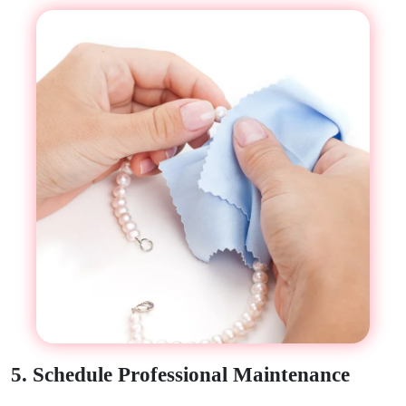
5. Schedule Professional Maintenance