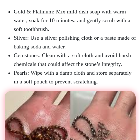
Gold & Platinum:
Mix mild dish soap with warm
water, soak for 10 minutes, and gently scrub with a
soft toothbrush.
Silver:
Use a silver polishing cloth or a paste made of
baking soda and water.
Gemstones:
Clean with a soft cloth and avoid harsh
chemicals that could affect the stone’s integrity.
Pearls:
Wipe with a damp cloth and store separately
in a soft pouch to prevent scratching.