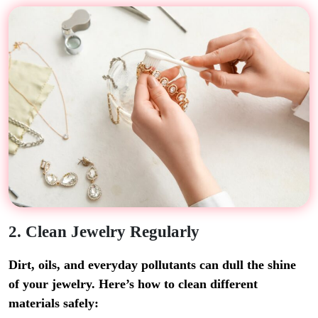
2. Clean Jewelry Regularly
Dirt, oils, and everyday pollutants can dull the shine
of your jewelry. Here’s how to clean different
materials safely: