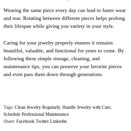
Wearing the same piece every day can lead to faster wear
and tear. Rotating between different pieces helps prolong
their lifespan while giving you variety in your style.
Caring for your jewelry properly ensures it remains
beautiful, valuable, and functional for years to come. By
following these simple storage, cleaning, and
maintenance tips, you can preserve your favorite pieces
and even pass them down through generations.
Tags:
Clean Jewelry Regularly
,
Handle Jewelry with Care
,
Schedule Professional Maintenance
Share:
Facebook
Twitter
Linkedin