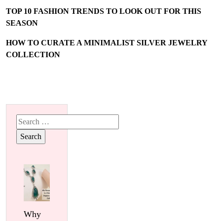
TOP 10 FASHION TRENDS TO LOOK OUT FOR THIS
SEASON
HOW TO CURATE A MINIMALIST SILVER JEWELRY
COLLECTION
Search
for:
Why