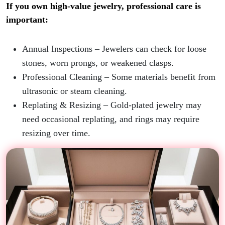
If you own high-value jewelry, professional care is
important:
Annual Inspections
– Jewelers can check for loose
stones, worn prongs, or weakened clasps.
Professional Cleaning
– Some materials benefit from
ultrasonic or steam cleaning.
Replating & Resizing
– Gold-plated jewelry may
need occasional replating, and rings may require
resizing over time.