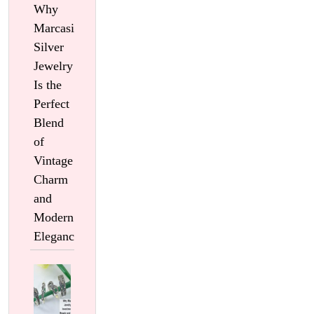
Why
Marcasite
Silver
Jewelry
Is the
Perfect
Blend
of
Vintage
Charm
and
Modern
Elegance