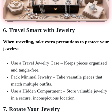
6. Travel Smart with Jewelry
When traveling, take extra precautions to protect your
jewelry:
Use a Travel Jewelry Case
– Keeps pieces organized
and tangle-free.
Pack Minimal Jewelry
– Take versatile pieces that
match multiple outfits.
Use a Hidden Compartment
– Store valuable jewelry
in a secure, inconspicuous location.
7. Rotate Your Jewelry