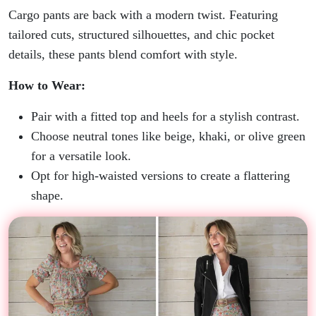
Cargo pants are back with a modern twist. Featuring
tailored cuts, structured silhouettes, and chic pocket
details, these pants blend comfort with style.
How to Wear:
Pair with a fitted top and heels for a stylish contrast.
Choose neutral tones like beige, khaki, or olive green
for a versatile look.
Opt for high-waisted versions to create a flattering
shape.