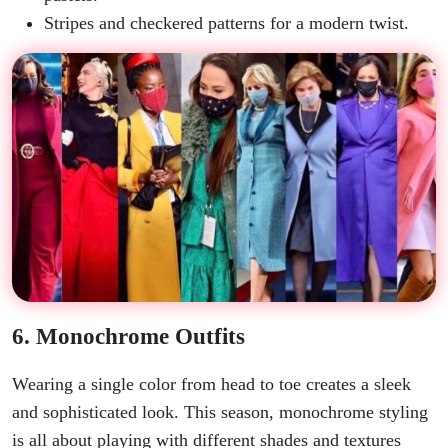
Stripes and checkered patterns for a modern twist.
6. Monochrome Outfits
Wearing a single color from head to toe creates a sleek
and sophisticated look. This season, monochrome styling
is all about playing with different shades and textures