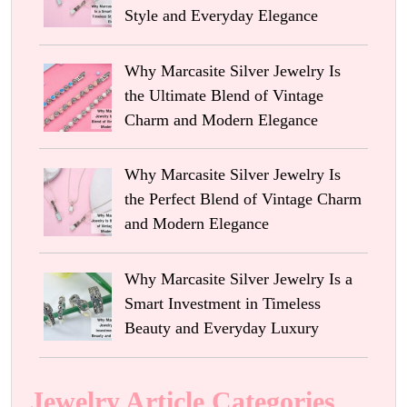
Style and Everyday Elegance
Why Marcasite Silver Jewelry Is
the Ultimate Blend of Vintage
Charm and Modern Elegance
Why Marcasite Silver Jewelry Is
the Perfect Blend of Vintage Charm
and Modern Elegance
Why Marcasite Silver Jewelry Is a
Smart Investment in Timeless
Beauty and Everyday Luxury
Jewelry Article Categories