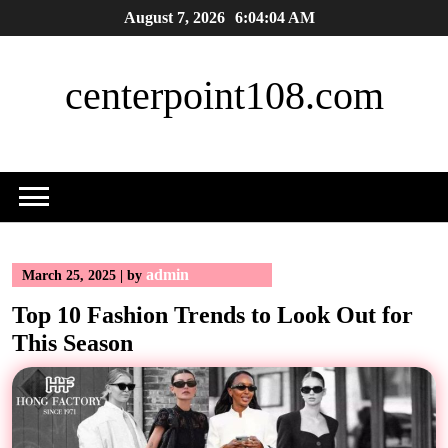
Skip
August 7, 2026
6:04:05 AM
to
content
centerpoint108.com
admin
March 25, 2025
|
by
Top 10 Fashion Trends to Look Out for
This Season