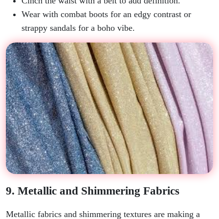
Cinch the waist with a belt to add definition.
Wear with combat boots for an edgy contrast or
strappy sandals for a boho vibe.
9. Metallic and Shimmering Fabrics
Metallic fabrics and shimmering textures are making a