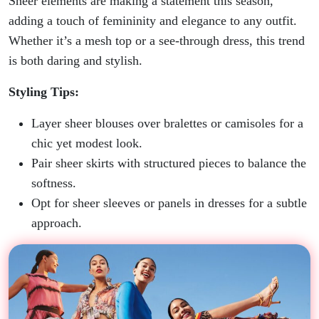
Sheer elements are making a statement this season,
adding a touch of femininity and elegance to any outfit.
Whether it’s a mesh top or a see-through dress, this trend
is both daring and stylish.
Styling Tips:
Layer sheer blouses over bralettes or camisoles for a
chic yet modest look.
Pair sheer skirts with structured pieces to balance the
softness.
Opt for sheer sleeves or panels in dresses for a subtle
approach.