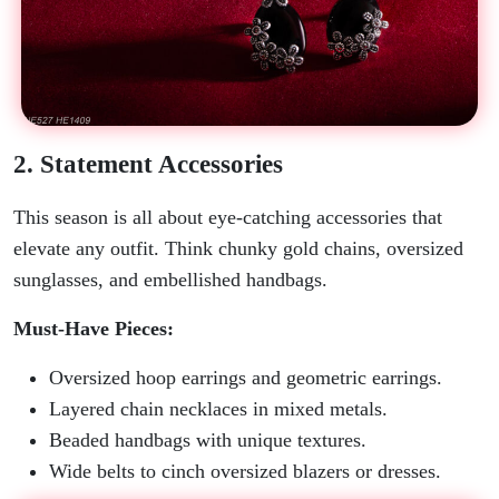
2. Statement Accessories
This season is all about eye-catching accessories that
elevate any outfit. Think chunky gold chains, oversized
sunglasses, and embellished handbags.
Must-Have Pieces:
Oversized hoop earrings and geometric earrings.
Layered chain necklaces in mixed metals.
Beaded handbags with unique textures.
Wide belts to cinch oversized blazers or dresses.