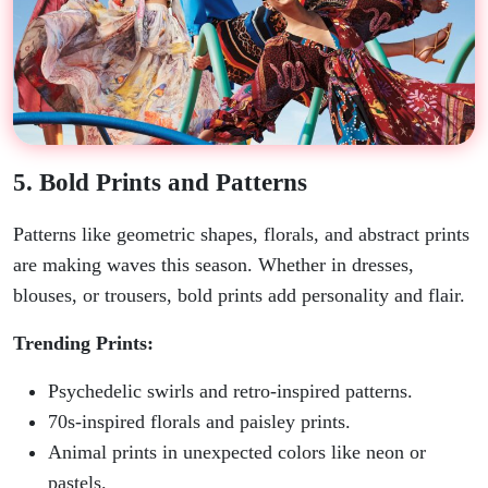
5. Bold Prints and Patterns
Patterns like geometric shapes, florals, and abstract prints
are making waves this season. Whether in dresses,
blouses, or trousers, bold prints add personality and flair.
Trending Prints:
Psychedelic swirls and retro-inspired patterns.
70s-inspired florals and paisley prints.
Animal prints in unexpected colors like neon or
pastels.