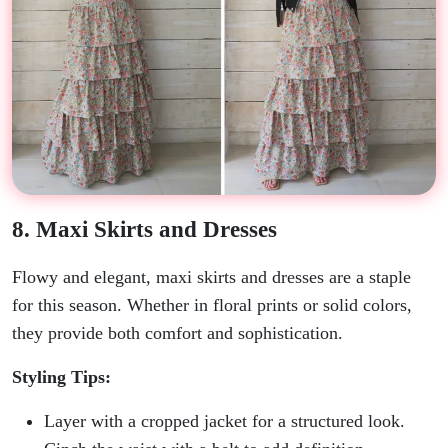
8. Maxi Skirts and Dresses
Flowy and elegant, maxi skirts and dresses are a staple
for this season. Whether in floral prints or solid colors,
they provide both comfort and sophistication.
Styling Tips:
Layer with a cropped jacket for a structured look.