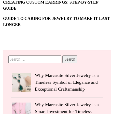
CREATING CUSTOM EARRINGS: STEP-BY-STEP
GUIDE
GUIDE TO CARING FOR JEWELRY TO MAKE IT LAST
LONGER
Search
for:
Why Marcasite Silver Jewelry Is a
Timeless Symbol of Elegance and
Exceptional Craftsmanship
Why Marcasite Silver Jewelry Is a
Smart Investment for Timeless