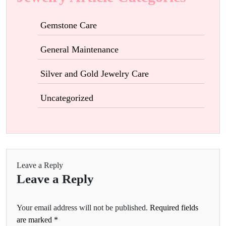
Gemstone Care
General Maintenance
Silver and Gold Jewelry Care
Uncategorized
Leave a Reply
Leave a Reply
Your email address will not be published.
Required fields
are marked
*