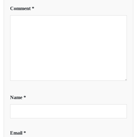
Comment
*
Name
*
Email
*