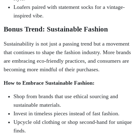
Loafers paired with statement socks for a vintage-
inspired vibe.
Bonus Trend: Sustainable Fashion
Sustainability is not just a passing trend but a movement
that continues to shape the fashion industry. More brands
are embracing eco-friendly practices, and consumers are
becoming more mindful of their purchases.
How to Embrace Sustainable Fashion:
Shop from brands that use ethical sourcing and
sustainable materials.
Invest in timeless pieces instead of fast fashion.
Upcycle old clothing or shop second-hand for unique
finds.