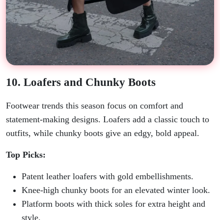
10. Loafers and Chunky Boots
Footwear trends this season focus on comfort and
statement-making designs. Loafers add a classic touch to
outfits, while chunky boots give an edgy, bold appeal.
Top Picks:
Patent leather loafers with gold embellishments.
Knee-high chunky boots for an elevated winter look.
Platform boots with thick soles for extra height and
style.