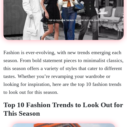
Fashion is ever-evolving, with new trends emerging each
season. From bold statement pieces to minimalist classics,
this season offers a variety of styles that cater to different
tastes. Whether you’re revamping your wardrobe or
looking for inspiration, here are the top 10 fashion trends
to look out for this season.
Top 10 Fashion Trends to Look Out for
This Season