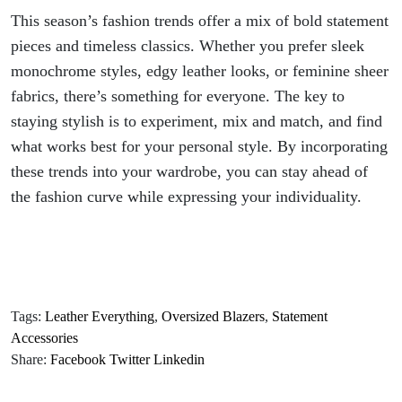
This season’s fashion trends offer a mix of bold statement
pieces and timeless classics. Whether you prefer sleek
monochrome styles, edgy leather looks, or feminine sheer
fabrics, there’s something for everyone. The key to
staying stylish is to experiment, mix and match, and find
what works best for your personal style. By incorporating
these trends into your wardrobe, you can stay ahead of
the fashion curve while expressing your individuality.
Tags:
Leather Everything
,
Oversized Blazers
,
Statement
Accessories
Share:
Facebook
Twitter
Linkedin