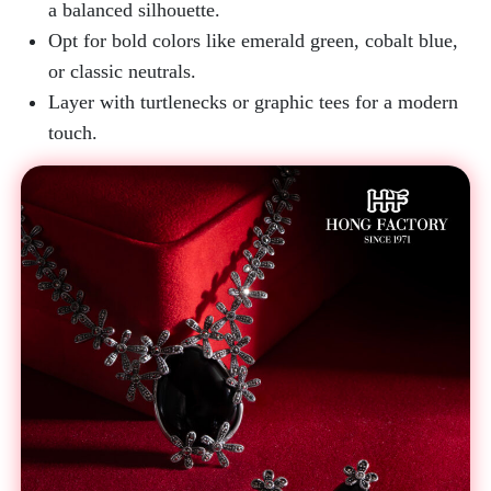
a balanced silhouette.
Opt for bold colors like emerald green, cobalt blue,
or classic neutrals.
Layer with turtlenecks or graphic tees for a modern
touch.