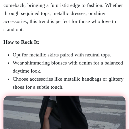
comeback, bringing a futuristic edge to fashion. Whether
through sequined tops, metallic dresses, or shiny
accessories, this trend is perfect for those who love to
stand out.
How to Rock It:
Opt for metallic skirts paired with neutral tops.
Wear shimmering blouses with denim for a balanced
daytime look.
Choose accessories like metallic handbags or glittery
shoes for a subtle touch.