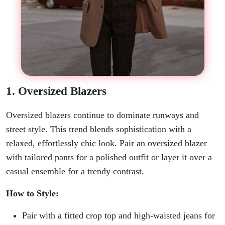
1. Oversized Blazers
Oversized blazers continue to dominate runways and
street style. This trend blends sophistication with a
relaxed, effortlessly chic look. Pair an oversized blazer
with tailored pants for a polished outfit or layer it over a
casual ensemble for a trendy contrast.
How to Style:
Pair with a fitted crop top and high-waisted jeans for