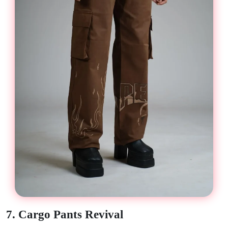
7. Cargo Pants Revival