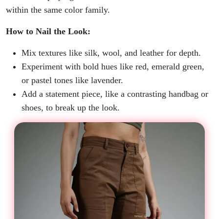
within the same color family.
How to Nail the Look:
Mix textures like silk, wool, and leather for depth.
Experiment with bold hues like red, emerald green,
or pastel tones like lavender.
Add a statement piece, like a contrasting handbag or
shoes, to break up the look.