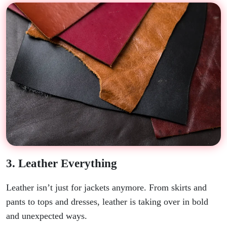
3. Leather Everything
Leather isn’t just for jackets anymore. From skirts and
pants to tops and dresses, leather is taking over in bold
and unexpected ways.