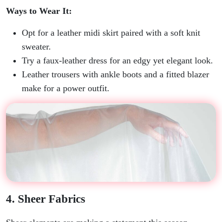
Ways to Wear It:
Opt for a leather midi skirt paired with a soft knit
sweater.
Try a faux-leather dress for an edgy yet elegant look.
Leather trousers with ankle boots and a fitted blazer
make for a power outfit.
4. Sheer Fabrics