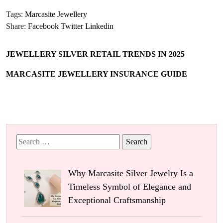
Tags:
Marcasite Jewellery
Share:
Facebook
Twitter
Linkedin
JEWELLERY SILVER RETAIL TRENDS IN 2025
MARCASITE JEWELLERY INSURANCE GUIDE
Search
for:
Why Marcasite Silver Jewelry Is a
Timeless Symbol of Elegance and
Exceptional Craftsmanship