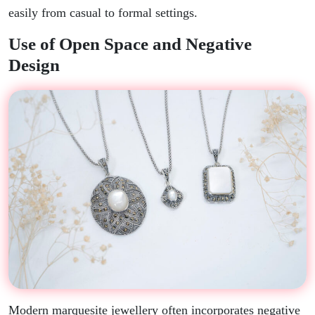
easily from casual to formal settings.
Use of Open Space and Negative
Design
Modern marquesite jewellery often incorporates negative