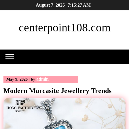
Skip
August 7, 2026
7:15:27 AM
to
content
centerpoint108.com
admin
May 9, 2026
|
by
Modern Marcasite Jewellery Trends