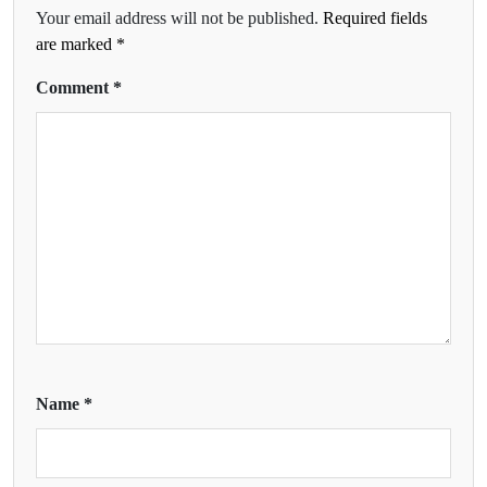
Your email address will not be published.
Required fields
are marked
*
Comment
*
Name
*