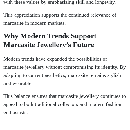
with these values by emphasizing skill and longevity.
This appreciation supports the continued relevance of
marcasite in modern markets.
Why Modern Trends Support
Marcasite Jewellery’s Future
Modern trends have expanded the possibilities of
marcasite jewellery without compromising its identity. By
adapting to current aesthetics, marcasite remains stylish
and wearable.
This balance ensures that marcasite jewellery continues to
appeal to both traditional collectors and modern fashion
enthusiasts.