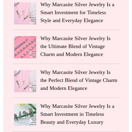
Why Marcasite Silver Jewelry Is a
Smart Investment for Timeless
Style and Everyday Elegance
Why Marcasite Silver Jewelry Is
the Ultimate Blend of Vintage
Charm and Modern Elegance
Why Marcasite Silver Jewelry Is
the Perfect Blend of Vintage Charm
and Modern Elegance
Why Marcasite Silver Jewelry Is a
Smart Investment in Timeless
Beauty and Everyday Luxury