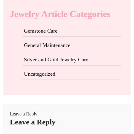
Jewelry Article Categories
Gemstone Care
General Maintenance
Silver and Gold Jewelry Care
Uncategorized
Leave a Reply
Leave a Reply