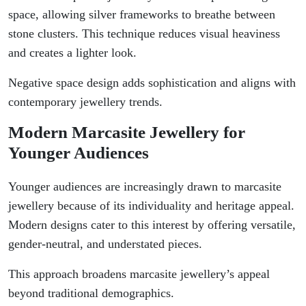
space, allowing silver frameworks to breathe between
stone clusters. This technique reduces visual heaviness
and creates a lighter look.
Negative space design adds sophistication and aligns with
contemporary jewellery trends.
Modern Marcasite Jewellery for
Younger Audiences
Younger audiences are increasingly drawn to marcasite
jewellery because of its individuality and heritage appeal.
Modern designs cater to this interest by offering versatile,
gender-neutral, and understated pieces.
This approach broadens marcasite jewellery’s appeal
beyond traditional demographics.