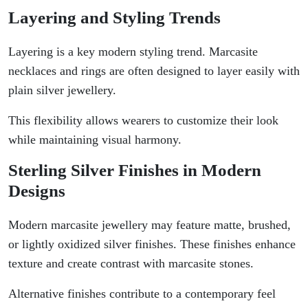
Layering and Styling Trends
Layering is a key modern styling trend. Marcasite
necklaces and rings are often designed to layer easily with
plain silver jewellery.
This flexibility allows wearers to customize their look
while maintaining visual harmony.
Sterling Silver Finishes in Modern
Designs
Modern marcasite jewellery may feature matte, brushed,
or lightly oxidized silver finishes. These finishes enhance
texture and create contrast with marcasite stones.
Alternative finishes contribute to a contemporary feel