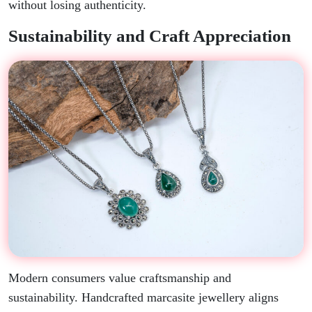
without losing authenticity.
Sustainability and Craft Appreciation
Modern consumers value craftsmanship and
sustainability. Handcrafted marcasite jewellery aligns