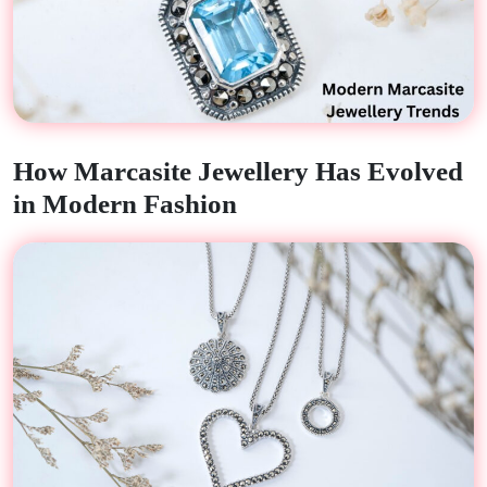
How Marcasite Jewellery Has Evolved
in Modern Fashion