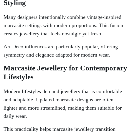
Styling
Many designers intentionally combine vintage-inspired
marcasite settings with modern proportions. This fusion
creates jewellery that feels nostalgic yet fresh.
Art Deco influences are particularly popular, offering
symmetry and elegance adapted for modern wear.
Marcasite Jewellery for Contemporary
Lifestyles
Modern lifestyles demand jewellery that is comfortable
and adaptable. Updated marcasite designs are often
lighter and more streamlined, making them suitable for
daily wear.
This practicality helps marcasite jewellery transition