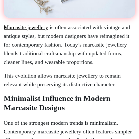
Marcasite jewellery
is often associated with vintage and
antique styles, but modern designers have reimagined it
for contemporary fashion. Today’s marcasite jewellery
blends traditional craftsmanship with updated forms,
cleaner lines, and wearable proportions.
This evolution allows marcasite jewellery to remain
relevant while preserving its distinctive character.
Minimalist Influence in Modern
Marcasite Designs
One of the strongest modern trends is minimalism.
Contemporary marcasite jewellery often features simpler