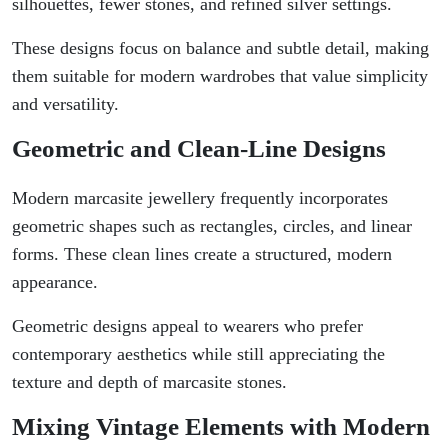
silhouettes, fewer stones, and refined silver settings.
These designs focus on balance and subtle detail, making
them suitable for modern wardrobes that value simplicity
and versatility.
Geometric and Clean-Line Designs
Modern marcasite jewellery frequently incorporates
geometric shapes such as rectangles, circles, and linear
forms. These clean lines create a structured, modern
appearance.
Geometric designs appeal to wearers who prefer
contemporary aesthetics while still appreciating the
texture and depth of marcasite stones.
Mixing Vintage Elements with Modern