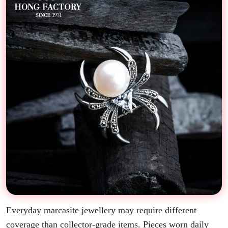
Everyday marcasite jewellery may require different
coverage than collector-grade items. Pieces worn daily