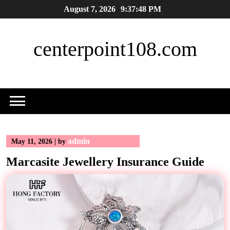
Skip
August 7, 2026
9:37:48 PM
to
content
centerpoint108.com
admin
May 11, 2026
|
by
Marcasite Jewellery Insurance Guide