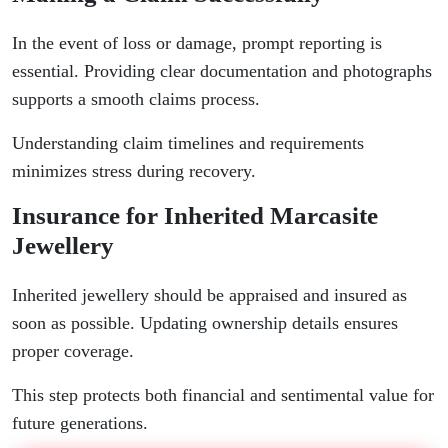
In the event of loss or damage, prompt reporting is
essential. Providing clear documentation and photographs
supports a smooth claims process.
Understanding claim timelines and requirements
minimizes stress during recovery.
Insurance for Inherited Marcasite
Jewellery
Inherited jewellery should be appraised and insured as
soon as possible. Updating ownership details ensures
proper coverage.
This step protects both financial and sentimental value for
future generations.