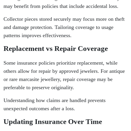
may benefit from policies that include accidental loss.
Collector pieces stored securely may focus more on theft
and damage protection. Tailoring coverage to usage
patterns improves effectiveness.
Replacement vs Repair Coverage
Some insurance policies prioritize replacement, while
others allow for repair by approved jewelers. For antique
or rare marcasite jewellery, repair coverage may be
preferable to preserve originality.
Understanding how claims are handled prevents
unexpected outcomes after a loss.
Updating Insurance Over Time