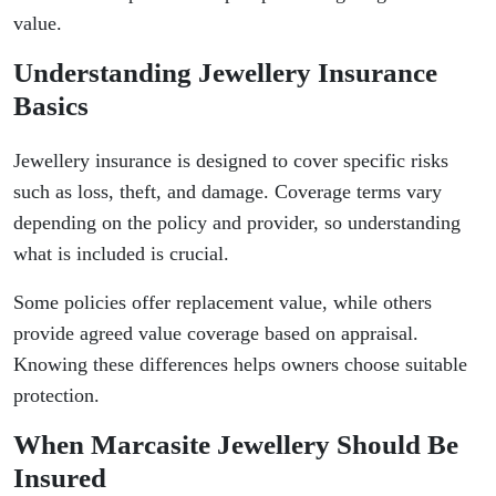
value.
Understanding Jewellery Insurance
Basics
Jewellery insurance is designed to cover specific risks
such as loss, theft, and damage. Coverage terms vary
depending on the policy and provider, so understanding
what is included is crucial.
Some policies offer replacement value, while others
provide agreed value coverage based on appraisal.
Knowing these differences helps owners choose suitable
protection.
When Marcasite Jewellery Should Be
Insured