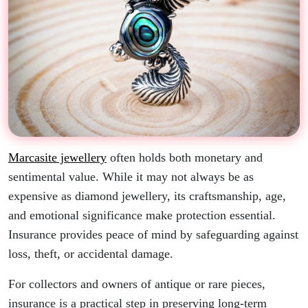
Marcasite jewellery
often holds both monetary and
sentimental value. While it may not always be as
expensive as diamond jewellery, its craftsmanship, age,
and emotional significance make protection essential.
Insurance provides peace of mind by safeguarding against
loss, theft, or accidental damage.
For collectors and owners of antique or rare pieces,
insurance is a practical step in preserving long-term