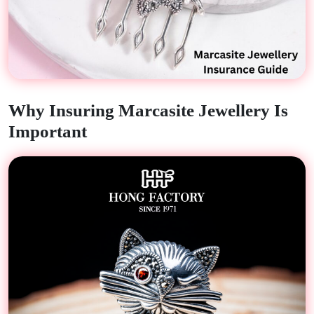
Why Insuring Marcasite Jewellery Is
Important