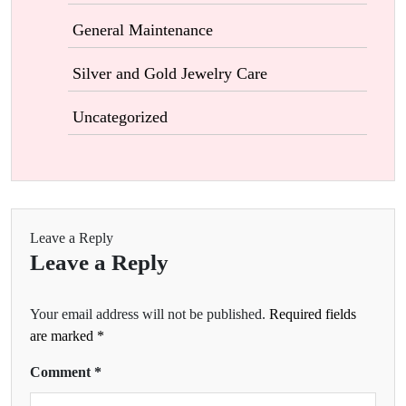
General Maintenance
Silver and Gold Jewelry Care
Uncategorized
Leave a Reply
Leave a Reply
Your email address will not be published.
Required fields
are marked
*
Comment
*