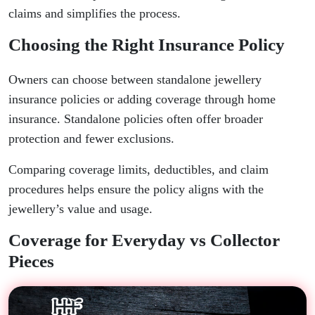
claims and simplifies the process.
Choosing the Right Insurance Policy
Owners can choose between standalone jewellery
insurance policies or adding coverage through home
insurance. Standalone policies often offer broader
protection and fewer exclusions.
Comparing coverage limits, deductibles, and claim
procedures helps ensure the policy aligns with the
jewellery’s value and usage.
Coverage for Everyday vs Collector
Pieces