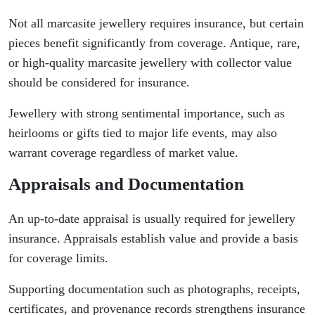
Not all marcasite jewellery requires insurance, but certain
pieces benefit significantly from coverage. Antique, rare,
or high-quality marcasite jewellery with collector value
should be considered for insurance.
Jewellery with strong sentimental importance, such as
heirlooms or gifts tied to major life events, may also
warrant coverage regardless of market value.
Appraisals and Documentation
An up-to-date appraisal is usually required for jewellery
insurance. Appraisals establish value and provide a basis
for coverage limits.
Supporting documentation such as photographs, receipts,
certificates, and provenance records strengthens insurance