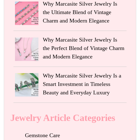
Why Marcasite Silver Jewelry Is
the Ultimate Blend of Vintage
Charm and Modern Elegance
Why Marcasite Silver Jewelry Is
the Perfect Blend of Vintage Charm
and Modern Elegance
Why Marcasite Silver Jewelry Is a
Smart Investment in Timeless
Beauty and Everyday Luxury
Jewelry Article Categories
Gemstone Care