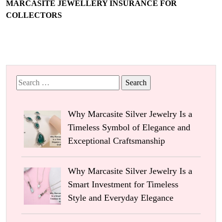
MARCASITE JEWELLERY INSURANCE FOR
COLLECTORS
Search
for:
Why Marcasite Silver Jewelry Is a
Timeless Symbol of Elegance and
Exceptional Craftsmanship
Why Marcasite Silver Jewelry Is a
Smart Investment for Timeless
Style and Everyday Elegance