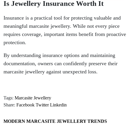
Is Jewellery Insurance Worth It
Insurance is a practical tool for protecting valuable and
meaningful marcasite jewellery. While not every piece
requires coverage, important items benefit from proactive
protection.
By understanding insurance options and maintaining
documentation, owners can confidently preserve their
marcasite jewellery against unexpected loss.
Tags:
Marcasite Jewellery
Share:
Facebook
Twitter
Linkedin
MODERN MARCASITE JEWELLERY TRENDS