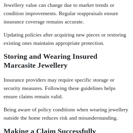
Jewellery value can change due to market trends or
condition improvements. Regular reappraisals ensure
insurance coverage remains accurate.
Updating policies after acquiring new pieces or restoring
existing ones maintains appropriate protection.
Storing and Wearing Insured
Marcasite Jewellery
Insurance providers may require specific storage or
security measures. Following these guidelines helps
ensure claims remain valid.
Being aware of policy conditions when wearing jewellery
outside the home reduces risk and misunderstanding.
Making a Claim Successfully