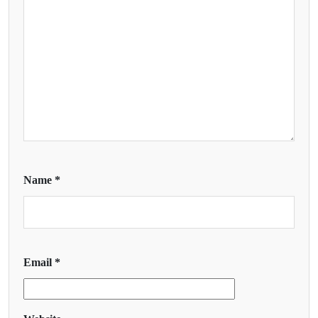
Name
*
Email
*