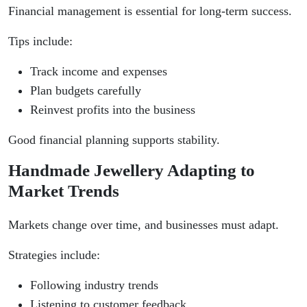
Financial management is essential for long-term success.
Tips include:
Track income and expenses
Plan budgets carefully
Reinvest profits into the business
Good financial planning supports stability.
Handmade Jewellery Adapting to
Market Trends
Markets change over time, and businesses must adapt.
Strategies include:
Following industry trends
Listening to customer feedback