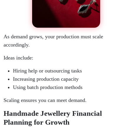
As demand grows, your production must scale
accordingly.
Ideas include:
Hiring help or outsourcing tasks
Increasing production capacity
Using batch production methods
Scaling ensures you can meet demand.
Handmade Jewellery Financial
Planning for Growth