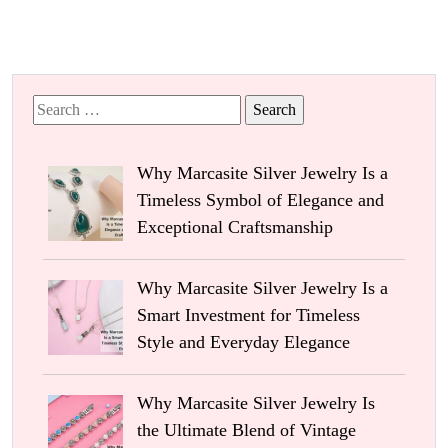
Search
for:
Why Marcasite Silver Jewelry Is a
Timeless Symbol of Elegance and
Exceptional Craftsmanship
Why Marcasite Silver Jewelry Is a
Smart Investment for Timeless
Style and Everyday Elegance
Why Marcasite Silver Jewelry Is
the Ultimate Blend of Vintage