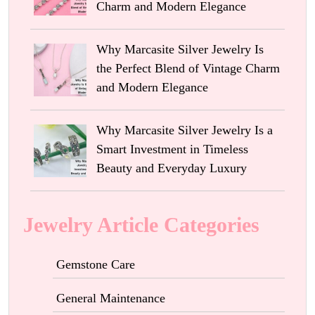
Charm and Modern Elegance
Why Marcasite Silver Jewelry Is
the Perfect Blend of Vintage Charm
and Modern Elegance
Why Marcasite Silver Jewelry Is a
Smart Investment in Timeless
Beauty and Everyday Luxury
Jewelry Article Categories
Gemstone Care
General Maintenance