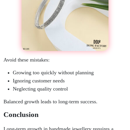
Avoid these mistakes:
Growing too quickly without planning
Ignoring customer needs
Neglecting quality control
Balanced growth leads to long-term success.
Conclusion
Long-term growth in handmade jewellery requires a