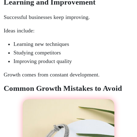
Learning and Improvement
Successful businesses keep improving.
Ideas include:
Learning new techniques
Studying competitors
Improving product quality
Growth comes from constant development.
Common Growth Mistakes to Avoid