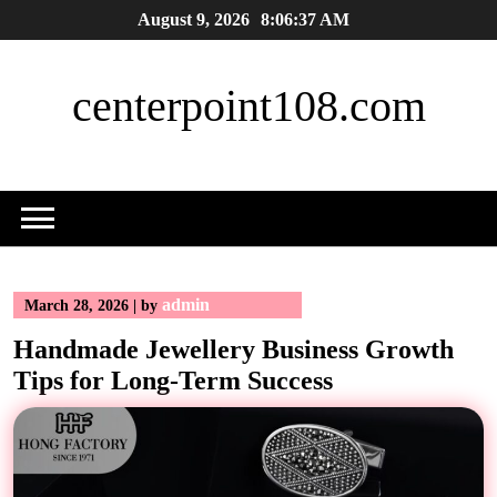
Skip
August 9, 2026
8:06:38 AM
to
content
centerpoint108.com
admin
March 28, 2026
|
by
Handmade Jewellery Business Growth
Tips for Long-Term Success