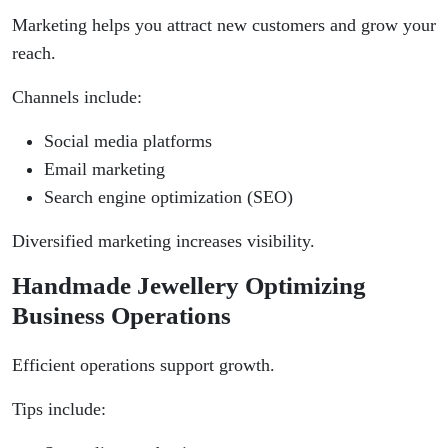
Marketing helps you attract new customers and grow your
reach.
Channels include:
Social media platforms
Email marketing
Search engine optimization (SEO)
Diversified marketing increases visibility.
Handmade Jewellery Optimizing
Business Operations
Efficient operations support growth.
Tips include: