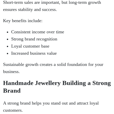
Short-term sales are important, but long-term growth
ensures stability and success.
Key benefits include:
Consistent income over time
Strong brand recognition
Loyal customer base
Increased business value
Sustainable growth creates a solid foundation for your
business.
Handmade Jewellery Building a Strong
Brand
A strong brand helps you stand out and attract loyal
customers.