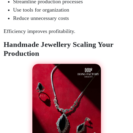
Streamline production processes
Use tools for organization
Reduce unnecessary costs
Efficiency improves profitability.
Handmade Jewellery Scaling Your
Production