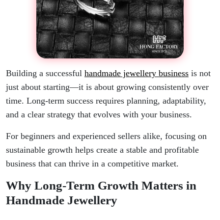
Building a successful
handmade jewellery business
is not
just about starting—it is about growing consistently over
time. Long-term success requires planning, adaptability,
and a clear strategy that evolves with your business.
For beginners and experienced sellers alike, focusing on
sustainable growth helps create a stable and profitable
business that can thrive in a competitive market.
Why Long-Term Growth Matters in
Handmade Jewellery