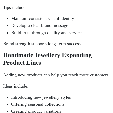
Tips include:
Maintain consistent visual identity
Develop a clear brand message
Build trust through quality and service
Brand strength supports long-term success.
Handmade Jewellery Expanding
Product Lines
Adding new products can help you reach more customers.
Ideas include:
Introducing new jewellery styles
Offering seasonal collections
Creating product variations