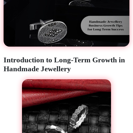
Introduction to Long-Term Growth in
Handmade Jewellery