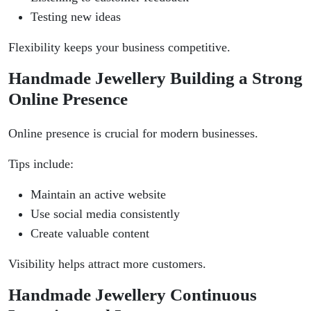
Testing new ideas
Flexibility keeps your business competitive.
Handmade Jewellery Building a Strong
Online Presence
Online presence is crucial for modern businesses.
Tips include:
Maintain an active website
Use social media consistently
Create valuable content
Visibility helps attract more customers.
Handmade Jewellery Continuous