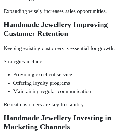
Expanding wisely increases sales opportunities.
Handmade Jewellery Improving
Customer Retention
Keeping existing customers is essential for growth.
Strategies include:
Providing excellent service
Offering loyalty programs
Maintaining regular communication
Repeat customers are key to stability.
Handmade Jewellery Investing in
Marketing Channels