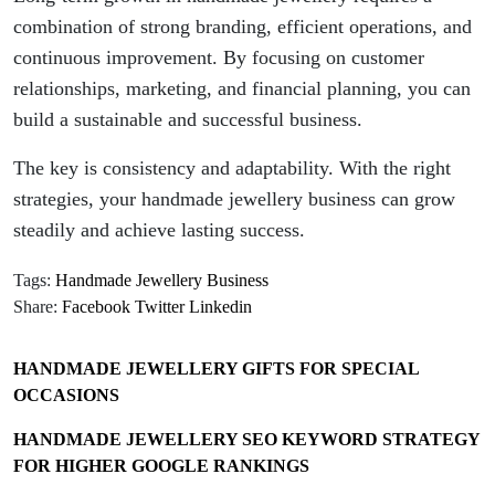
combination of strong branding, efficient operations, and
continuous improvement. By focusing on customer
relationships, marketing, and financial planning, you can
build a sustainable and successful business.
The key is consistency and adaptability. With the right
strategies, your handmade jewellery business can grow
steadily and achieve lasting success.
Tags:
Handmade Jewellery Business
Share:
Facebook
Twitter
Linkedin
HANDMADE JEWELLERY GIFTS FOR SPECIAL
OCCASIONS
HANDMADE JEWELLERY SEO KEYWORD STRATEGY
FOR HIGHER GOOGLE RANKINGS