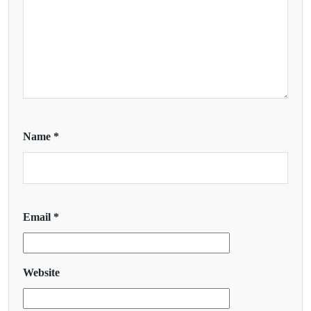
Name
*
Email
*
Website