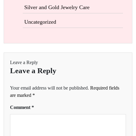
Silver and Gold Jewelry Care
Uncategorized
Leave a Reply
Leave a Reply
Your email address will not be published.
Required fields
are marked
*
Comment
*