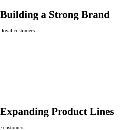
Building a Strong Brand
t loyal customers.
Expanding Product Lines
e customers.