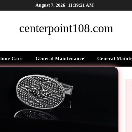
August 7, 2026
11:39:22 AM
centerpoint108.com
tone Care
General Maintenance
General Maint