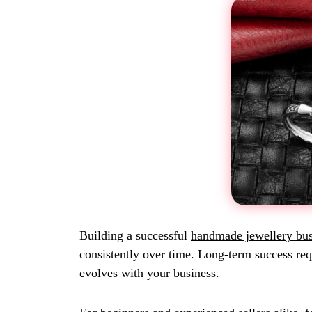
Building a successful
handmade jewellery bus
consistently over time. Long-term success requ
evolves with your business.