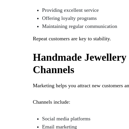
Providing excellent service
Offering loyalty programs
Maintaining regular communication
Repeat customers are key to stability.
Handmade Jewellery 
Channels
Marketing helps you attract new customers a
Channels include:
Social media platforms
Email marketing