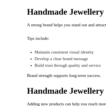
Handmade Jewellery 
A strong brand helps you stand out and attrac
Tips include:
Maintain consistent visual identity
Develop a clear brand message
Build trust through quality and service
Brand strength supports long-term success.
Handmade Jewellery 
Adding new products can help you reach mor