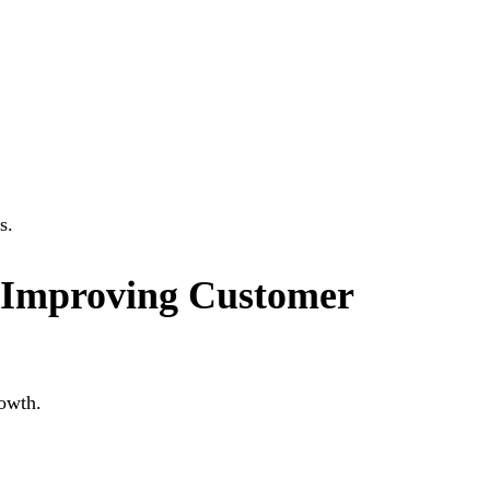
s.
 Improving Customer
rowth.