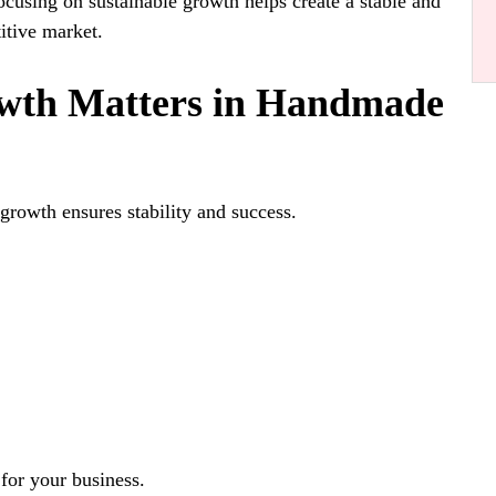
ocusing on sustainable growth helps create a stable and
titive market.
th Matters in Handmade
growth ensures stability and success.
 for your business.