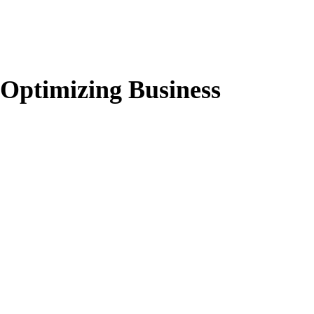
Optimizing Business