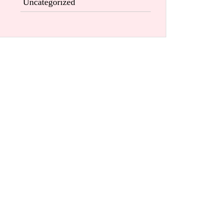
Uncategorized