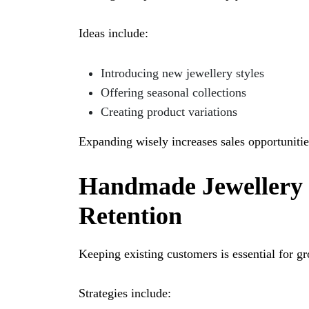
Ideas include:
Introducing new jewellery styles
Offering seasonal collections
Creating product variations
Expanding wisely increases sales opportunitie
Handmade Jewellery
Retention
Keeping existing customers is essential for g
Strategies include: