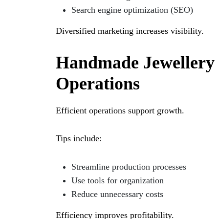
Search engine optimization (SEO)
Diversified marketing increases visibility.
Handmade Jewellery 
Operations
Efficient operations support growth.
Tips include:
Streamline production processes
Use tools for organization
Reduce unnecessary costs
Efficiency improves profitability.