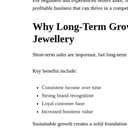
For beginners and experienced sellers alike, f
profitable business that can thrive in a compe
Why Long-Term Grow
Jewellery
Short-term sales are important, but long-term 
Key benefits include:
Consistent income over time
Strong brand recognition
Loyal customer base
Increased business value
Sustainable growth creates a solid foundation