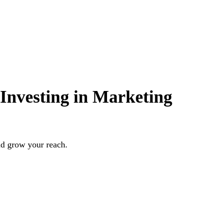
Investing in Marketing
nd grow your reach.