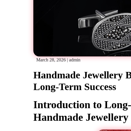
March 28, 2026
|
admin
Handmade Jewellery Bu
Long-Term Success
Introduction to Lon
Handmade Jewellery