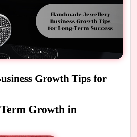
siness Growth Tips for
g-Term Growth in