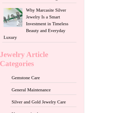
Why Marcasite Silver
Jewelry Is a Smart
Investment in Timeless
Beauty and Everyday
Luxury
Jewelry Article
Categories
Gemstone Care
General Maintenance
Silver and Gold Jewelry Care