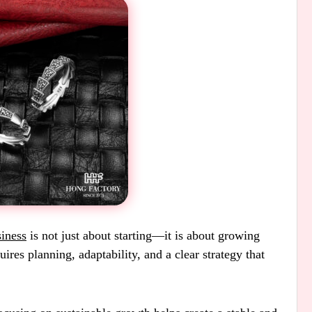
iness
is not just about starting—it is about growing
ires planning, adaptability, and a clear strategy that