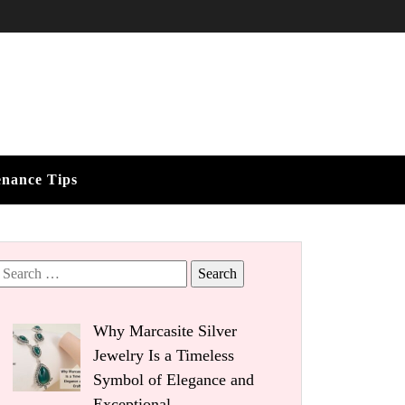
enance Tips
Search
for:
Why Marcasite Silver
Jewelry Is a Timeless
Symbol of Elegance and
Exceptional