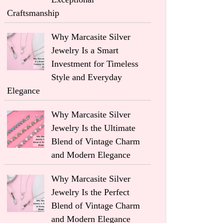
Craftsmanship
Why Marcasite Silver
Jewelry Is a Smart
Investment for Timeless
Style and Everyday
Elegance
Why Marcasite Silver
Jewelry Is the Ultimate
Blend of Vintage Charm
and Modern Elegance
Why Marcasite Silver
Jewelry Is the Perfect
Blend of Vintage Charm
and Modern Elegance