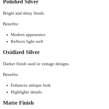
Polished Silver
Bright and shiny finish.
Benefits:
Modern appearance
Reflects light well
Oxidized Silver
Darker finish used in vintage designs.
Benefits:
Enhances antique look
Highlights details
Matte Finish