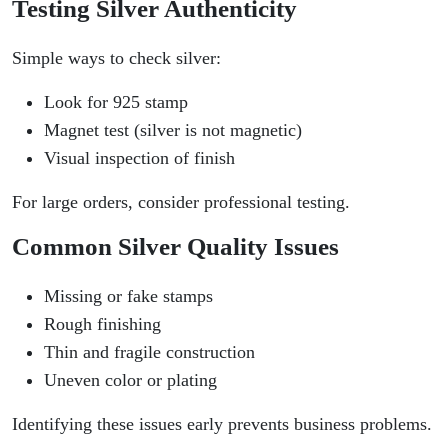
Testing Silver Authenticity
Simple ways to check silver:
Look for 925 stamp
Magnet test (silver is not magnetic)
Visual inspection of finish
For large orders, consider professional testing.
Common Silver Quality Issues
Missing or fake stamps
Rough finishing
Thin and fragile construction
Uneven color or plating
Identifying these issues early prevents business problems.