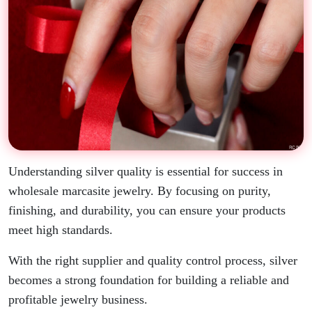
Understanding silver quality is essential for success in
wholesale marcasite jewelry. By focusing on purity,
finishing, and durability, you can ensure your products
meet high standards.
With the right supplier and quality control process, silver
becomes a strong foundation for building a reliable and
profitable jewelry business.