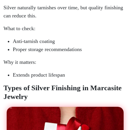
Silver naturally tarnishes over time, but quality finishing
can reduce this.
What to check:
Anti-tarnish coating
Proper storage recommendations
Why it matters:
Extends product lifespan
Types of Silver Finishing in Marcasite
Jewelry