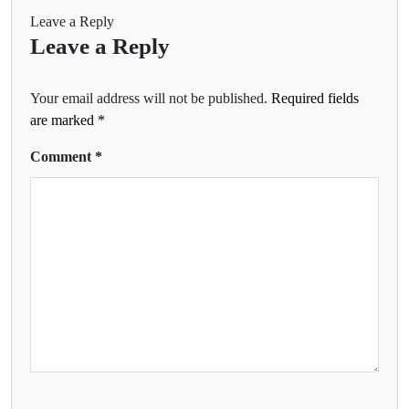
Leave a Reply
Leave a Reply
Your email address will not be published.
Required fields
are marked
*
Comment
*