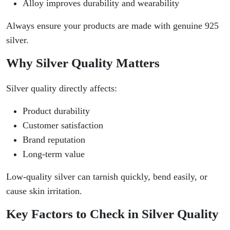
Alloy improves durability and wearability
Always ensure your products are made with genuine 925
silver.
Why Silver Quality Matters
Silver quality directly affects:
Product durability
Customer satisfaction
Brand reputation
Long-term value
Low-quality silver can tarnish quickly, bend easily, or
cause skin irritation.
Key Factors to Check in Silver Quality