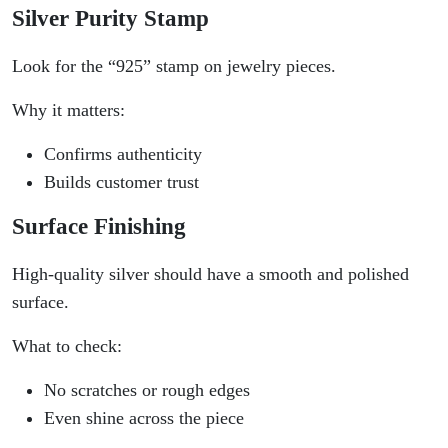
Silver Purity Stamp
Look for the “925” stamp on jewelry pieces.
Why it matters:
Confirms authenticity
Builds customer trust
Surface Finishing
High-quality silver should have a smooth and polished
surface.
What to check:
No scratches or rough edges
Even shine across the piece