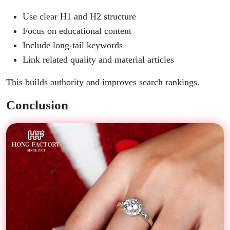
Use clear H1 and H2 structure
Focus on educational content
Include long-tail keywords
Link related quality and material articles
This builds authority and improves search rankings.
Conclusion