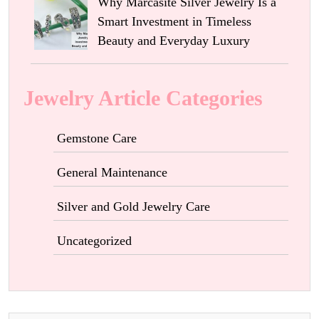
Why Marcasite Silver Jewelry Is a
Smart Investment in Timeless
Beauty and Everyday Luxury
Jewelry Article Categories
Gemstone Care
General Maintenance
Silver and Gold Jewelry Care
Uncategorized