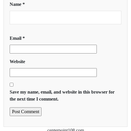
Name
*
Email
*
Website
Save my name, email, and website in this browser for
the next time I comment.
centerpoint108.com