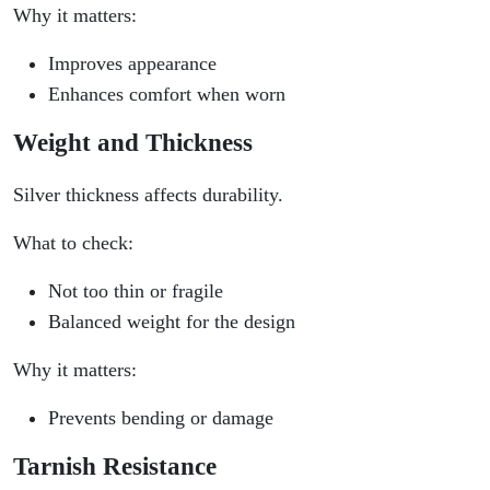
Why it matters:
Improves appearance
Enhances comfort when worn
Weight and Thickness
Silver thickness affects durability.
What to check:
Not too thin or fragile
Balanced weight for the design
Why it matters:
Prevents bending or damage
Tarnish Resistance