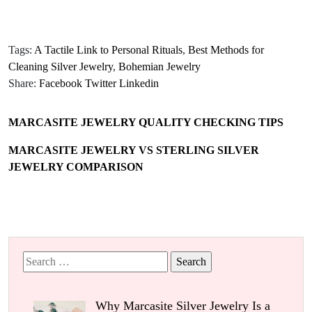
Tags:
A Tactile Link to Personal Rituals
,
Best Methods for
Cleaning Silver Jewelry
,
Bohemian Jewelry
Share:
Facebook
Twitter
Linkedin
MARCASITE JEWELRY QUALITY CHECKING TIPS
MARCASITE JEWELRY VS STERLING SILVER
JEWELRY COMPARISON
Search
for:
Why Marcasite Silver Jewelry Is a