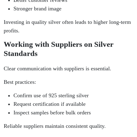
Better customer reviews
Stronger brand image
Investing in quality silver often leads to higher long-term
profits.
Working with Suppliers on Silver
Standards
Clear communication with suppliers is essential.
Best practices:
Confirm use of 925 sterling silver
Request certification if available
Inspect samples before bulk orders
Reliable suppliers maintain consistent quality.