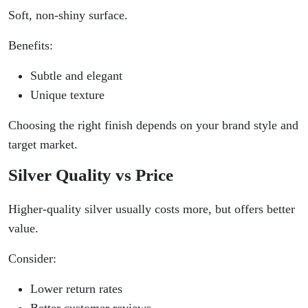
Soft, non-shiny surface.
Benefits:
Subtle and elegant
Unique texture
Choosing the right finish depends on your brand style and
target market.
Silver Quality vs Price
Higher-quality silver usually costs more, but offers better
value.
Consider:
Lower return rates