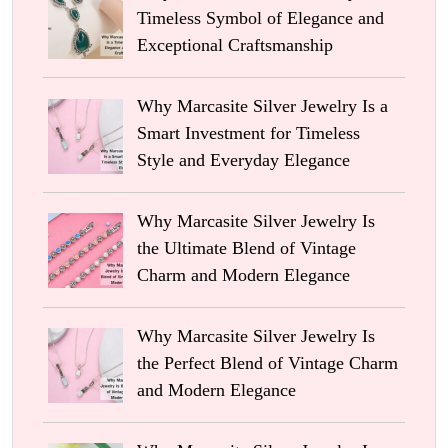
Timeless Symbol of Elegance and
Exceptional Craftsmanship
Why Marcasite Silver Jewelry Is a
Smart Investment for Timeless
Style and Everyday Elegance
Why Marcasite Silver Jewelry Is
the Ultimate Blend of Vintage
Charm and Modern Elegance
Why Marcasite Silver Jewelry Is
the Perfect Blend of Vintage Charm
and Modern Elegance