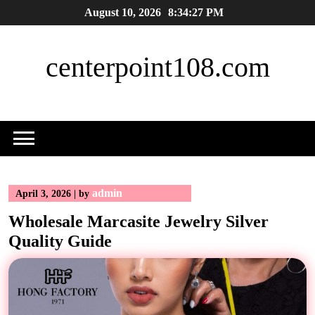
Skip
August 10, 2026
8:34:28 PM
to
content
centerpoint108.com
admin
April 3, 2026
|
by
Wholesale Marcasite Jewelry Silver
Quality Guide