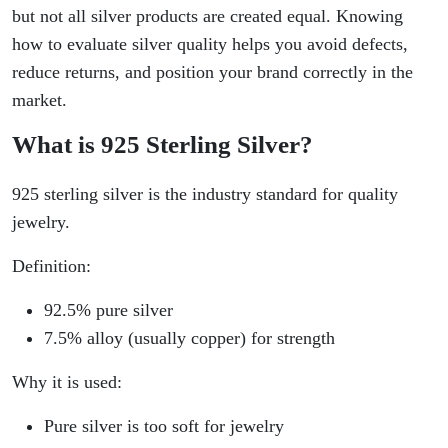
but not all silver products are created equal. Knowing
how to evaluate silver quality helps you avoid defects,
reduce returns, and position your brand correctly in the
market.
What is 925 Sterling Silver?
925 sterling silver is the industry standard for quality
jewelry.
Definition:
92.5% pure silver
7.5% alloy (usually copper) for strength
Why it is used:
Pure silver is too soft for jewelry