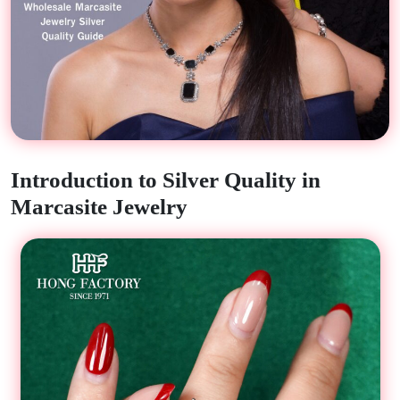
Introduction to Silver Quality in
Marcasite Jewelry