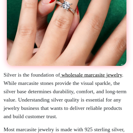
Silver is the foundation of
wholesale marcasite jewelry
.
While marcasite stones provide the visual sparkle, the
silver base determines durability, comfort, and long-term
value. Understanding silver quality is essential for any
jewelry business that wants to deliver reliable products
and build customer trust.
Most marcasite jewelry is made with 925 sterling silver,