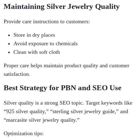
Maintaining Silver Jewelry Quality
Provide care instructions to customers:
Store in dry places
Avoid exposure to chemicals
Clean with soft cloth
Proper care helps maintain product quality and customer
satisfaction.
Best Strategy for PBN and SEO Use
Silver quality is a strong SEO topic. Target keywords like
“925 silver quality,” “sterling silver jewelry guide,” and
“marcasite silver jewelry quality.”
Optimization tips: