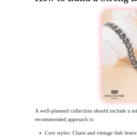
A well-planned collection should include a mix
recommended approach is:
Core styles: Chain and vintage link brace