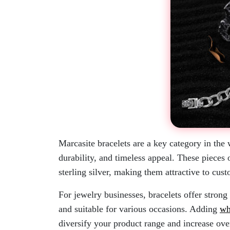
Marcasite bracelets are a key category in the
durability, and timeless appeal. These pieces 
sterling silver, making them attractive to cus
For jewelry businesses, bracelets offer strong s
and suitable for various occasions. Adding
wh
diversify your product range and increase ove