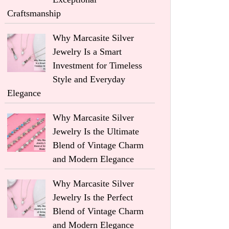
Craftsmanship
Why Marcasite Silver
Jewelry Is a Smart
Investment for Timeless
Style and Everyday
Elegance
Why Marcasite Silver
Jewelry Is the Ultimate
Blend of Vintage Charm
and Modern Elegance
Why Marcasite Silver
Jewelry Is the Perfect
Blend of Vintage Charm
and Modern Elegance