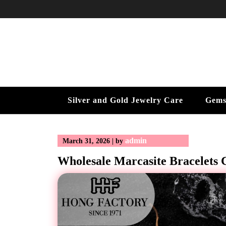
Skip
to
content
Silver and Gold Jewelry Care
Gems
admin
March 31, 2026
|
by
Wholesale Marcasite Bracelets C