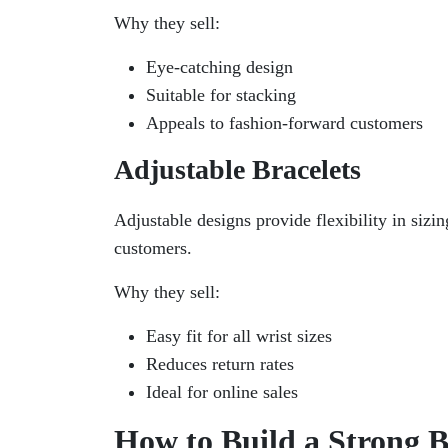
Why they sell:
Eye-catching design
Suitable for stacking
Appeals to fashion-forward customers
Adjustable Bracelets
Adjustable designs provide flexibility in sizi
customers.
Why they sell:
Easy fit for all wrist sizes
Reduces return rates
Ideal for online sales
How to Build a Strong B