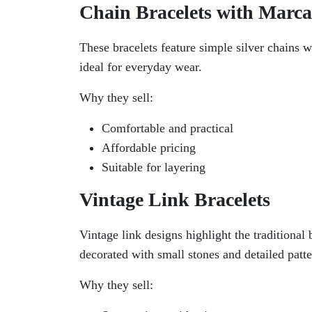
Chain Bracelets with Marca
These bracelets feature simple silver chains w
ideal for everyday wear.
Why they sell:
Comfortable and practical
Affordable pricing
Suitable for layering
Vintage Link Bracelets
Vintage link designs highlight the traditional 
decorated with small stones and detailed patte
Why they sell: