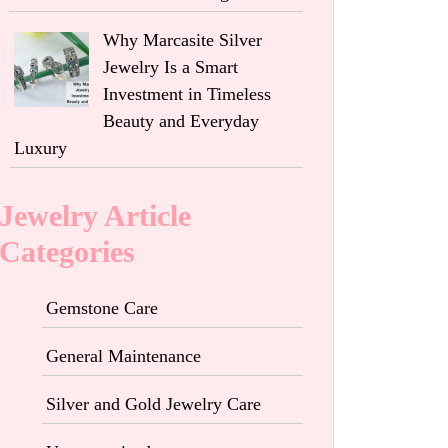
Why Marcasite Silver
Jewelry Is a Smart
Investment in Timeless
Beauty and Everyday
Luxury
Jewelry Article
Categories
Gemstone Care
General Maintenance
Silver and Gold Jewelry Care