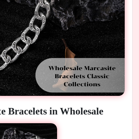
e Bracelets in Wholesale