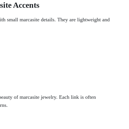
site Accents
ith small marcasite details. They are lightweight and
beauty of marcasite jewelry. Each link is often
rns.