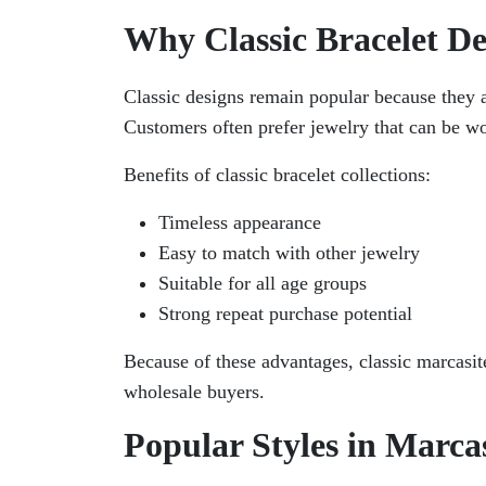
Why Classic Bracelet De
Classic designs remain popular because they a
Customers often prefer jewelry that can be wo
Benefits of classic bracelet collections:
Timeless appearance
Easy to match with other jewelry
Suitable for all age groups
Strong repeat purchase potential
Because of these advantages, classic marcasite
wholesale buyers.
Popular Styles in Marcas