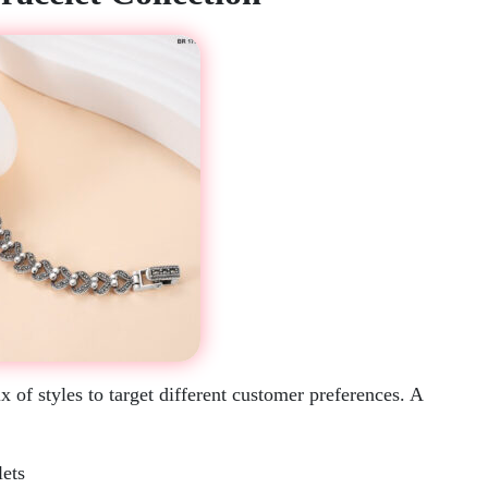
 of styles to target different customer preferences. A
lets