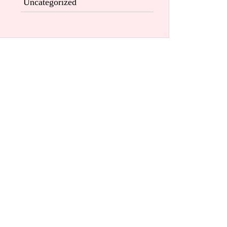
Uncategorized