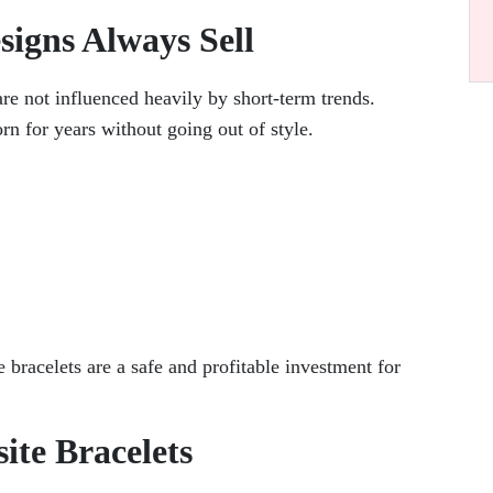
signs Always Sell
re not influenced heavily by short-term trends.
rn for years without going out of style.
 bracelets are a safe and profitable investment for
ite Bracelets