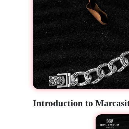
Introduction to Marcasit