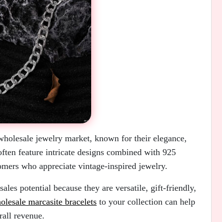
 wholesale jewelry market, known for their elegance,
often feature intricate designs combined with 925
tomers who appreciate vintage-inspired jewelry.
ales potential because they are versatile, gift-friendly,
olesale marcasite bracelets
to your collection can help
rall revenue.