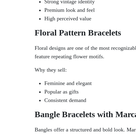
Strong vintage identity
Premium look and feel
High perceived value
Floral Pattern Bracelets
Floral designs are one of the most recognizabl
feature repeating flower motifs.
Why they sell:
Feminine and elegant
Popular as gifts
Consistent demand
Bangle Bracelets with Marca
Bangles offer a structured and bold look. Marc