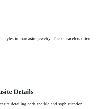
e styles in marcasite jewelry. These bracelets often
site Details
asite detailing adds sparkle and sophistication.