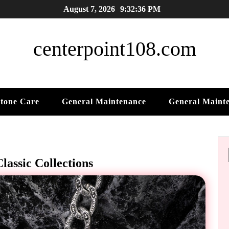
August 7, 2026
9:32:37 PM
centerpoint108.com
tone Care
General Maintenance
General Maint
lassic Collections