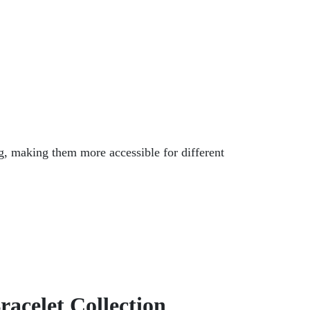
ng, making them more accessible for different
racelet Collection