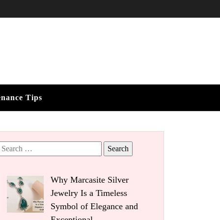
enance Tips
Search
for:
Why Marcasite Silver
Jewelry Is a Timeless
Symbol of Elegance and
Exceptional