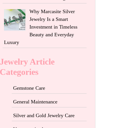
Why Marcasite Silver
Jewelry Is a Smart
Investment in Timeless
Beauty and Everyday
Luxury
Jewelry Article
Categories
Gemstone Care
General Maintenance
Silver and Gold Jewelry Care