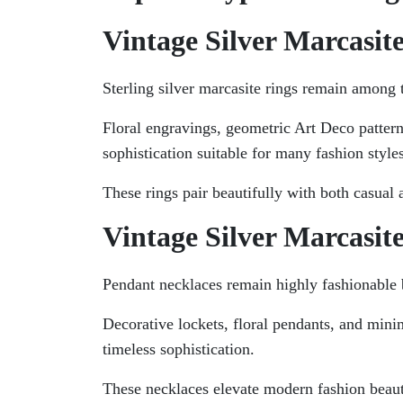
Vintage Silver Marcasit
Sterling silver marcasite rings remain among
Floral engravings, geometric Art Deco patter
sophistication suitable for many fashion styles
These rings pair beautifully with both casual 
Vintage Silver Marcasit
Pendant necklaces remain highly fashionable b
Decorative lockets, floral pendants, and minim
timeless sophistication.
These necklaces elevate modern fashion beaut