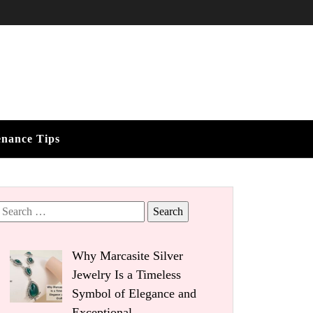
enance Tips
Search
for:
Why Marcasite Silver
Jewelry Is a Timeless
Symbol of Elegance and
Exceptional