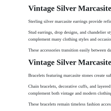
Vintage Silver Marcasit
Sterling silver marcasite earrings provide refi
Stud earrings, drop designs, and chandelier st
complement many clothing styles and occasio
These accessories transition easily between d
Vintage Silver Marcasite
Bracelets featuring marcasite stones create su
Chain bracelets, decorative cuffs, and layered
complement both vintage and modern clothing
These bracelets remain timeless fashion acces