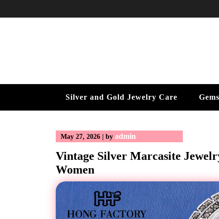
Skip
to
content
Silver and Gold Jewelry Care
Gems
admin
May 27, 2026
|
by
Vintage Silver Marcasite Jewelr
Women