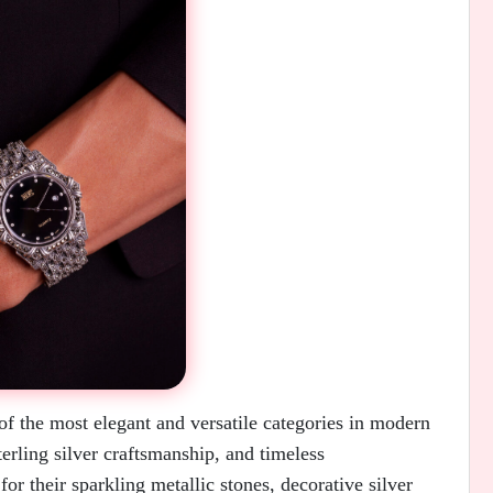
f the most elegant and versatile categories in modern
erling silver craftsmanship, and timeless
or their sparkling metallic stones, decorative silver