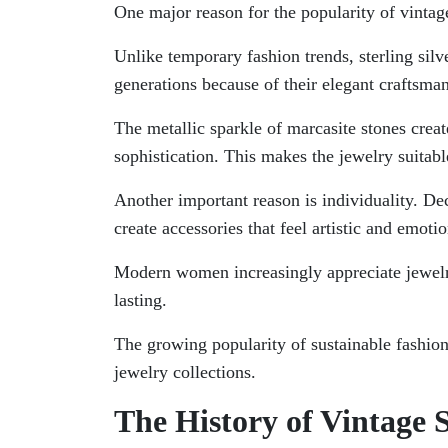
One major reason for the popularity of vintage 
Unlike temporary fashion trends, sterling silv
generations because of their elegant craftsma
The metallic sparkle of marcasite stones crea
sophistication. This makes the jewelry suitab
Another important reason is individuality. Dec
create accessories that feel artistic and emoti
Modern women increasingly appreciate jewelry
lasting.
The growing popularity of sustainable fashion
jewelry collections.
The History of Vintage 