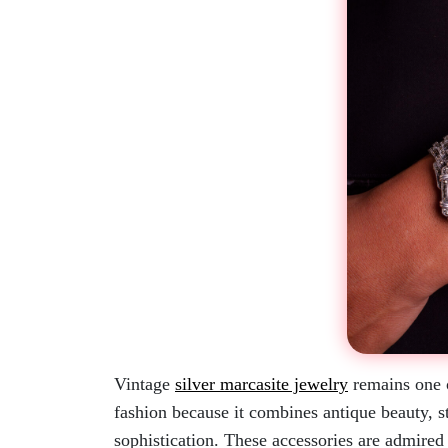
Vintage
silver marcasite jewelry
remains one o
fashion because it combines antique beauty, st
sophistication. These accessories are admired f