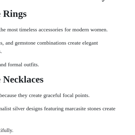
e Rings
 the most timeless accessories for modern women.
ns, and gemstone combinations create elegant
.
and formal outfits.
e Necklaces
ecause they create graceful focal points.
alist silver designs featuring marcasite stones create
ifully.