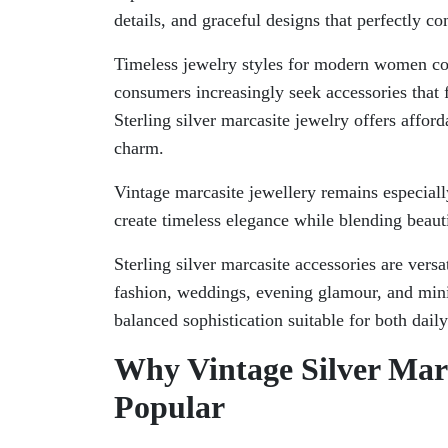
details, and graceful designs that perfectly
Timeless jewelry styles for modern women co
consumers increasingly seek accessories that f
Sterling silver marcasite jewelry offers affor
charm.
Vintage marcasite jewellery remains especially
create timeless elegance while blending beauti
Sterling silver marcasite accessories are versa
fashion, weddings, evening glamour, and minim
balanced sophistication suitable for both dail
Why Vintage Silver Mar
Popular