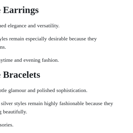
e Earrings
ned elegance and versatility.
yles remain especially desirable because they
ns.
aytime and evening fashion.
 Bracelets
btle glamour and polished sophistication.
 silver styles remain highly fashionable because they
 beautifully.
sories.