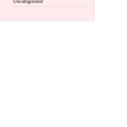
Uncategorized