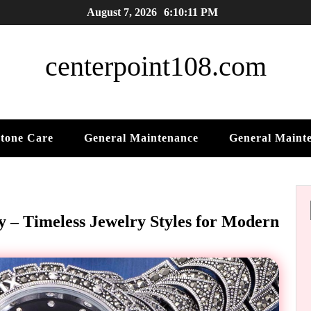
August 7, 2026
6:10:13 PM
centerpoint108.com
tone Care
General Maintenance
General Maint
y – Timeless Jewelry Styles for Modern