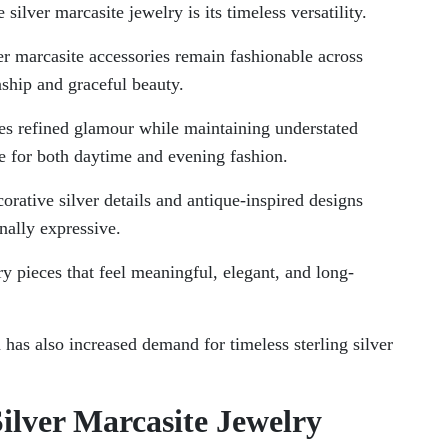
silver marcasite jewelry is its timeless versatility.
er marcasite accessories remain fashionable across
nship and graceful beauty.
tes refined glamour while maintaining understated
le for both daytime and evening fashion.
orative silver details and antique-inspired designs
onally expressive.
 pieces that feel meaningful, elegant, and long-
 has also increased demand for timeless sterling silver
Silver Marcasite Jewelry