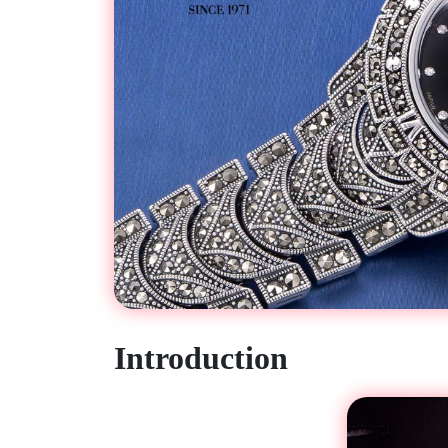
Introduction