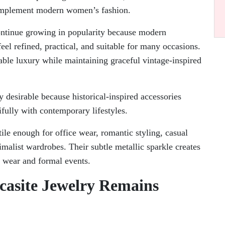
 complement modern women’s fashion.
ntinue growing in popularity because modern
eel refined, practical, and suitable for many occasions.
dable luxury while maintaining graceful vintage-inspired
 desirable because historical-inspired accessories
fully with contemporary lifestyles.
tile enough for office wear, romantic styling, casual
alist wardrobes. Their subtle metallic sparkle creates
y wear and formal events.
casite Jewelry Remains