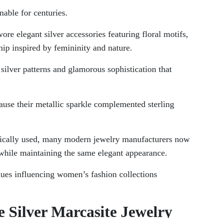
nable for centuries.
e elegant silver accessories featuring floral motifs,
ip inspired by femininity and nature.
silver patterns and glamorous sophistication that
ause their metallic sparkle complemented sterling
orically used, many modern jewelry manufacturers now
y while maintaining the same elegant appearance.
nues influencing women’s fashion collections
e Silver Marcasite Jewelry