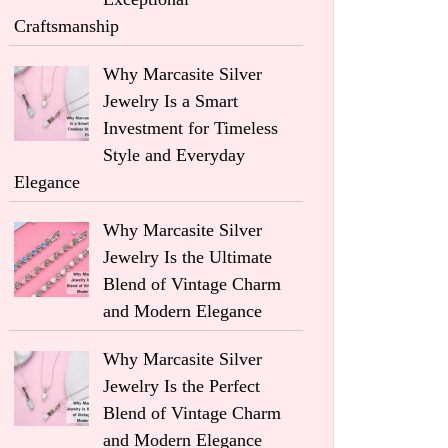
Craftsmanship
Why Marcasite Silver
Jewelry Is a Smart
Investment for Timeless
Style and Everyday
Elegance
Why Marcasite Silver
Jewelry Is the Ultimate
Blend of Vintage Charm
and Modern Elegance
Why Marcasite Silver
Jewelry Is the Perfect
Blend of Vintage Charm
and Modern Elegance