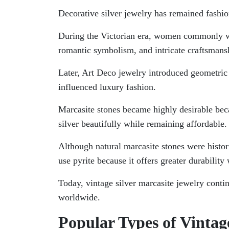
Decorative silver jewelry has remained fashio
During the Victorian era, women commonly wor
romantic symbolism, and intricate craftsmansh
Later, Art Deco jewelry introduced geometric 
influenced luxury fashion.
Marcasite stones became highly desirable bec
silver beautifully while remaining affordable.
Although natural marcasite stones were hist
use pyrite because it offers greater durabilit
Today, vintage silver marcasite jewelry conti
worldwide.
Popular Types of Vintag