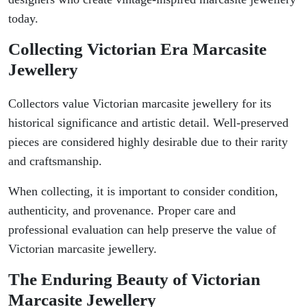
today.
Collecting Victorian Era Marcasite
Jewellery
Collectors value Victorian marcasite jewellery for its
historical significance and artistic detail. Well-preserved
pieces are considered highly desirable due to their rarity
and craftsmanship.
When collecting, it is important to consider condition,
authenticity, and provenance. Proper care and
professional evaluation can help preserve the value of
Victorian marcasite jewellery.
The Enduring Beauty of Victorian
Marcasite Jewellery