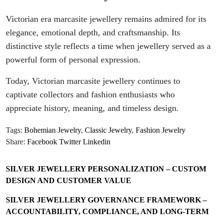
Victorian era marcasite jewellery remains admired for its
elegance, emotional depth, and craftsmanship. Its
distinctive style reflects a time when jewellery served as a
powerful form of personal expression.
Today, Victorian marcasite jewellery continues to
captivate collectors and fashion enthusiasts who
appreciate history, meaning, and timeless design.
Tags:
Bohemian Jewelry
,
Classic Jewelry
,
Fashion Jewelry
Share:
Facebook
Twitter
Linkedin
SILVER JEWELLERY PERSONALIZATION – CUSTOM
DESIGN AND CUSTOMER VALUE
SILVER JEWELLERY GOVERNANCE FRAMEWORK –
ACCOUNTABILITY, COMPLIANCE, AND LONG-TERM