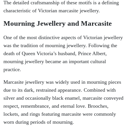
The detailed craftsmanship of these motifs is a defining
characteristic of Victorian marcasite jewellery.
Mourning Jewellery and Marcasite
One of the most distinctive aspects of Victorian jewellery
was the tradition of mourning jewellery. Following the
death of Queen Victoria’s husband, Prince Albert,
mourning jewellery became an important cultural
practice.
Marcasite jewellery was widely used in mourning pieces
due to its dark, restrained appearance. Combined with
silver and occasionally black enamel, marcasite conveyed
respect, remembrance, and eternal love. Brooches,
lockets, and rings featuring marcasite were commonly
worn during periods of mourning.