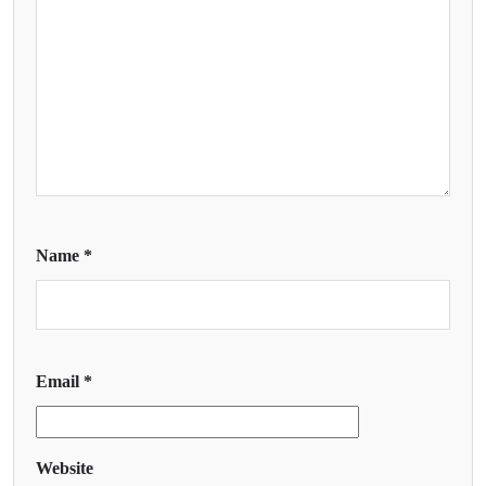
Name
*
Email
*
Website