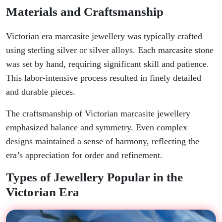
Materials and Craftsmanship
Victorian era marcasite jewellery was typically crafted
using sterling silver or silver alloys. Each marcasite stone
was set by hand, requiring significant skill and patience.
This labor-intensive process resulted in finely detailed
and durable pieces.
The craftsmanship of Victorian marcasite jewellery
emphasized balance and symmetry. Even complex
designs maintained a sense of harmony, reflecting the
era’s appreciation for order and refinement.
Types of Jewellery Popular in the
Victorian Era