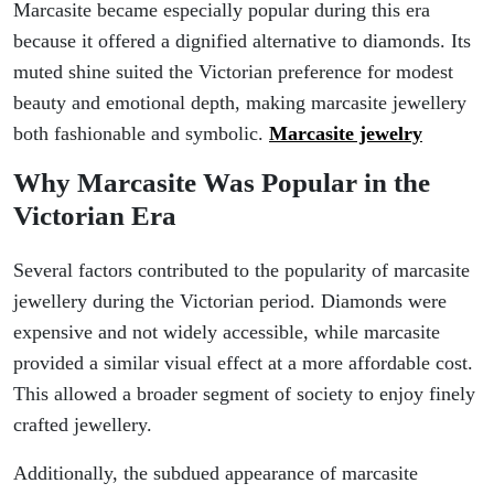
Marcasite became especially popular during this era
because it offered a dignified alternative to diamonds. Its
muted shine suited the Victorian preference for modest
beauty and emotional depth, making marcasite jewellery
both fashionable and symbolic.
Marcasite jewelry
Why Marcasite Was Popular in the
Victorian Era
Several factors contributed to the popularity of marcasite
jewellery during the Victorian period. Diamonds were
expensive and not widely accessible, while marcasite
provided a similar visual effect at a more affordable cost.
This allowed a broader segment of society to enjoy finely
crafted jewellery.
Additionally, the subdued appearance of marcasite