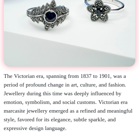
The Victorian era, spanning from 1837 to 1901, was a
period of profound change in art, culture, and fashion.
Jewellery during this time was deeply influenced by
emotion, symbolism, and social customs. Victorian era
marcasite jewellery emerged as a refined and meaningful
style, favored for its elegance, subtle sparkle, and
expressive design language.