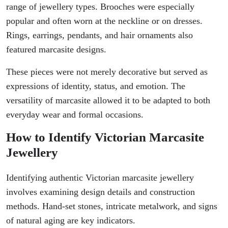
range of jewellery types. Brooches were especially
popular and often worn at the neckline or on dresses.
Rings, earrings, pendants, and hair ornaments also
featured marcasite designs.
These pieces were not merely decorative but served as
expressions of identity, status, and emotion. The
versatility of marcasite allowed it to be adapted to both
everyday wear and formal occasions.
How to Identify Victorian Marcasite
Jewellery
Identifying authentic Victorian marcasite jewellery
involves examining design details and construction
methods. Hand-set stones, intricate metalwork, and signs
of natural aging are key indicators.