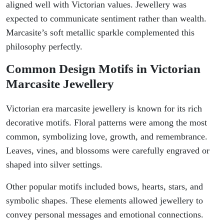
aligned well with Victorian values. Jewellery was
expected to communicate sentiment rather than wealth.
Marcasite’s soft metallic sparkle complemented this
philosophy perfectly.
Common Design Motifs in Victorian
Marcasite Jewellery
Victorian era marcasite jewellery is known for its rich
decorative motifs. Floral patterns were among the most
common, symbolizing love, growth, and remembrance.
Leaves, vines, and blossoms were carefully engraved or
shaped into silver settings.
Other popular motifs included bows, hearts, stars, and
symbolic shapes. These elements allowed jewellery to
convey personal messages and emotional connections.