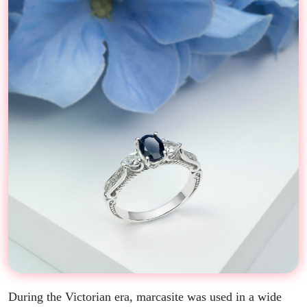
During the Victorian era, marcasite was used in a wide