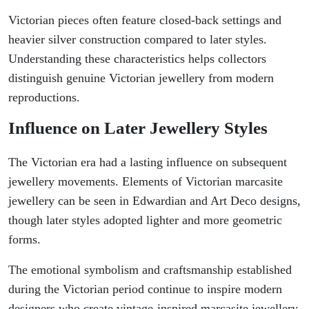
Victorian pieces often feature closed-back settings and
heavier silver construction compared to later styles.
Understanding these characteristics helps collectors
distinguish genuine Victorian jewellery from modern
reproductions.
Influence on Later Jewellery Styles
The Victorian era had a lasting influence on subsequent
jewellery movements. Elements of Victorian marcasite
jewellery can be seen in Edwardian and Art Deco designs,
though later styles adopted lighter and more geometric
forms.
The emotional symbolism and craftsmanship established
during the Victorian period continue to inspire modern
designers who create vintage-inspired marcasite jewellery