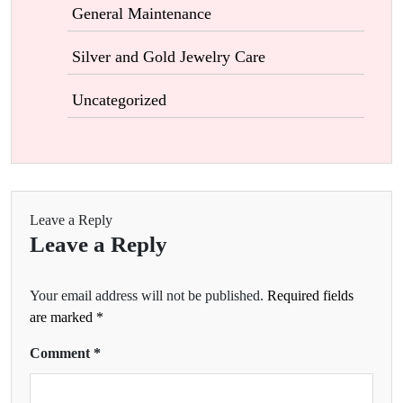
General Maintenance
Silver and Gold Jewelry Care
Uncategorized
Leave a Reply
Leave a Reply
Your email address will not be published.
Required fields
are marked
*
Comment
*