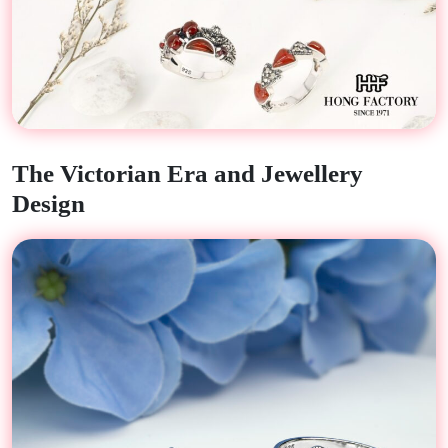
The Victorian Era and Jewellery
Design