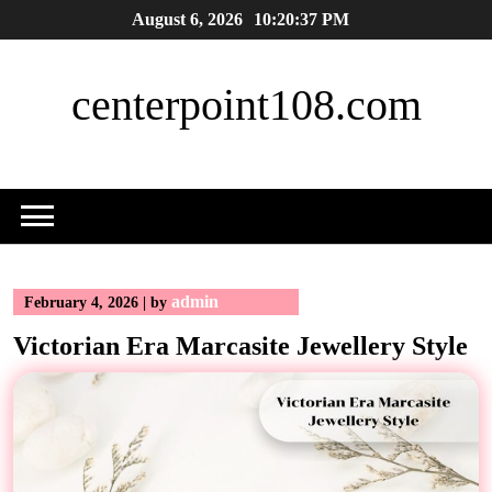
Skip
August 6, 2026
10:20:37 PM
to
content
centerpoint108.com
admin
February 4, 2026
|
by
Victorian Era Marcasite Jewellery Style