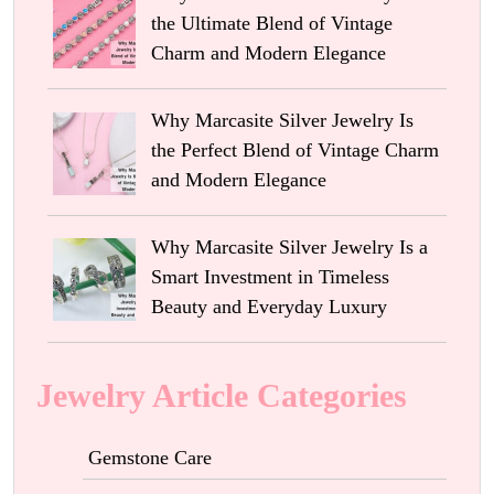
the Ultimate Blend of Vintage
Charm and Modern Elegance
Why Marcasite Silver Jewelry Is
the Perfect Blend of Vintage Charm
and Modern Elegance
Why Marcasite Silver Jewelry Is a
Smart Investment in Timeless
Beauty and Everyday Luxury
Jewelry Article Categories
Gemstone Care