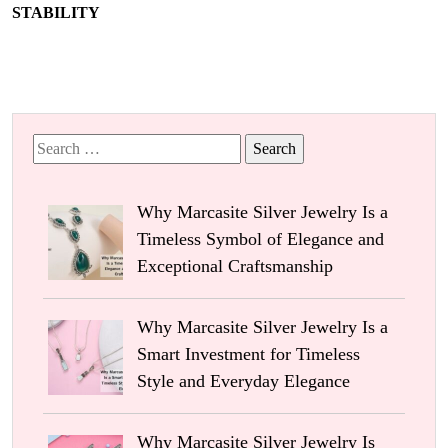
STABILITY
Search
for:
Why Marcasite Silver Jewelry Is a
Timeless Symbol of Elegance and
Exceptional Craftsmanship
Why Marcasite Silver Jewelry Is a
Smart Investment for Timeless
Style and Everyday Elegance
Why Marcasite Silver Jewelry Is