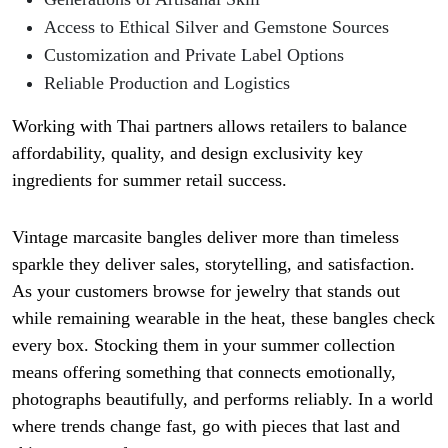
Access to Ethical Silver and Gemstone Sources
Customization and Private Label Options
Reliable Production and Logistics
Working with Thai partners allows retailers to balance
affordability, quality, and design exclusivity key
ingredients for summer retail success.
Vintage marcasite bangles
deliver more than timeless
sparkle they deliver sales, storytelling, and satisfaction.
As your customers browse for jewelry that stands out
while remaining wearable in the heat, these bangles check
every box.
Stocking them in your summer collection
means offering something that connects emotionally,
photographs beautifully, and performs reliably. In a world
where trends change fast, go with pieces that last and