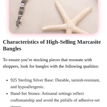
Characteristics of High-Selling Marcasite
Bangles
To ensure you’re stocking pieces that resonate with
shoppers, look for bangles with the following qualities:
925 Sterling Silver Base
: Durable, tarnish-resistant,
and hypoallergenic.
Hand-Set Stones
: Artisanal settings reflect
craftsmanship and avoid the pitfalls of adhesive-set
stones.