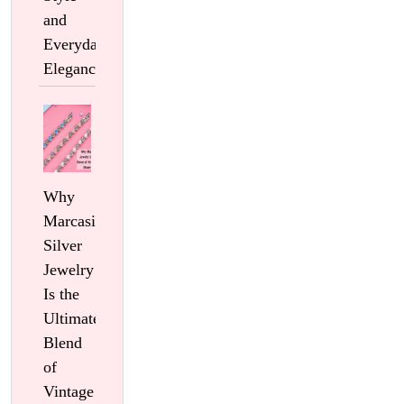
and
Everyday
Elegance
Why
Marcasite
Silver
Jewelry
Is the
Ultimate
Blend
of
Vintage