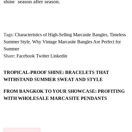
shine season after season.
Tags:
Characteristics of High-Selling Marcasite Bangles
,
Timeless
Summer Style
,
Why Vintage Marcasite Bangles Are Perfect for
Summer
Share:
Facebook
Twitter
Linkedin
TROPICAL-PROOF SHINE: BRACELETS THAT
WITHSTAND SUMMER SWEAT AND STYLE
FROM BANGKOK TO YOUR SHOWCASE: PROFITING
WITH WHOLESALE MARCASITE PENDANTS