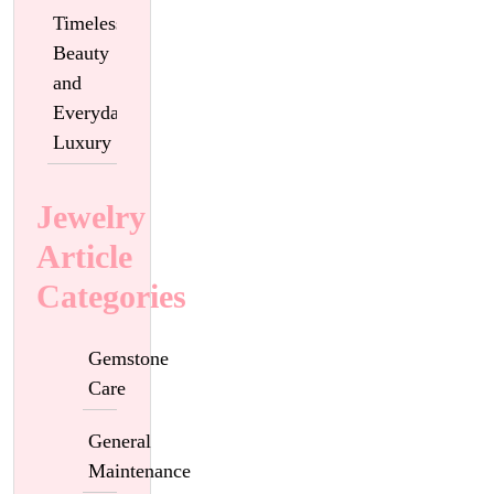
Timeless
Beauty
and
Everyday
Luxury
Jewelry
Article
Categories
Gemstone
Care
General
Maintenance