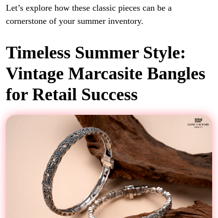
Let’s explore how these classic pieces can be a
cornerstone of your summer inventory.
Timeless Summer Style:
Vintage Marcasite Bangles
for Retail Success