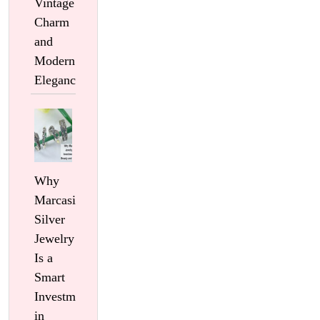
Vintage
Charm
and
Modern
Elegance
Why
Marcasite
Silver
Jewelry
Is a
Smart
Investment
in