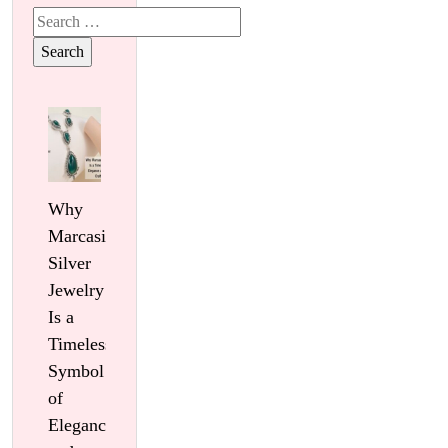
Search
for:
Why
Marcasite
Silver
Jewelry
Is a
Timeless
Symbol
of
Elegance