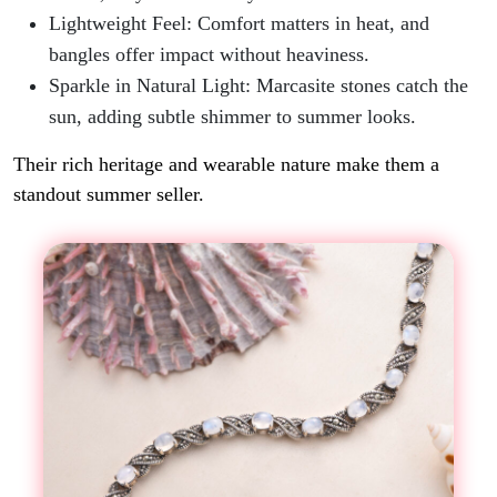
Lightweight Feel: Comfort matters in heat, and
bangles offer impact without heaviness.
Sparkle in Natural Light
: Marcasite stones catch the
sun, adding subtle shimmer to summer looks.
Their rich heritage and wearable nature make them a
standout summer seller.