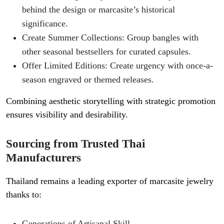
behind the design or marcasite’s historical
significance.
Create Summer Collections
: Group bangles with
other seasonal bestsellers for curated capsules.
Offer Limited Editions
: Create urgency with once-a-
season engraved or themed releases.
Combining aesthetic storytelling with strategic promotion
ensures visibility and desirability.
Sourcing from Trusted Thai
Manufacturers
Thailand remains a leading exporter of marcasite jewelry
thanks to:
Generations of Artisanal Skill