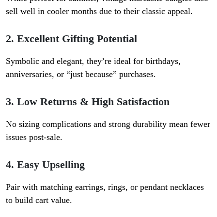
sell well in cooler months due to their classic appeal.
2. Excellent Gifting Potential
Symbolic and elegant, they’re ideal for birthdays,
anniversaries, or “just because” purchases.
3. Low Returns & High Satisfaction
No sizing complications and strong durability mean fewer
issues post-sale.
4. Easy Upselling
Pair with matching earrings, rings, or pendant necklaces
to build cart value.