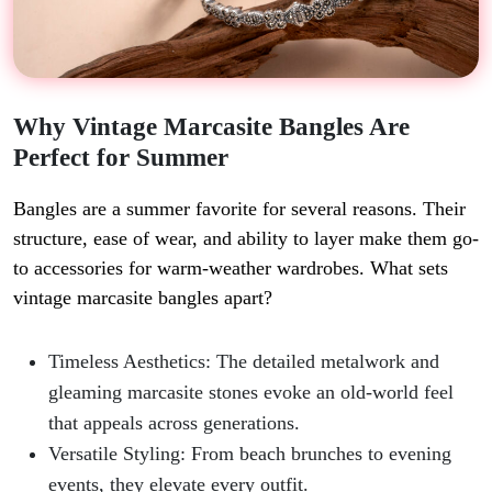
Why Vintage Marcasite Bangles Are
Perfect for Summer
Bangles are a summer favorite for several reasons. Their
structure, ease of wear, and ability to layer make them go-
to accessories for warm-weather wardrobes. What sets
vintage marcasite bangles apart?
Timeless Aesthetics: The detailed metalwork and
gleaming marcasite stones evoke an old-world feel
that appeals across generations.
Versatile Styling: From beach brunches to evening
events, they elevate every outfit.