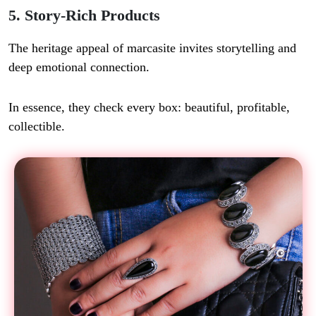
5. Story-Rich Products
The heritage appeal of marcasite invites storytelling and
deep emotional connection.
In essence, they check every box: beautiful, profitable,
collectible.