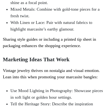
shine as a focal point.
Mixed Metals
: Combine with gold-tone pieces for a
fresh twist.
With Linen or Lace
: Pair with natural fabrics to
highlight marcasite’s earthy glamour.
Sharing style guides or including a printed tip sheet in
packaging enhances the shopping experience.
Marketing Ideas That Work
Vintage jewelry thrives on nostalgia and visual emotion.
Lean into this when promoting your marcasite bangles:
Use Mood Lighting in Photography
: Showcase pieces
in soft light or golden hour settings.
Tell the Heritage Story
: Describe the inspiration