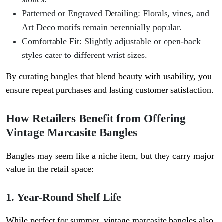
Patterned or Engraved Detailing
: Florals, vines, and
Art Deco motifs remain perennially popular.
Comfortable Fit
: Slightly adjustable or open-back
styles cater to different wrist sizes.
By curating bangles that blend beauty with usability, you
ensure repeat purchases and lasting customer satisfaction.
How Retailers Benefit from Offering
Vintage Marcasite Bangles
Bangles may seem like a niche item, but they carry major
value in the retail space:
1. Year-Round Shelf Life
While perfect for summer, vintage marcasite bangles also