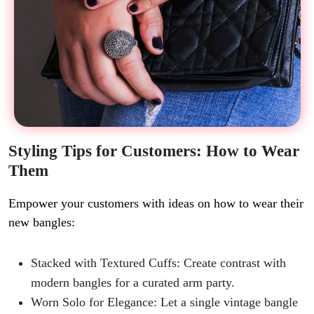
Styling Tips for Customers: How to Wear
Them
Empower your customers with ideas on how to wear their
new bangles:
Stacked with Textured Cuffs
: Create contrast with
modern bangles for a curated arm party.
Worn Solo for Elegance
: Let a single vintage bangle