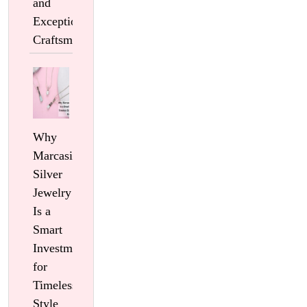
and
Exceptional
Craftsmanship
Why
Marcasite
Silver
Jewelry
Is a
Smart
Investment
for
Timeless
Style