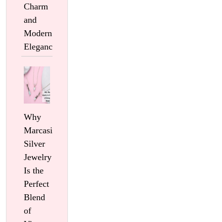
Charm
and
Modern
Elegance
Why
Marcasite
Silver
Jewelry
Is the
Perfect
Blend
of