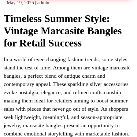
May 19, 2025
|
admin
Timeless Summer Style:
Vintage Marcasite Bangles
for Retail Success
In a world of ever-changing fashion trends, some styles
stand the test of time. Among them are
vintage marcasite
bangles
, a perfect blend of antique charm and
contemporary appeal. These sparkling silver accessories
evoke nostalgia, elegance, and refined craftsmanship
making them ideal for retailers aiming to boost summer
sales with pieces that never go out of style.
As shoppers
seek lightweight, meaningful, and season-appropriate
jewelry, marcasite bangles present an opportunity to
combine emotional storytelling with marketable fashion.