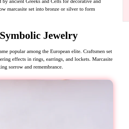
d by ancient Greeks and Celts for decorative and
ow marcasite set into bronze or silver to form
 Symbolic Jewelry
came popular among the European elite. Craftsmen set
ering effects in rings, earrings, and lockets. Marcasite
izing sorrow and remembrance.