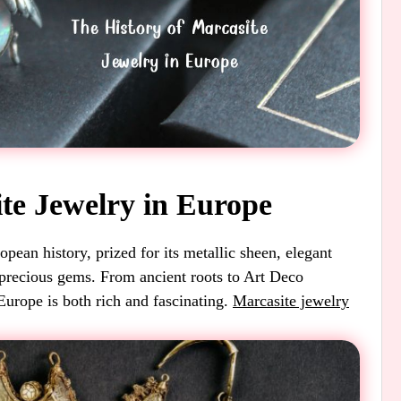
ite Jewelry in Europe
pean history, prized for its metallic sheen, elegant
 precious gems. From ancient roots to Art Deco
Europe is both rich and fascinating.
Marcasite jewelry