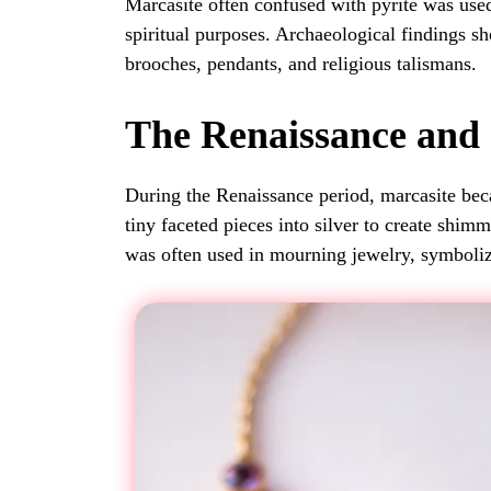
Marcasite often confused with pyrite was use
spiritual purposes. Archaeological findings sh
brooches, pendants, and religious talismans.
The Renaissance and
During the Renaissance period, marcasite be
tiny faceted pieces into silver to create shimm
was often used in mourning jewelry, symbol