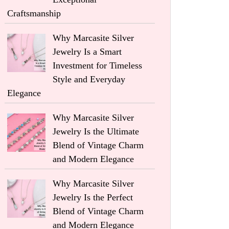
Craftsmanship
Why Marcasite Silver
Jewelry Is a Smart
Investment for Timeless
Style and Everyday
Elegance
Why Marcasite Silver
Jewelry Is the Ultimate
Blend of Vintage Charm
and Modern Elegance
Why Marcasite Silver
Jewelry Is the Perfect
Blend of Vintage Charm
and Modern Elegance