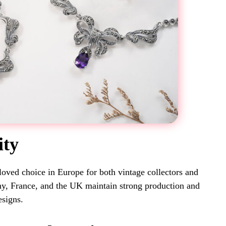
ity
loved choice in Europe for both vintage collectors and
ny, France, and the UK maintain strong production and
esigns.