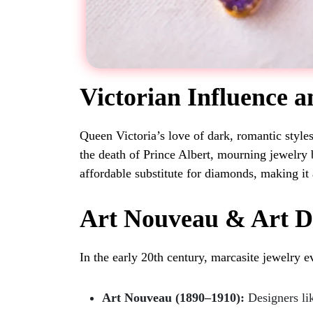
Victorian Influence 
Queen Victoria’s love of dark, romantic styles
the death of Prince Albert, mourning jewelry 
affordable substitute for diamonds, making it 
Art Nouveau & Art 
In the early 20th century, marcasite jewelry e
Art Nouveau (1890–1910):
Designers lik