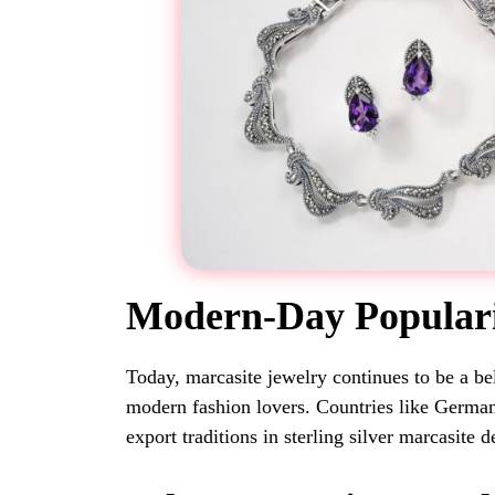
Modern-Day Popular
Today, marcasite jewelry continues to be a be
modern fashion lovers. Countries like Germa
export traditions in sterling silver marcasite d