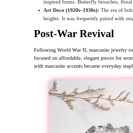
inspired forms. Butterfly brooches, flor
Art Deco (1920s–1930s):
The era of bol
heights. It was frequently paired with on
Post-War Revival
Following World War II, marcasite jewelry e
focused on affordable, elegant pieces for wome
with marcasite accents became everyday stapl