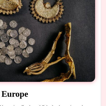
t Europe