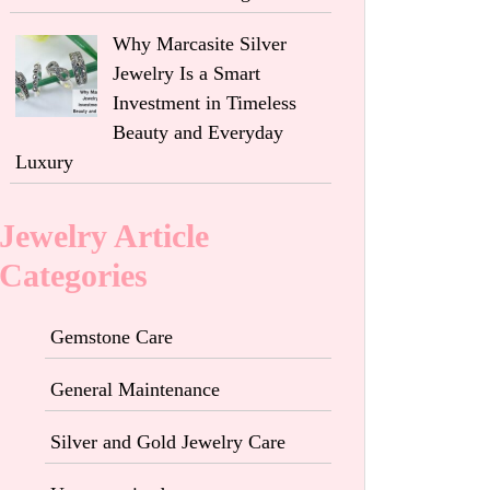
Why Marcasite Silver
Jewelry Is a Smart
Investment in Timeless
Beauty and Everyday
Luxury
Jewelry Article
Categories
Gemstone Care
General Maintenance
Silver and Gold Jewelry Care