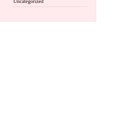
Uncategorized