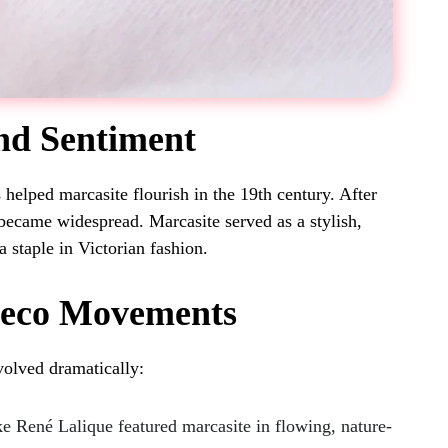
and Sentiment
 helped marcasite flourish in the 19th century. After
became widespread. Marcasite served as a stylish,
a staple in Victorian fashion.
Deco Movements
volved dramatically:
e René Lalique featured marcasite in flowing, nature-