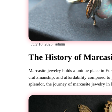
July 10, 2025
|
admin
The History of Marcas
Marcasite jewelry holds a unique place in Euro
craftsmanship, and affordability compared to
splendor, the journey of marcasite jewelry in 