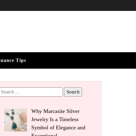
enance Tips
Search
for:
Why Marcasite Silver
Jewelry Is a Timeless
Symbol of Elegance and
Exceptional