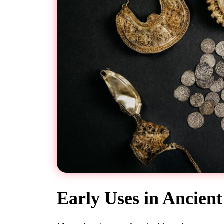
Early Uses in Ancien