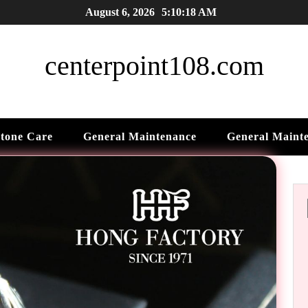
August 6, 2026
5:10:19 AM
centerpoint108.com
tone Care
General Maintenance
General Maint