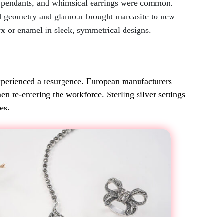
al pendants, and whimsical earrings were common.
d geometry and glamour brought marcasite to new
yx or enamel in sleek, symmetrical designs.
xperienced a resurgence. European manufacturers
n re-entering the workforce. Sterling silver settings
es.