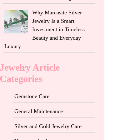
Why Marcasite Silver
Jewelry Is a Smart
Investment in Timeless
Beauty and Everyday
Luxury
Jewelry Article
Categories
Gemstone Care
General Maintenance
Silver and Gold Jewelry Care