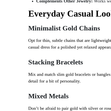
Complements Other Jewelry:
Works wel
Everyday Casual Loo
Minimalist Gold Chains
Opt for thin, subtle chains that are lightweigh
casual dress for a polished yet relaxed appear
Stacking Bracelets
Mix and match slim gold bracelets or bangles
detail for a bit of personality.
Mixed Metals
Don’t be afraid to pair gold with silver or ros