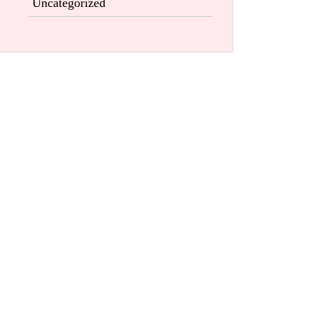
Uncategorized