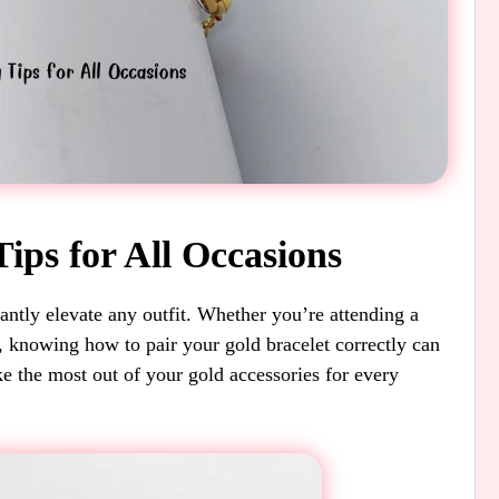
Tips for All Occasions
tantly elevate any outfit. Whether you’re attending a
, knowing how to pair your gold bracelet correctly can
e the most out of your gold accessories for every