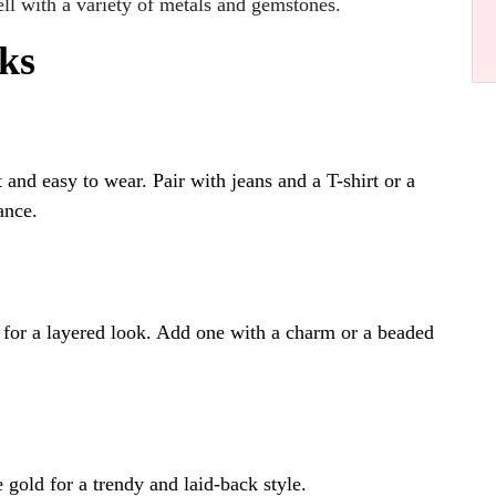
l with a variety of metals and gemstones.
ks
t and easy to wear. Pair with jeans and a T-shirt or a
ance.
 for a layered look. Add one with a charm or a beaded
e gold for a trendy and laid-back style.