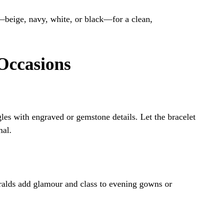
s—beige, navy, white, or black—for a clean,
Occasions
gles with engraved or gemstone details. Let the bracelet
mal.
ralds add glamour and class to evening gowns or