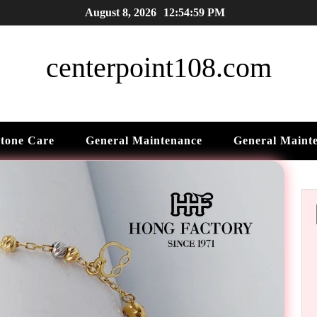
August 8, 2026
12:55:01 PM
centerpoint108.com
tone Care
General Maintenance
General Maint