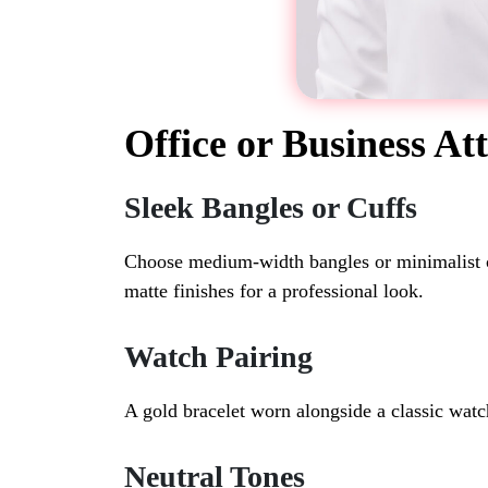
Office or Business Att
Sleek Bangles or Cuffs
Choose medium-width bangles or minimalist cuf
matte finishes for a professional look.
Watch Pairing
A gold bracelet worn alongside a classic watc
Neutral Tones