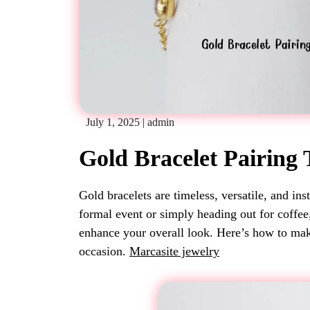
July 1, 2025
|
admin
Gold Bracelet Pairing 
Gold bracelets are timeless, versatile, and ins
formal event or simply heading out for coffee
enhance your overall look. Here’s how to mak
occasion.
Marcasite jewelry