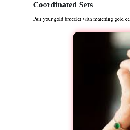
Coordinated Sets
Pair your gold bracelet with matching gold ear