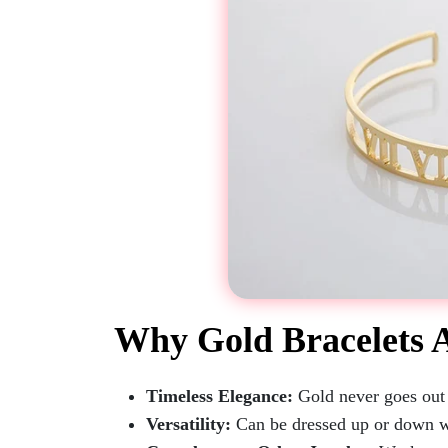
Why Gold Bracelets 
Timeless Elegance:
Gold never goes out o
Versatility:
Can be dressed up or down w