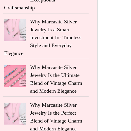
Craftsmanship
Why Marcasite Silver
Jewelry Is a Smart
Investment for Timeless
Style and Everyday
Elegance
Why Marcasite Silver
Jewelry Is the Ultimate
Blend of Vintage Charm
and Modern Elegance
Why Marcasite Silver
Jewelry Is the Perfect
Blend of Vintage Charm
and Modern Elegance