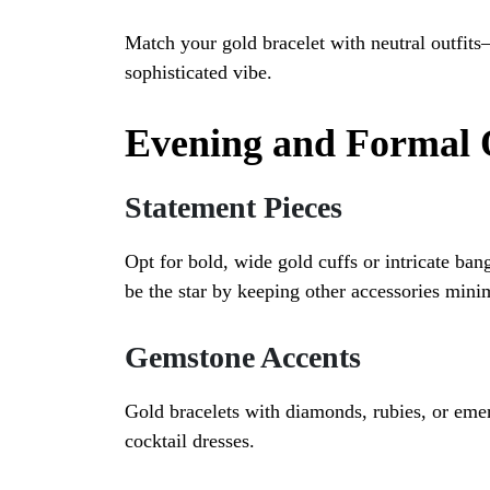
Match your gold bracelet with neutral outfit
sophisticated vibe.
Evening and Formal 
Statement Pieces
Opt for bold, wide gold cuffs or intricate ban
be the star by keeping other accessories mini
Gemstone Accents
Gold bracelets with diamonds, rubies, or eme
cocktail dresses.