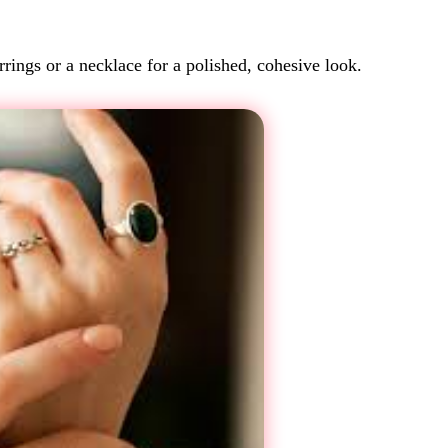
rings or a necklace for a polished, cohesive look.