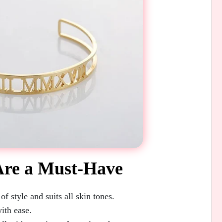
Are a Must-Have
f style and suits all skin tones.
ith ease.