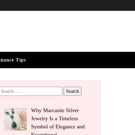
enance Tips
Search
for:
Why Marcasite Silver
Jewelry Is a Timeless
Symbol of Elegance and
Exceptional