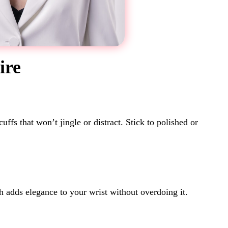
ire
fs that won’t jingle or distract. Stick to polished or
h adds elegance to your wrist without overdoing it.