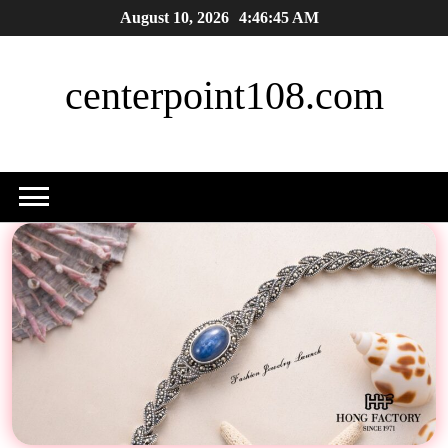
Skip
August 10, 2026
4:46:46 AM
to
content
centerpoint108.com