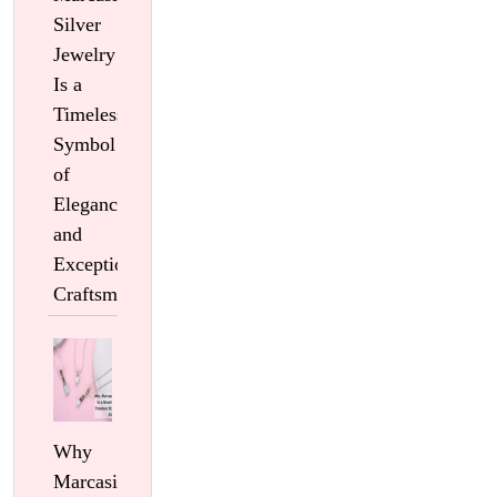
Silver
Jewelry
Is a
Timeless
Symbol
of
Elegance
and
Exceptional
Craftsmanship
Why
Marcasite