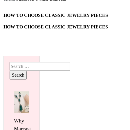
HOW TO CHOOSE CLASSIC JEWELRY PIECES
HOW TO CHOOSE CLASSIC JEWELRY PIECES
Search
for:
Why
Marcasite