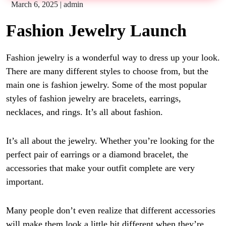
March 6, 2025
|
admin
Fashion Jewelry Launch
Fashion jewelry
is a wonderful way to dress up your look.
There are many different styles to choose from, but the
main one is fashion jewelry. Some of the most popular
styles of fashion jewelry are bracelets, earrings,
necklaces, and rings. It’s all about fashion.
It’s all about the
jewelry
. Whether you’re looking for the
perfect pair of earrings or a diamond bracelet, the
accessories that make your outfit complete are very
important.
Many people don’t even realize that different accessories
will make them look a little bit different when they’re