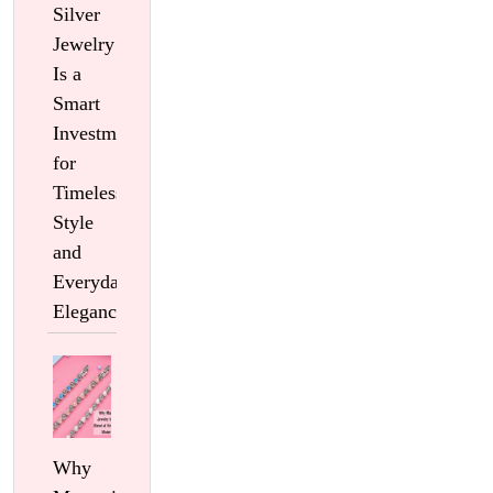
Silver
Jewelry
Is a
Smart
Investment
for
Timeless
Style
and
Everyday
Elegance
Why