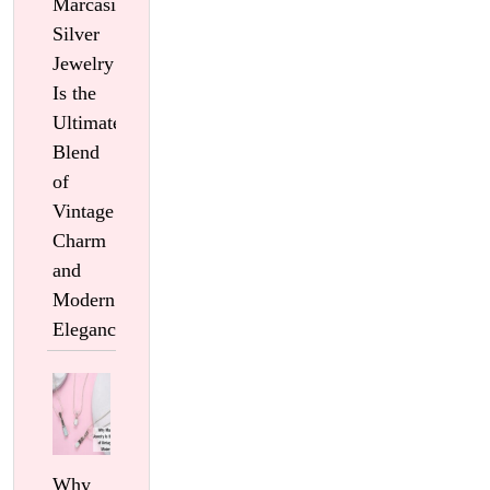
Marcasite
Silver
Jewelry
Is the
Ultimate
Blend
of
Vintage
Charm
and
Modern
Elegance
Why