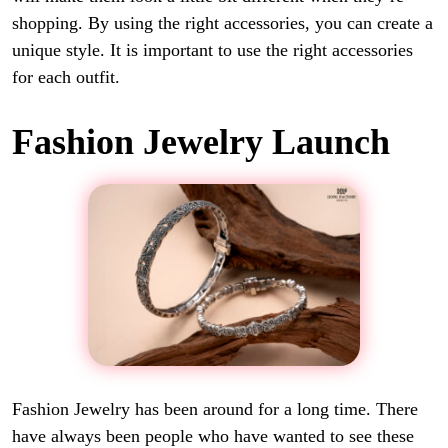
shopping. By using the right accessories, you can create a
unique style. It is important to use the right accessories
for each outfit.
Fashion Jewelry Launch
Fashion Jewelry has been around for a long time. There
have always been people who have wanted to see these