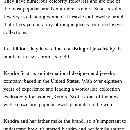
They have numerous celebrity followers and are one of
the most popular brands out there. Kendra Scott Fashion
Jewelry is a leading women’s lifestyle and jewelry brand
that offers you an array of unique pieces from exclusive
collections.
In addition, they have a line consisting of jewelry by the
numbers in sizes from 16 to 40.
Kendra Scott is an international designer and jewelry
company based in the United States. With over eighteen
years of experience and leading a worldwide collection
exclusively for women,
Kendra Scott is one of the most
well-known and popular jewelry brands on the web.
Kendra and her father make the brand, so it’s important to
understand how it’s started.
Kendra and her family started