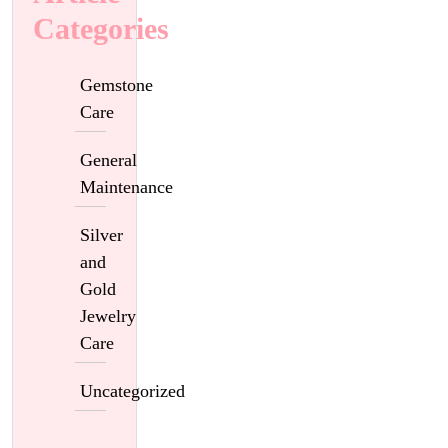
Categories
Gemstone
Care
General
Maintenance
Silver
and
Gold
Jewelry
Care
Uncategorized