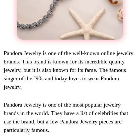
Pandora Jewelry is one of the well-known online jewelry
brands. This brand is known for its incredible quality
jewelry, but it is also known for its fame. The famous
singer of the ’90s and today loves to wear Pandora
jewelry.
Pandora Jewelry is one of the most popular jewelry
brands in the world. They have a list of celebrities that
use the brand, but a few Pandora Jewelry pieces are
particularly famous.