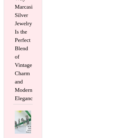
Marcasite
Silver
Jewelry
Is the
Perfect
Blend
of
Vintage
Charm
and
Modern
Elegance