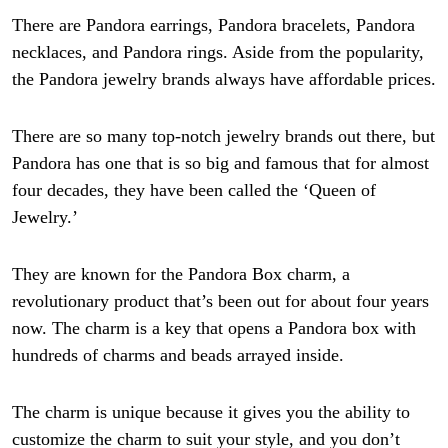
There are Pandora earrings, Pandora bracelets, Pandora
necklaces, and Pandora rings. Aside from the popularity,
the Pandora jewelry brands always have affordable prices.
There are so many top-notch jewelry brands out there, but
Pandora has one that is so big and famous that for almost
four decades, they have been called the ‘Queen of
Jewelry.’
They are known for the Pandora Box charm, a
revolutionary product that’s been out for about four years
now. The charm is a key that opens a Pandora box with
hundreds of charms and beads arrayed inside.
The charm is unique because it gives you the ability to
customize the charm to suit your style, and you don’t