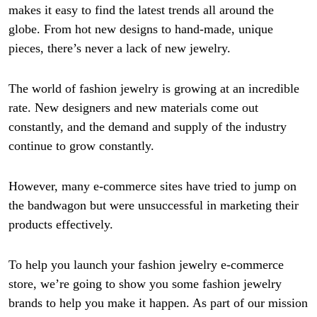
makes it easy to find the latest trends all around the
globe. From hot new designs to hand-made, unique
pieces, there’s never a lack of new jewelry.
The world of fashion jewelry is growing at an incredible
rate. New designers and new materials come out
constantly, and the demand and supply of the industry
continue to grow constantly.
However, many e-commerce sites have tried to jump on
the bandwagon but were unsuccessful in marketing their
products effectively.
To help you launch your fashion jewelry e-commerce
store, we’re going to show you some fashion jewelry
brands to help you make it happen. As part of our mission