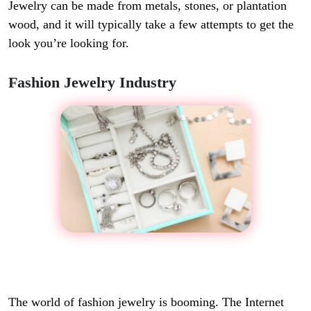
Jewelry can be made from metals, stones, or plantation
wood, and it will typically take a few attempts to get the
look you’re looking for.
Fashion Jewelry Industry
The world of fashion jewelry is booming. The Internet