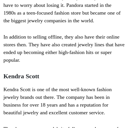
have to worry about losing it. Pandora started in the
1980s as a teen-focused fashion store but became one of
the biggest jewelry companies in the world.
In addition to selling offline, they also have their online
stores then. They have also created jewelry lines that have
ended up becoming either high-fashion hits or super
popular.
Kendra Scott
Kendra Scott is one of the most well-known fashion
jewelry brands out there. The company has been in
business for over 18 years and has a reputation for
beautiful jewelry and excellent customer service.