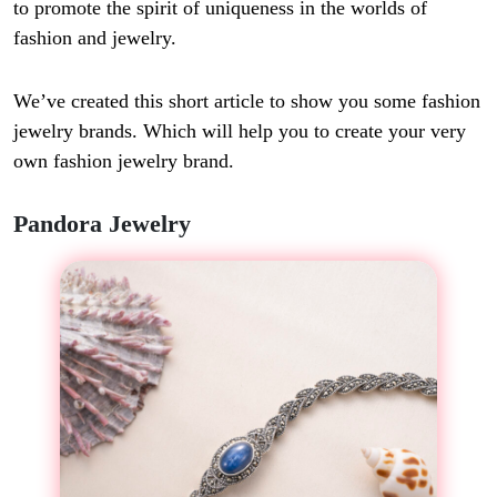
to promote the spirit of uniqueness in the worlds of
fashion and jewelry.
We’ve created this short article to show you some fashion
jewelry brands. Which will help you to create your very
own fashion jewelry brand.
Pandora Jewelry