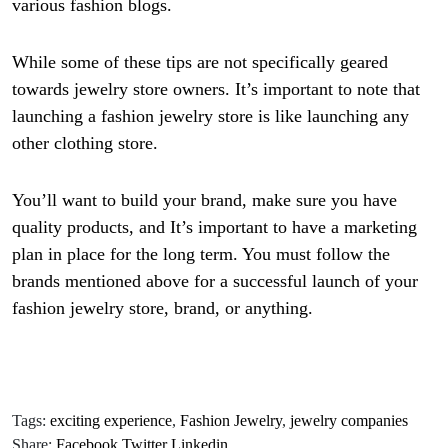
various fashion blogs.
While some of these tips are not specifically geared
towards jewelry store owners. It’s important to note that
launching a fashion jewelry store is like launching any
other clothing store.
You’ll want to build your brand, make sure you have
quality products, and It’s important to have a marketing
plan in place for the long term. You must follow the
brands mentioned above for a successful launch of your
fashion jewelry store, brand, or anything.
Tags:
exciting experience
,
Fashion Jewelry
,
jewelry companies
Share:
Facebook
Twitter
Linkedin