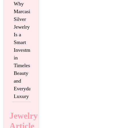
Why
Marcasite
Silver
Jewelry
Is a
Smart
Investment
in
Timeless
Beauty
and
Everyday
Luxury
Jewelry
Article