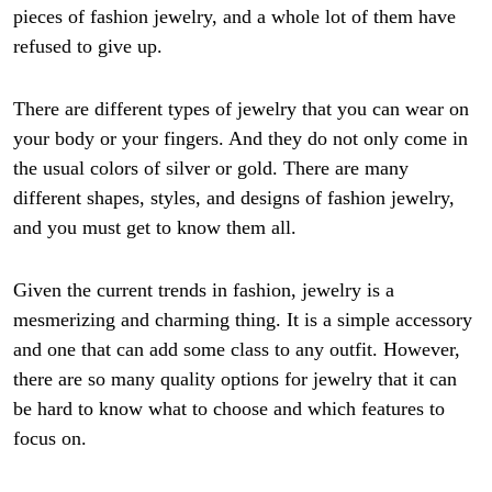
pieces of fashion jewelry, and a whole lot of them have
refused to give up.
There are different types of jewelry that you can wear on
your body or your fingers. And they do not only come in
the usual colors of silver or gold. There are many
different shapes, styles, and designs of fashion jewelry,
and you must get to know them all.
Given the current trends in fashion, jewelry is a
mesmerizing and charming thing. It is a simple accessory
and one that can add some class to any outfit. However,
there are so many quality options for jewelry that it can
be hard to know what to choose and which features to
focus on.