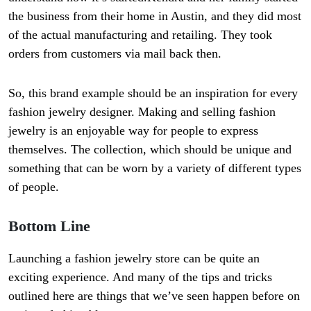
the business from their home in Austin, and they did most
of the actual manufacturing and retailing. They took
orders from customers via mail back then.
So, this brand example should be an inspiration for every
fashion jewelry designer. Making and selling fashion
jewelry is an enjoyable way for people to express
themselves. The collection, which should be unique and
something that can be worn by a variety of different types
of people.
Bottom Line
Launching a fashion jewelry store can be quite an
exciting experience. And many of the tips and tricks
outlined here are things that we’ve seen happen before on