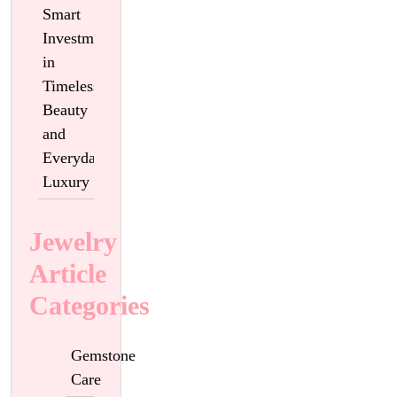
Smart
Investment
in
Timeless
Beauty
and
Everyday
Luxury
Jewelry
Article
Categories
Gemstone
Care