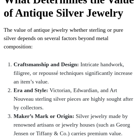
of Antique Silver Jewelry
The value of antique jewelry whether sterling or pure
silver depends on several factors beyond metal
composition:
Craftsmanship and Design:
Intricate handwork,
filigree, or repoussé techniques significantly increase
an item’s value.
Era and Style:
Victorian, Edwardian, and Art
Nouveau sterling silver pieces are highly sought after
by collectors.
Maker’s Mark or Origin:
Silver jewelry made by
renowned artisans or jewelry houses (such as Georg
Jensen or Tiffany & Co.) carries premium value.