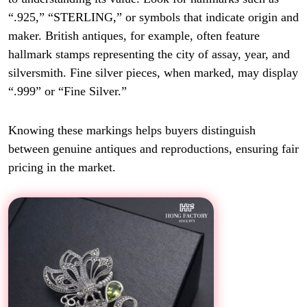
“.925,” “STERLING,” or symbols that indicate origin and
maker. British antiques, for example, often feature
hallmark stamps representing the city of assay, year, and
silversmith. Fine silver pieces, when marked, may display
“.999” or “Fine Silver.”
Knowing these markings helps buyers distinguish
between genuine antiques and reproductions, ensuring fair
pricing in the market.