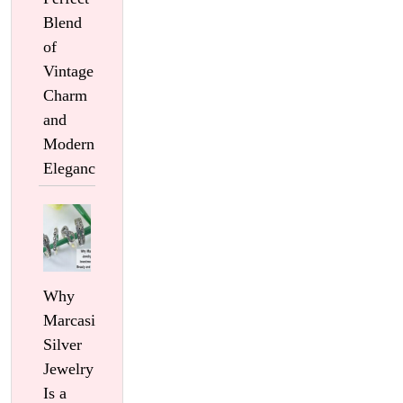
Blend
of
Vintage
Charm
and
Modern
Elegance
Why
Marcasite
Silver
Jewelry
Is a