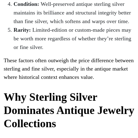
Condition:
Well-preserved antique sterling silver
maintains its brilliance and structural integrity better
than fine silver, which softens and warps over time.
Rarity:
Limited-edition or custom-made pieces may
be worth more regardless of whether they’re sterling
or fine silver.
These factors often outweigh the price difference between
sterling and fine silver, especially in the antique market
where historical context enhances value.
Why Sterling Silver
Dominates Antique Jewelry
Collections