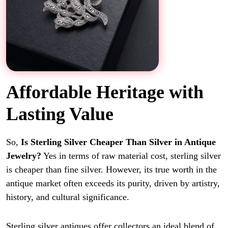
Affordable Heritage with
Lasting Value
So,
Is Sterling Silver Cheaper Than Silver in Antique
Jewelry?
Yes in terms of raw material cost, sterling silver
is cheaper than fine silver. However, its true worth in the
antique market often exceeds its purity, driven by artistry,
history, and cultural significance.
Sterling silver antiques offer collectors an ideal blend of