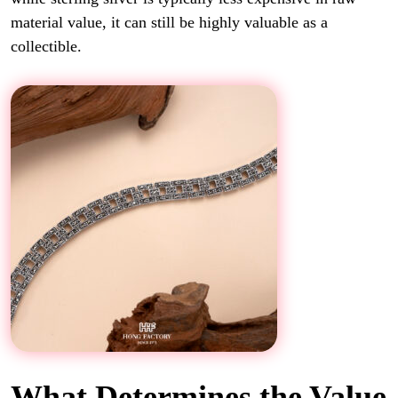
material value, it can still be highly valuable as a
collectible.
What Determines the Value