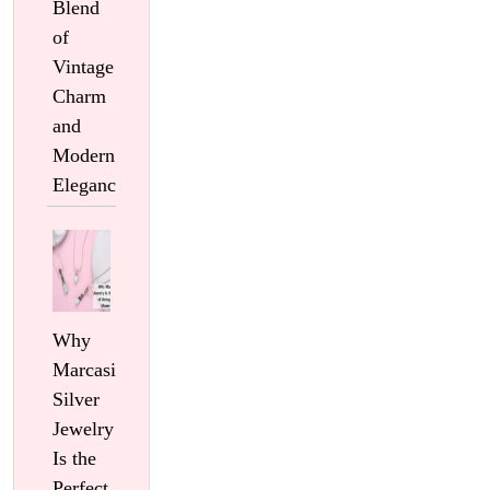
Blend
of
Vintage
Charm
and
Modern
Elegance
Why
Marcasite
Silver
Jewelry
Is the
Perfect