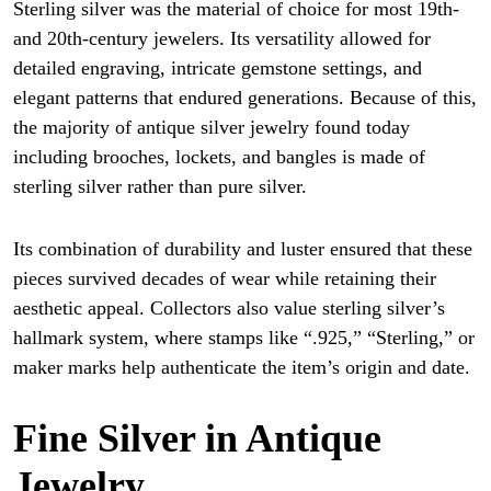
Sterling silver was the material of choice for most 19th-
and 20th-century jewelers. Its versatility allowed for
detailed engraving, intricate gemstone settings, and
elegant patterns that endured generations. Because of this,
the majority of antique silver jewelry found today
including brooches, lockets, and bangles is made of
sterling silver rather than pure silver.
Its combination of durability and luster ensured that these
pieces survived decades of wear while retaining their
aesthetic appeal. Collectors also value sterling silver’s
hallmark system, where stamps like “.925,” “Sterling,” or
maker marks help authenticate the item’s origin and date.
Fine Silver in Antique
Jewelry