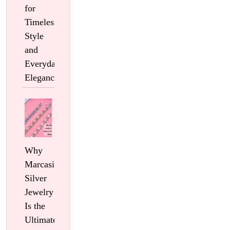
for
Timeless
Style
and
Everyday
Elegance
Why
Marcasite
Silver
Jewelry
Is the
Ultimate