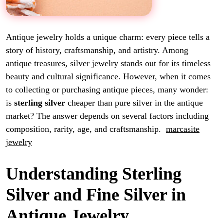
Antique jewelry holds a unique charm: every piece tells a
story of history, craftsmanship, and artistry. Among
antique treasures, silver jewelry stands out for its timeless
beauty and cultural significance. However, when it comes
to collecting or purchasing antique pieces, many wonder:
is
sterling silver
cheaper than pure silver in the antique
market? The answer depends on several factors including
composition, rarity, age, and craftsmanship.
marcasite
jewelry
Understanding Sterling
Silver and Fine Silver in
Antique Jewelry