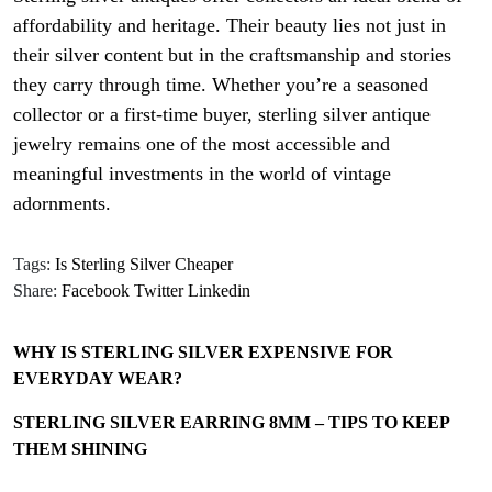
affordability and heritage. Their beauty lies not just in
their silver content but in the craftsmanship and stories
they carry through time. Whether you’re a seasoned
collector or a first-time buyer, sterling silver antique
jewelry remains one of the most accessible and
meaningful investments in the world of vintage
adornments.
Tags:
Is Sterling Silver Cheaper
Share:
Facebook
Twitter
Linkedin
WHY IS STERLING SILVER EXPENSIVE FOR
EVERYDAY WEAR?
STERLING SILVER EARRING 8MM – TIPS TO KEEP
THEM SHINING