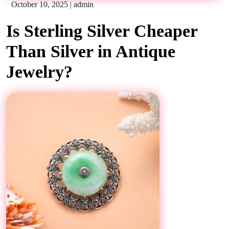
October 10, 2025
|
admin
Is Sterling Silver Cheaper
Than Silver in Antique
Jewelry?