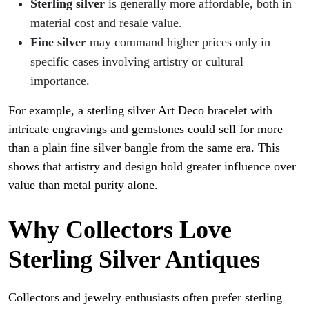
Sterling silver
is generally more affordable, both in
material cost and resale value.
Fine silver
may command higher prices only in
specific cases involving artistry or cultural
importance.
For example, a sterling silver Art Deco bracelet with
intricate engravings and gemstones could sell for more
than a plain fine silver bangle from the same era. This
shows that artistry and design hold greater influence over
value than metal purity alone.
Why Collectors Love
Sterling Silver Antiques
Collectors and jewelry enthusiasts often prefer sterling