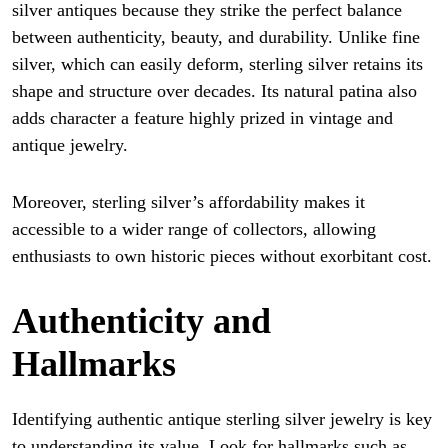
silver antiques because they strike the perfect balance
between authenticity, beauty, and durability. Unlike fine
silver, which can easily deform, sterling silver retains its
shape and structure over decades. Its natural patina also
adds character a feature highly prized in vintage and
antique jewelry.
Moreover, sterling silver’s affordability makes it
accessible to a wider range of collectors, allowing
enthusiasts to own historic pieces without exorbitant cost.
Authenticity and
Hallmarks
Identifying authentic antique sterling silver jewelry is key
to understanding its value. Look for hallmarks such as