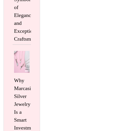
of
Elegance
and
Exceptional
Craftsmanship
Why
Marcasite
Silver
Jewelry
Is a
Smart
Investment