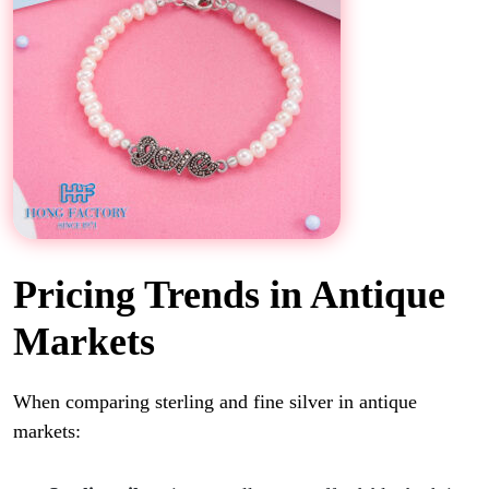
Pricing Trends in Antique
Markets
When comparing sterling and fine silver in antique
markets: