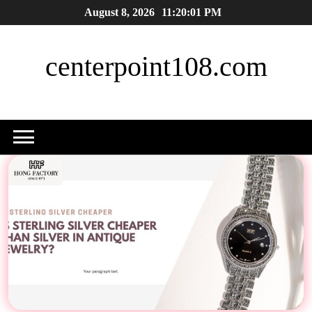
Skip
August 8, 2026
11:20:02 PM
to
content
centerpoint108.com