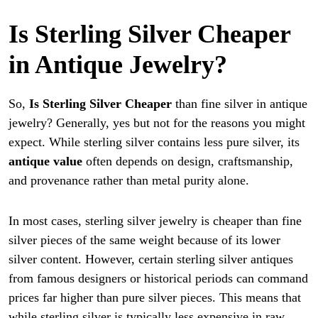
Is Sterling Silver Cheaper
in Antique Jewelry?
So,
Is Sterling Silver Cheaper
than fine silver in antique
jewelry? Generally, yes but not for the reasons you might
expect. While sterling silver contains less pure silver, its
antique value
often depends on design, craftsmanship,
and provenance rather than metal purity alone.
In most cases, sterling silver jewelry is cheaper than fine
silver pieces of the same weight because of its lower
silver content. However, certain sterling silver antiques
from famous designers or historical periods can command
prices far higher than pure silver pieces. This means that
while sterling silver is typically less expensive in raw