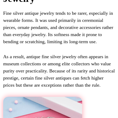
Fine silver antique jewelry tends to be rarer, especially in
wearable forms. It was used primarily in ceremonial
pieces, ornate pendants, and decorative accessories rather
than everyday jewelry. Its softness made it prone to
bending or scratching, limiting its long-term use.
As a result, antique fine silver jewelry often appears in
museum collections or among elite collectors who value
purity over practicality. Because of its rarity and historical
prestige, certain fine silver antiques can fetch higher
prices but these are exceptions rather than the rule.