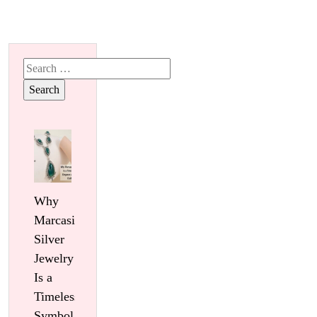
Search
for:
Why
Marcasite
Silver
Jewelry
Is a
Timeless
Symbol