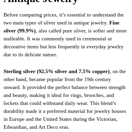
Before comparing prices, it’s essential to understand the
two main types of silver used in antique jewelry.
Fine
silver (99.9%)
, also called pure silver, is softer and more
malleable. It was commonly used in ceremonial or
decorative items but less frequently in everyday jewelry
due to its delicate nature.
Sterling silver (92.5% silver and 7.5% copper)
, on the
other hand, became popular from the 19th century
onward. It provided the perfect balance between strength
and beauty, making it ideal for rings, brooches, and
lockets that could withstand daily wear. This blend’s
durability made it a preferred material for jewelry houses
in Europe and the United States during the Victorian,
Edwardian, and Art Deco eras.