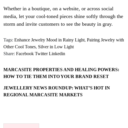
Whether in a boutique, on a website, or across social
media, let your cool-toned pieces shine softly through the
storm and invite customers to see the beauty in gray.
Tags:
Enhance Jewelry Mood in Rainy Light
,
Pairing Jewelry with
Other Cool Tones
,
Silver in Low Light
Share:
Facebook
Twitter
Linkedin
MARCASITE PROPERTIES AND HEALING POWERS:
HOW TO TIE THEM INTO YOUR BRAND RESET
JEWELLERY NEWS ROUNDUP: WHAT’S HOT IN
REGIONAL MARCASITE MARKETS