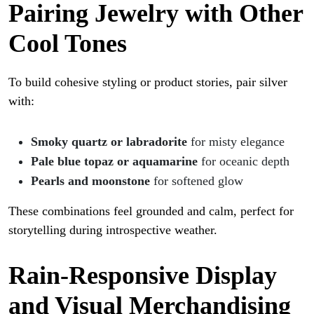
Pairing Jewelry with Other
Cool Tones
To build cohesive styling or product stories, pair silver
with:
Smoky quartz or labradorite
for misty elegance
Pale blue topaz or aquamarine
for oceanic depth
Pearls and moonstone
for softened glow
These combinations feel grounded and calm, perfect for
storytelling during introspective weather.
Rain-Responsive Display
and Visual Merchandising