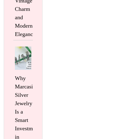
Vintage
Charm
and
Modern
Elegance
Why
Marcasite
Silver
Jewelry
Is a
Smart
Investment
in