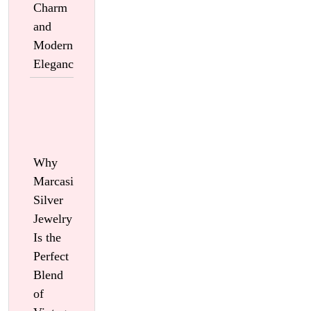
Charm
and
Modern
Elegance
Why
Marcasite
Silver
Jewelry
Is the
Perfect
Blend
of