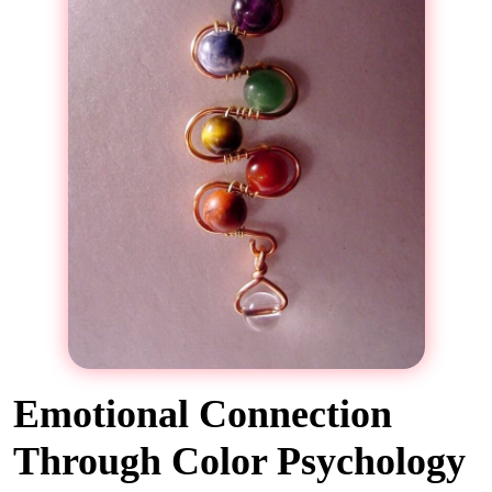
Emotional Connection
Through Color Psychology