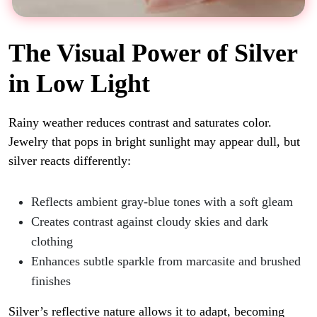
The Visual Power of Silver
in Low Light
Rainy weather reduces contrast and saturates color.
Jewelry that pops in bright sunlight may appear dull, but
silver reacts differently:
Reflects ambient gray-blue tones with a soft gleam
Creates contrast against cloudy skies and dark
clothing
Enhances subtle sparkle from marcasite and brushed
finishes
Silver’s reflective nature allows it to adapt, becoming