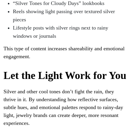
“Silver Tones for Cloudy Days” lookbooks
Reels showing light passing over textured silver
pieces
Lifestyle posts with silver rings next to rainy
windows or journals
This type of content increases shareability and emotional
engagement.
Let the Light Work for You
Silver and other cool tones don’t fight the rain, they
thrive in it. By understanding how reflective surfaces,
subtle hues, and emotional palettes respond to rainy-day
light, jewelry brands can create deeper, more resonant
experiences.