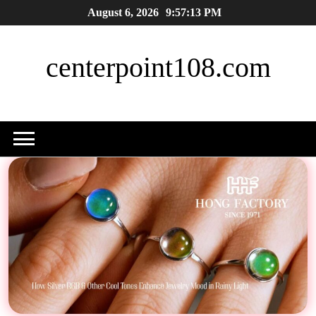
Skip
August 6, 2026
9:57:14 PM
to
content
centerpoint108.com