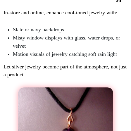
In-store and online, enhance cool-toned jewelry with:
Slate or navy backdrops
Misty window displays with glass, water drops, or
velvet
Motion visuals of jewelry catching soft rain light
Let silver jewelry become part of the atmosphere, not just
a product.