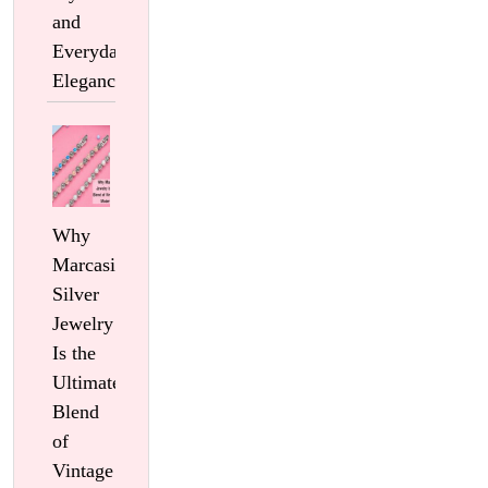
and
Everyday
Elegance
Why
Marcasite
Silver
Jewelry
Is the
Ultimate
Blend
of
Vintage