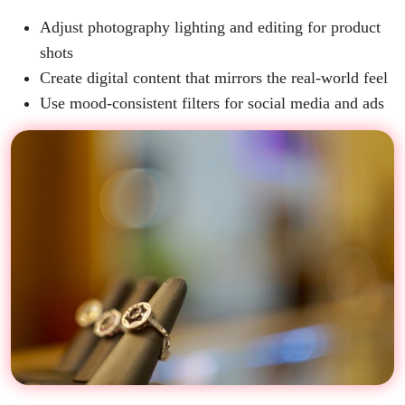
Adjust photography lighting and editing for product
shots
Create digital content that mirrors the real-world feel
Use mood-consistent filters for social media and ads