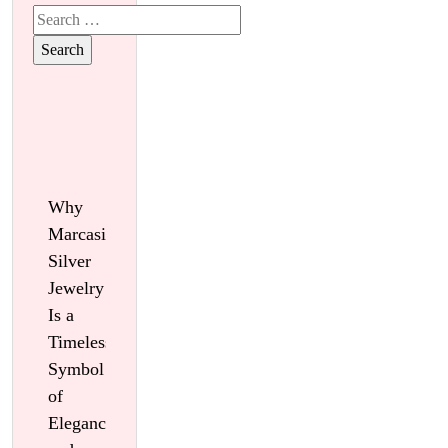
Search
for:
Why
Marcasite
Silver
Jewelry
Is a
Timeless
Symbol
of
Elegance