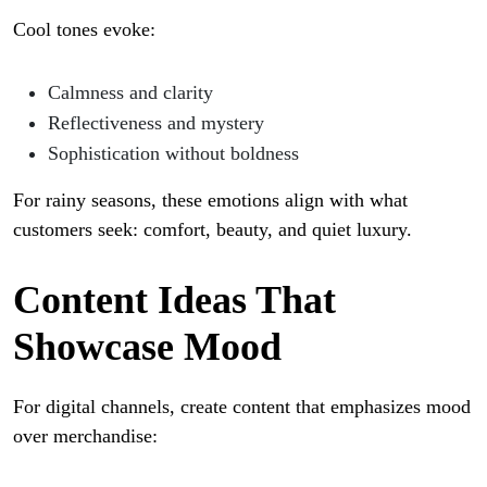
Cool tones evoke:
Calmness and clarity
Reflectiveness and mystery
Sophistication without boldness
For rainy seasons, these emotions align with what
customers seek: comfort, beauty, and quiet luxury.
Content Ideas That
Showcase Mood
For digital channels, create content that emphasizes mood
over merchandise: