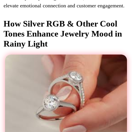
elevate emotional connection and customer engagement.
How Silver RGB & Other Cool
Tones Enhance Jewelry Mood in
Rainy Light