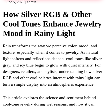
June 5, 2025
|
admin
How Silver RGB & Other
Cool Tones Enhance Jewelry
Mood in Rainy Light
Rain transforms the way we perceive color, mood, and
texture especially when it comes to jewelry. As natural
light softens and reflections deepen, cool tones like silver,
gray, and icy blue begin to glow with quiet intensity. For
designers, retailers, and stylists, understanding how silver
RGB and other cool palettes interact with rainy light can
turn a simple display into an atmospheric experience.
This article explores the science and sentiment behind
cool-tone jewelry during wet seasons, and how it can