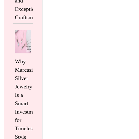
and
Exceptional
Craftsmanship
Why
Marcasite
Silver
Jewelry
Is a
Smart
Investment
for
Timeless
Style