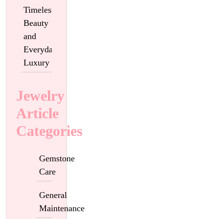
Timeless
Beauty
and
Everyday
Luxury
Jewelry
Article
Categories
Gemstone
Care
General
Maintenance