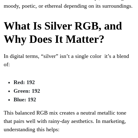
moody, poetic, or ethereal depending on its surroundings.
What Is Silver RGB, and
Why Does It Matter?
In digital terms, “silver” isn’t a single color it’s a blend
of:
Red: 192
Green: 192
Blue: 192
This balanced RGB mix creates a neutral metallic tone
that pairs well with rainy-day aesthetics. In marketing,
understanding this helps: