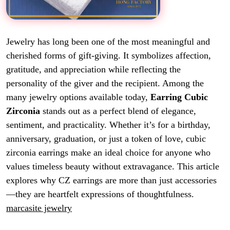
Jewelry has long been one of the most meaningful and
cherished forms of gift-giving. It symbolizes affection,
gratitude, and appreciation while reflecting the
personality of the giver and the recipient. Among the
many jewelry options available today,
Earring Cubic
Zirconia
stands out as a perfect blend of elegance,
sentiment, and practicality. Whether it’s for a birthday,
anniversary, graduation, or just a token of love, cubic
zirconia earrings make an ideal choice for anyone who
values timeless beauty without extravagance. This article
explores why CZ earrings are more than just accessories
—they are heartfelt expressions of thoughtfulness.
marcasite jewelry