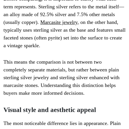
term represents. Sterling silver refers to the metal itself—
an alloy made of 92.5% silver and 7.5% other metals
(usually copper).
Marcasite jewelry,
on the other hand,
typically uses sterling silver as the base and features small
faceted stones (often pyrite) set into the surface to create
a vintage sparkle.
This means the comparison is not between two
completely separate materials, but rather between plain
sterling silver jewelry and sterling silver enhanced with
marcasite stones. Understanding this distinction helps
buyers make more informed decisions.
Visual style and aesthetic appeal
The most noticeable difference lies in appearance. Plain