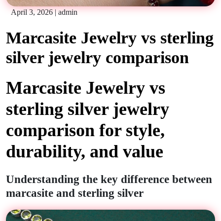
April 3, 2026
|
admin
Marcasite Jewelry vs sterling
silver jewelry comparison
Marcasite Jewelry vs
sterling silver jewelry
comparison for style,
durability, and value
Understanding the key difference between
marcasite and sterling silver