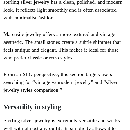
sterling silver jewelry has a clean, polished, and modern
look. It reflects light smoothly and is often associated
with minimalist fashion.
Marcasite jewelry offers a more textured and vintage
aesthetic. The small stones create a subtle shimmer that
feels antique and elegant. This makes it ideal for those
who prefer classic or retro styles.
From an SEO perspective, this section targets users
searching for “vintage vs modern jewelry” and “silver
jewelry styles comparison.”
Versatility in styling
Sterling silver jewelry is extremely versatile and works
well with almost any outfit. Its simplicity allows it to