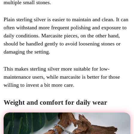
multiple small stones.
Plain sterling silver is easier to maintain and clean. It can
often withstand more frequent polishing and exposure to
daily conditions. Marcasite pieces, on the other hand,
should be handled gently to avoid loosening stones or
damaging the setting.
This makes sterling silver more suitable for low-
maintenance users, while marcasite is better for those
willing to invest a bit more care.
Weight and comfort for daily wear