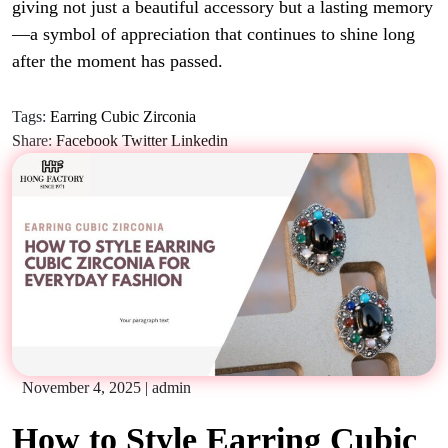
giving not just a beautiful accessory but a lasting memory
—a symbol of appreciation that continues to shine long
after the moment has passed.
Tags:
Earring Cubic Zirconia
Share:
Facebook
Twitter
Linkedin
November 4, 2025
|
admin
How to Style Earring Cubic