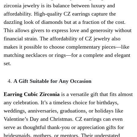
zirconia jewelry is its balance between luxury and
affordability. High-quality CZ earrings capture the
dazzling look of diamonds but at a fraction of the cost.
This allows givers to express love and generosity without
financial strain. The affordability of CZ jewelry also
makes it possible to choose complementary pieces—like
matching necklaces or rings—for a complete and elegant
set.
A Gift Suitable for Any Occasion
Earring Cubic Zirconia
is a versatile gift that fits almost
any celebration. It’s a timeless choice for birthdays,
weddings, anniversaries, graduations, or holidays like
Valentine’s Day and Christmas. CZ earrings can even
serve as thoughtful thank-you or appreciation gifts for
bridesmaids, mothers, or mentors. Their understated