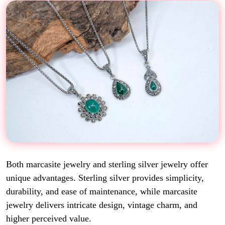
Both marcasite jewelry and sterling silver jewelry offer
unique advantages. Sterling silver provides simplicity,
durability, and ease of maintenance, while marcasite
jewelry delivers intricate design, vintage charm, and
higher perceived value.