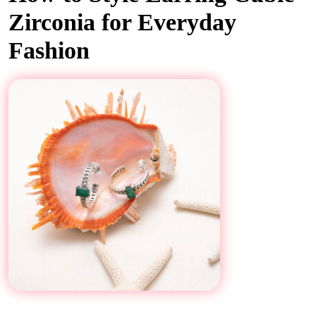
Zirconia for Everyday
Fashion