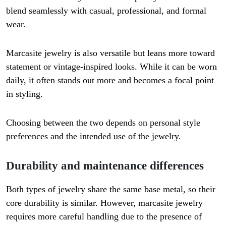
blend seamlessly with casual, professional, and formal
wear.
Marcasite jewelry is also versatile but leans more toward
statement or vintage-inspired looks. While it can be worn
daily, it often stands out more and becomes a focal point
in styling.
Choosing between the two depends on personal style
preferences and the intended use of the jewelry.
Durability and maintenance differences
Both types of jewelry share the same base metal, so their
core durability is similar. However, marcasite jewelry
requires more careful handling due to the presence of