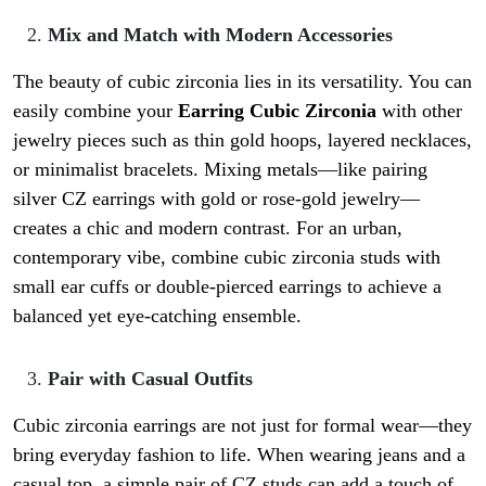
Mix and Match with Modern Accessories
The beauty of cubic zirconia lies in its versatility. You can
easily combine your
Earring Cubic Zirconia
with other
jewelry pieces such as thin gold hoops, layered necklaces,
or minimalist bracelets. Mixing metals—like pairing
silver CZ earrings with gold or rose-gold jewelry—
creates a chic and modern contrast. For an urban,
contemporary vibe, combine cubic zirconia studs with
small ear cuffs or double-pierced earrings to achieve a
balanced yet eye-catching ensemble.
Pair with Casual Outfits
Cubic zirconia earrings are not just for formal wear—they
bring everyday fashion to life. When wearing jeans and a
casual top, a simple pair of CZ studs can add a touch of