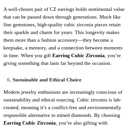
A well-chosen pair of CZ earrings holds sentimental value
that can be passed down through generations. Much like
fine gemstones, high-quality cubic zirconia pieces retain
their sparkle and charm for years. This longevity makes
them more than a fashion accessory—they become a
keepsake, a memory, and a connection between moments
in time. When you gift
Earring Cubic Zirconia
, you’re
giving something that lasts far beyond the occasion.
Sustainable and Ethical Choice
Modern jewelry enthusiasts are increasingly conscious of
sustainability and ethical sourcing. Cubic zirconia is lab-
created, meaning it’s a conflict-free and environmentally
responsible alternative to mined diamonds. By choosing
Earring Cubic Zirconia
, you’re also gifting with