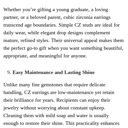
Whether you’re gifting a young graduate, a loving
partner, or a beloved parent, cubic zirconia earrings
transcend age boundaries. Simple CZ studs are ideal for
daily wear, while elegant drop designs complement
mature, refined styles. Their universal appeal makes them
the perfect go-to gift when you want something beautiful,
appropriate, and meaningful for anyone.
Easy Maintenance and Lasting Shine
Unlike many fine gemstones that require delicate
handling, CZ earrings are low-maintenance yet retain
their brilliance for years. Recipients can enjoy their
jewelry without worrying about constant upkeep.
Cleaning them with mild soap and water is usually
enough to restore their shine. This practicality enhances