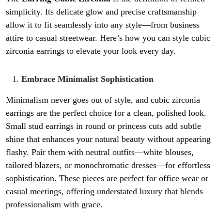
simplicity. Its delicate glow and precise craftsmanship
allow it to fit seamlessly into any style—from business
attire to casual streetwear. Here’s how you can style cubic
zirconia earrings to elevate your look every day.
Embrace Minimalist Sophistication
Minimalism never goes out of style, and cubic zirconia
earrings are the perfect choice for a clean, polished look.
Small stud earrings in round or princess cuts add subtle
shine that enhances your natural beauty without appearing
flashy. Pair them with neutral outfits—white blouses,
tailored blazers, or monochromatic dresses—for effortless
sophistication. These pieces are perfect for office wear or
casual meetings, offering understated luxury that blends
professionalism with grace.