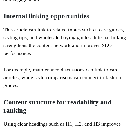
Internal linking opportunities
This article can link to related topics such as care guides,
styling tips, and wholesale buying guides. Internal linking
strengthens the content network and improves SEO
performance.
For example, maintenance discussions can link to care
articles, while style comparisons can connect to fashion
guides.
Content structure for readability and
ranking
Using clear headings such as H1, H2, and H3 improves