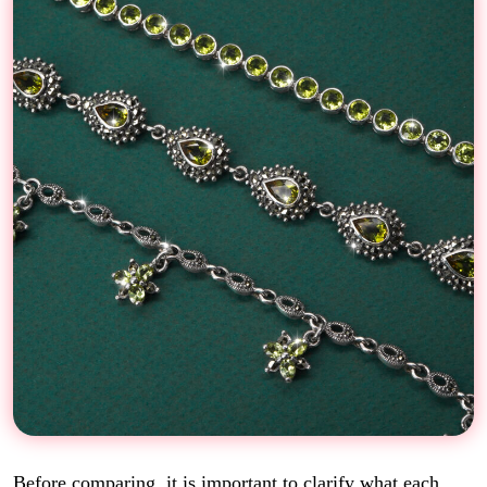
Before comparing, it is important to clarify what each