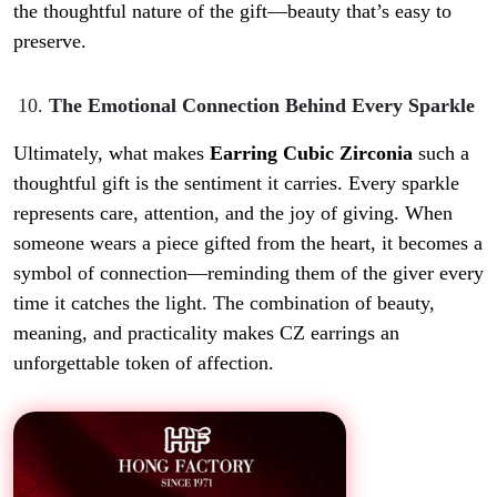
the thoughtful nature of the gift—beauty that’s easy to
preserve.
The Emotional Connection Behind Every Sparkle
Ultimately, what makes
Earring Cubic Zirconia
such a
thoughtful gift is the sentiment it carries. Every sparkle
represents care, attention, and the joy of giving. When
someone wears a piece gifted from the heart, it becomes a
symbol of connection—reminding them of the giver every
time it catches the light. The combination of beauty,
meaning, and practicality makes CZ earrings an
unforgettable token of affection.