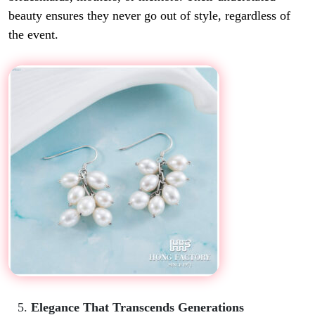
beauty ensures they never go out of style, regardless of
the event.
Elegance That Transcends Generations