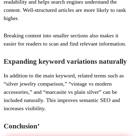
readability and helps search engines understand the
content. Well-structured articles are more likely to rank
higher.
Breaking content into smaller sections also makes it
easier for readers to scan and find relevant information.
Expanding keyword variations naturally
In addition to the main keyword, related terms such as
“silver jewelry comparison,” “vintage vs modern
accessories,” and “marcasite vs plain silver” can be
included naturally. This improves semantic SEO and
increases visibility.
Conclusion’