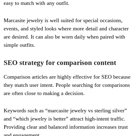
easy to match with any outfit.
Marcasite jewelry is well suited for special occasions,
events, and styled looks where more detail and character
are desired. It can also be worn daily when paired with
simple outfits.
SEO strategy for comparison content
Comparison articles are highly effective for SEO because
they match user intent. People searching for comparisons
are often close to making a decision.
Keywords such as “marcasite jewelry vs sterling silver”
and “which jewelry is better” attract high-intent traffic.
Providing clear and balanced information increases trust
and engagement.