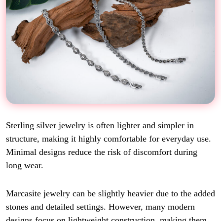
Sterling silver jewelry is often lighter and simpler in
structure, making it highly comfortable for everyday use.
Minimal designs reduce the risk of discomfort during
long wear.
Marcasite jewelry can be slightly heavier due to the added
stones and detailed settings. However, many modern
designs focus on lightweight construction, making them