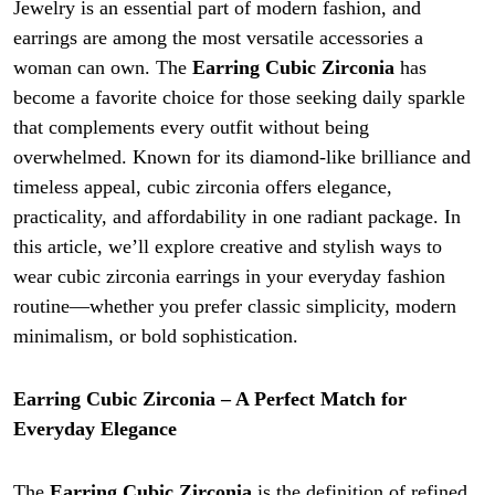
Jewelry is an essential part of modern fashion, and
earrings are among the most versatile accessories a
woman can own. The
Earring Cubic Zirconia
has
become a favorite choice for those seeking daily sparkle
that complements every outfit without being
overwhelmed. Known for its diamond-like brilliance and
timeless appeal, cubic zirconia offers elegance,
practicality, and affordability in one radiant package. In
this article, we’ll explore creative and stylish ways to
wear cubic zirconia earrings in your everyday fashion
routine—whether you prefer classic simplicity, modern
minimalism, or bold sophistication.
Earring Cubic Zirconia – A Perfect Match for
Everyday Elegance
The
Earring Cubic Zirconia
is the definition of refined