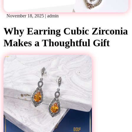
November 18, 2025
|
admin
Why Earring Cubic Zirconia
Makes a Thoughtful Gift