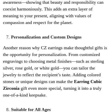
awareness—showing that beauty and responsibility can
coexist harmoniously. This adds an extra layer of
meaning to your present, aligning with values of
compassion and respect for the planet.
Personalization and Custom Designs
Another reason why CZ earrings make thoughtful gifts is
the opportunity for personalization. From customized
engravings to choosing metal finishes—such as sterling
silver, rose gold, or white gold—you can tailor the
jewelry to reflect the recipient’s taste. Adding colored
stones or unique designs can make the
Earring Cubic
Zirconia
gift even more special, turning it into a truly
one-of-a-kind keepsake.
Suitable for All Ages