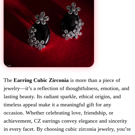
The
Earring Cubic Zirconia
is more than a piece of
jewelry—it’s a reflection of thoughtfulness, emotion, and
lasting beauty. Its radiant sparkle, ethical origins, and
timeless appeal make it a meaningful gift for any
occasion. Whether celebrating love, friendship, or
achievement, CZ earrings convey elegance and sincerity
in every facet. By choosing cubic zirconia jewelry, you’re