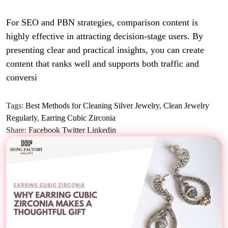
For SEO and PBN strategies, comparison content is
highly effective in attracting decision-stage users. By
presenting clear and practical insights, you can create
content that ranks well and supports both traffic and
conversi
Tags:
Best Methods for Cleaning Silver Jewelry
,
Clean Jewelry
Regularly
,
Earring Cubic Zirconia
Share:
Facebook
Twitter
Linkedin