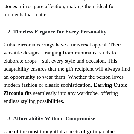
stones mirror pure affection, making them ideal for
moments that matter.
Timeless Elegance for Every Personality
Cubic zirconia earrings have a universal appeal. Their
versatile designs—ranging from minimalist studs to
elaborate drops—suit every style and occasion. This
adaptability ensures that the gift recipient will always find
an opportunity to wear them. Whether the person loves
modern fashion or classic sophistication,
Earring Cubic
Zirconia
fits seamlessly into any wardrobe, offering
endless styling possibilities.
Affordability Without Compromise
One of the most thoughtful aspects of gifting cubic