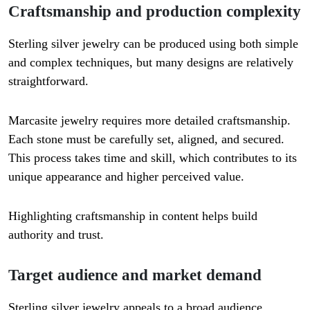
Craftsmanship and production complexity
Sterling silver jewelry can be produced using both simple
and complex techniques, but many designs are relatively
straightforward.
Marcasite jewelry requires more detailed craftsmanship.
Each stone must be carefully set, aligned, and secured.
This process takes time and skill, which contributes to its
unique appearance and higher perceived value.
Highlighting craftsmanship in content helps build
authority and trust.
Target audience and market demand
Sterling silver jewelry appeals to a broad audience,