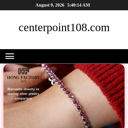
Skip
August 9, 2026
5:40:16 AM
to
content
centerpoint108.com