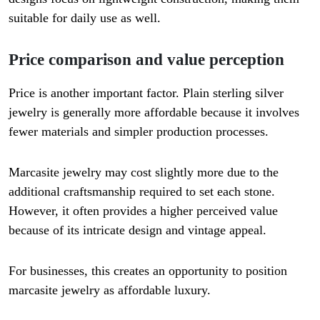
suitable for daily use as well.
Price comparison and value perception
Price is another important factor. Plain sterling silver
jewelry is generally more affordable because it involves
fewer materials and simpler production processes.
Marcasite jewelry may cost slightly more due to the
additional craftsmanship required to set each stone.
However, it often provides a higher perceived value
because of its intricate design and vintage appeal.
For businesses, this creates an opportunity to position
marcasite jewelry as affordable luxury.