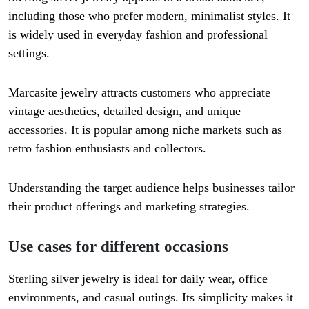
including those who prefer modern, minimalist styles. It
is widely used in everyday fashion and professional
settings.
Marcasite jewelry attracts customers who appreciate
vintage aesthetics, detailed design, and unique
accessories. It is popular among niche markets such as
retro fashion enthusiasts and collectors.
Understanding the target audience helps businesses tailor
their product offerings and marketing strategies.
Use cases for different occasions
Sterling silver jewelry is ideal for daily wear, office
environments, and casual outings. Its simplicity makes it