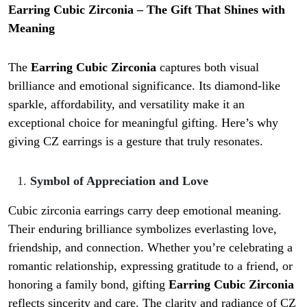
Earring Cubic Zirconia – The Gift That Shines with
Meaning
The
Earring Cubic Zirconia
captures both visual
brilliance and emotional significance. Its diamond-like
sparkle, affordability, and versatility make it an
exceptional choice for meaningful gifting. Here’s why
giving CZ earrings is a gesture that truly resonates.
Symbol of Appreciation and Love
Cubic zirconia earrings carry deep emotional meaning.
Their enduring brilliance symbolizes everlasting love,
friendship, and connection. Whether you’re celebrating a
romantic relationship, expressing gratitude to a friend, or
honoring a family bond, gifting
Earring Cubic Zirconia
reflects sincerity and care. The clarity and radiance of CZ