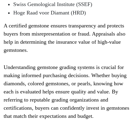
Swiss Gemological Institute (SSEF)
Hoge Raad voor Diamant (HRD)
A certified gemstone ensures transparency and protects
buyers from misrepresentation or fraud. Appraisals also
help in determining the insurance value of high-value
gemstones.
Understanding gemstone grading systems is crucial for
making informed purchasing decisions. Whether buying
diamonds, colored gemstones, or pearls, knowing how
each is evaluated helps ensure quality and value. By
referring to reputable grading organizations and
certifications, buyers can confidently invest in gemstones
that match their expectations and budget.