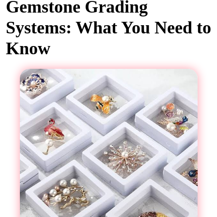
Gemstone Grading
Systems: What You Need to
Know