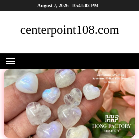
Skip
August 7, 2026
10:41:03 PM
to
content
centerpoint108.com