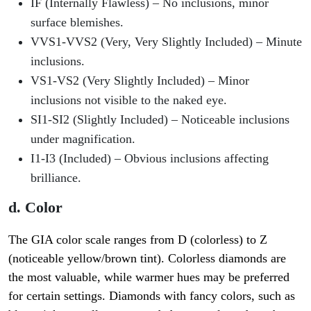
IF (Internally Flawless)
– No inclusions, minor
surface blemishes.
VVS1-VVS2 (Very, Very Slightly Included)
– Minute
inclusions.
VS1-VS2 (Very Slightly Included)
– Minor
inclusions not visible to the naked eye.
SI1-SI2 (Slightly Included)
– Noticeable inclusions
under magnification.
I1-I3 (Included)
– Obvious inclusions affecting
brilliance.
d. Color
The GIA color scale ranges from
D (colorless) to Z
(noticeable yellow/brown tint)
. Colorless diamonds are
the most valuable, while warmer hues may be preferred
for certain settings. Diamonds with fancy colors, such as