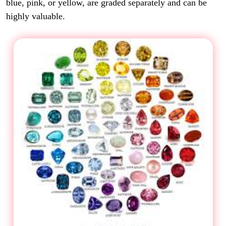
blue, pink, or yellow, are graded separately and can be
highly valuable.