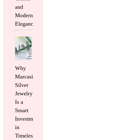
and
Modern
Elegance
Why
Marcasite
Silver
Jewelry
Is a
Smart
Investment
in
Timeless