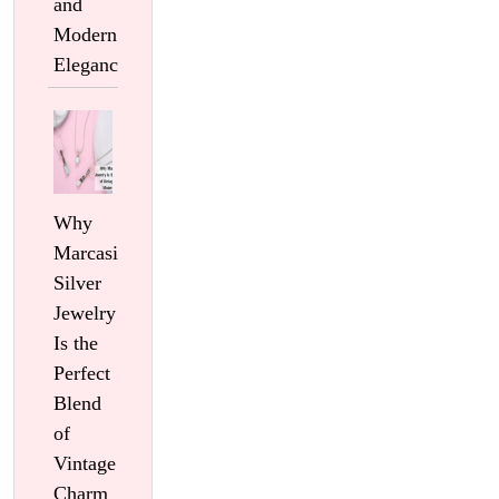
and
Modern
Elegance
Why
Marcasite
Silver
Jewelry
Is the
Perfect
Blend
of
Vintage
Charm