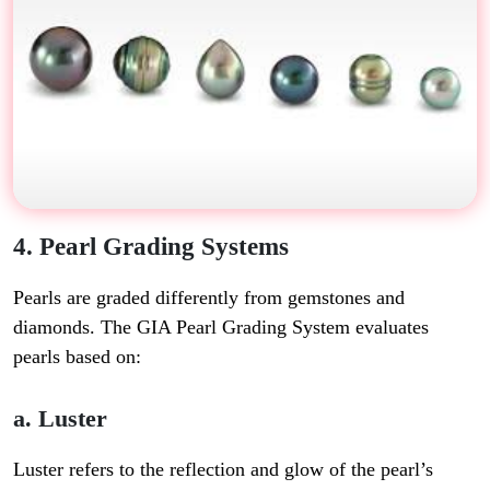
4. Pearl Grading Systems
Pearls are graded differently from gemstones and
diamonds. The
GIA Pearl Grading System
evaluates
pearls based on:
a. Luster
Luster refers to the reflection and glow of the pearl’s