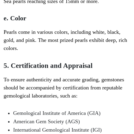
Sea pearls reaching sizes of 15mm or more.
e. Color
Pearls come in various colors, including white, black,
gold, and pink. The most prized pearls exhibit deep, rich
colors.
5. Certification and Appraisal
To ensure authenticity and accurate grading, gemstones
should be accompanied by certification from reputable
gemological laboratories, such as:
Gemological Institute of America (GIA)
American Gem Society (AGS)
International Gemological Institute (IGI)