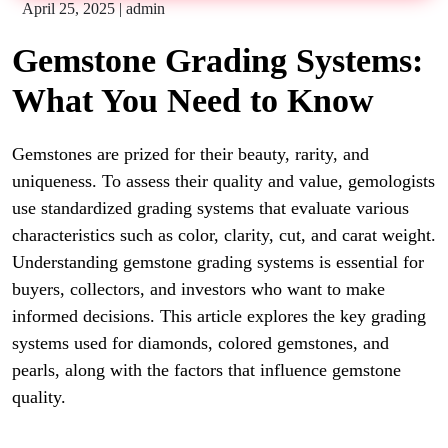
April 25, 2025
|
admin
Gemstone Grading Systems:
What You Need to Know
Gemstones are prized for their beauty, rarity, and
uniqueness. To assess their quality and value, gemologists
use standardized grading systems that evaluate various
characteristics such as color, clarity, cut, and carat weight.
Understanding gemstone grading systems is essential for
buyers, collectors, and investors who want to make
informed decisions. This article explores the key grading
systems used for diamonds, colored gemstones, and
pearls, along with the factors that influence gemstone
quality.