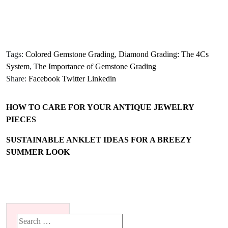
Tags:
Colored Gemstone Grading
,
Diamond Grading: The 4Cs
System
,
The Importance of Gemstone Grading
Share:
Facebook
Twitter
Linkedin
HOW TO CARE FOR YOUR ANTIQUE JEWELRY
PIECES
SUSTAINABLE ANKLET IDEAS FOR A BREEZY
SUMMER LOOK
Search