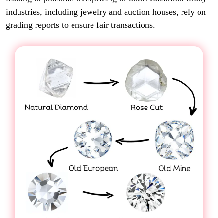
industries, including jewelry and auction houses, rely on
grading reports to ensure fair transactions.