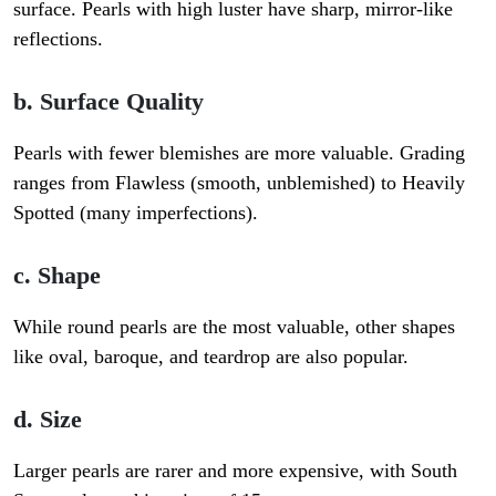
surface. Pearls with high luster have sharp, mirror-like
reflections.
b. Surface Quality
Pearls with fewer blemishes are more valuable. Grading
ranges from
Flawless (smooth, unblemished) to Heavily
Spotted
(many imperfections).
c. Shape
While round pearls are the most valuable, other shapes
like oval, baroque, and teardrop are also popular.
d. Size
Larger pearls are rarer and more expensive, with South