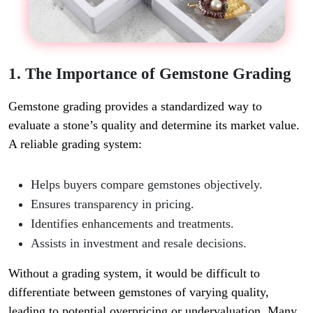
1. The Importance of Gemstone Grading
Gemstone grading provides a standardized way to
evaluate a stone’s quality and determine its market value.
A reliable grading system:
Helps buyers compare gemstones objectively.
Ensures transparency in pricing.
Identifies enhancements and treatments.
Assists in investment and resale decisions.
Without a grading system, it would be difficult to
differentiate between gemstones of varying quality,
leading to potential overpricing or undervaluation. Many