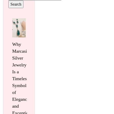
for:
Why
Marcasite
Silver
Jewelry
Is a
Timeless
Symbol
of
Elegance
and
Exceptional