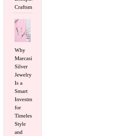
Craftsmanship
Why
Marcasite
Silver
Jewelry
Is a
Smart
Investment
for
Timeless
Style
and