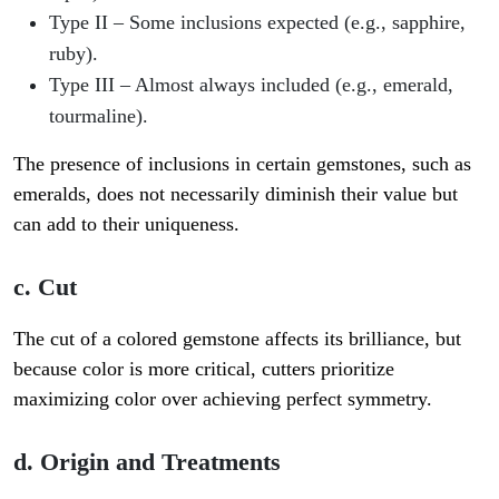
Type II
– Some inclusions expected (e.g., sapphire,
ruby).
Type III
– Almost always included (e.g., emerald,
tourmaline).
The presence of inclusions in certain gemstones, such as
emeralds, does not necessarily diminish their value but
can add to their uniqueness.
c. Cut
The cut of a colored gemstone affects its brilliance, but
because color is more critical, cutters prioritize
maximizing color over achieving perfect symmetry.
d. Origin and Treatments