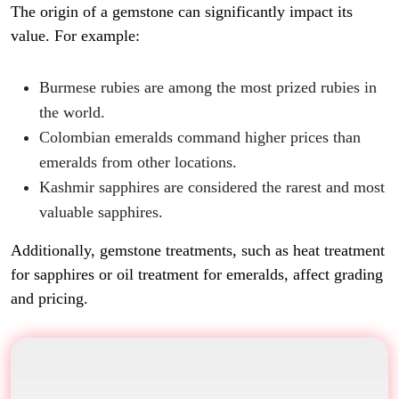
The origin of a gemstone can significantly impact its
value. For example:
Burmese rubies are among the most prized rubies in
the world.
Colombian emeralds command higher prices than
emeralds from other locations.
Kashmir sapphires are considered the rarest and most
valuable sapphires.
Additionally, gemstone treatments, such as heat treatment
for sapphires or oil treatment for emeralds, affect grading
and pricing.