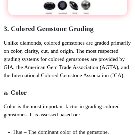
3. Colored Gemstone Grading
Unlike diamonds, colored gemstones are graded primarily
on color, clarity, cut, and origin. The most respected
grading systems for colored gemstones are provided by
GIA, the American Gem Trade Association (AGTA), and
the International Colored Gemstone Association (ICA).
a. Color
Color is the most important factor in grading colored
gemstones. It is assessed based on:
Hue
– The dominant color of the gemstone.