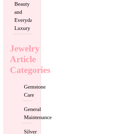
Beauty
and
Everyday
Luxury
Jewelry
Article
Categories
Gemstone
Care
General
Maintenance
Silver