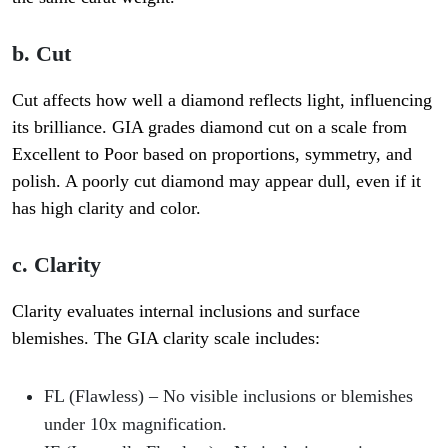
b. Cut
Cut affects how well a diamond reflects light, influencing
its brilliance. GIA grades diamond cut on a scale from
Excellent to Poor
based on proportions, symmetry, and
polish. A poorly cut diamond may appear dull, even if it
has high clarity and color.
c. Clarity
Clarity evaluates internal inclusions and surface
blemishes. The GIA clarity scale includes:
FL (Flawless)
– No visible inclusions or blemishes
under 10x magnification.