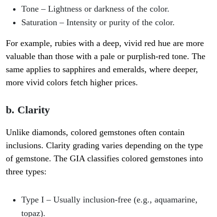
Tone
– Lightness or darkness of the color.
Saturation
– Intensity or purity of the color.
For example, rubies with a deep, vivid red hue are more
valuable than those with a pale or purplish-red tone. The
same applies to sapphires and emeralds, where deeper,
more vivid colors fetch higher prices.
b. Clarity
Unlike diamonds, colored gemstones often contain
inclusions. Clarity grading varies depending on the type
of gemstone. The GIA classifies colored gemstones into
three types:
Type I
– Usually inclusion-free (e.g., aquamarine,
topaz).