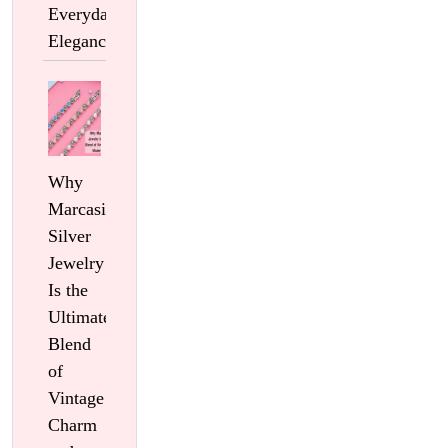
Everyday
Elegance
Why
Marcasite
Silver
Jewelry
Is the
Ultimate
Blend
of
Vintage
Charm