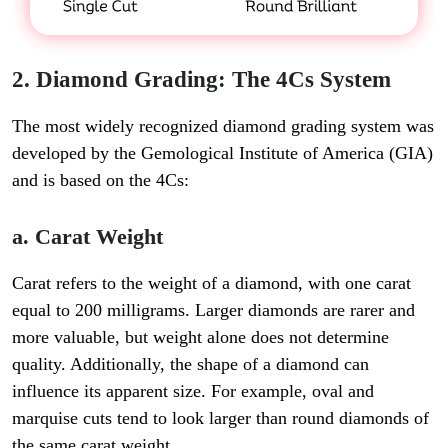
2. Diamond Grading: The 4Cs System
The most widely recognized diamond grading system was
developed by the
Gemological Institute of America (GIA)
and is based on the 4Cs:
a. Carat Weight
Carat refers to the weight of a diamond, with one carat
equal to 200 milligrams. Larger diamonds are rarer and
more valuable, but weight alone does not determine
quality. Additionally, the shape of a diamond can
influence its apparent size. For example, oval and
marquise cuts tend to look larger than round diamonds of
the same carat weight.