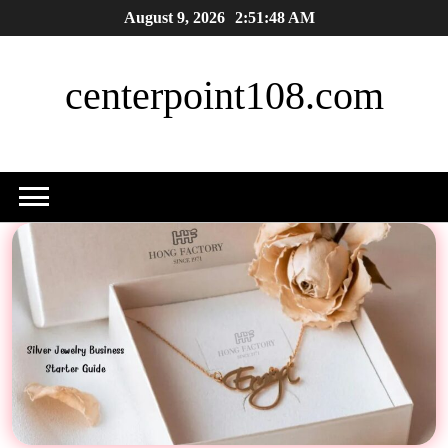
Skip
August 9, 2026
2:51:49 AM
to
content
centerpoint108.com