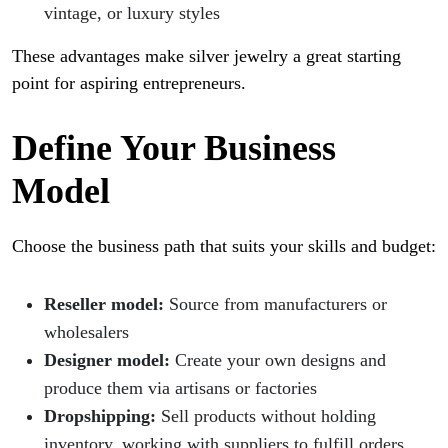
vintage, or luxury styles
These advantages make silver jewelry a great starting
point for aspiring entrepreneurs.
Define Your Business
Model
Choose the business path that suits your skills and budget:
Reseller model:
Source from manufacturers or
wholesalers
Designer model:
Create your own designs and
produce them via artisans or factories
Dropshipping:
Sell products without holding
inventory, working with suppliers to fulfill orders