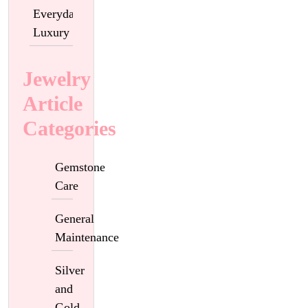
Everyday
Luxury
Jewelry
Article
Categories
Gemstone
Care
General
Maintenance
Silver
and
Gold