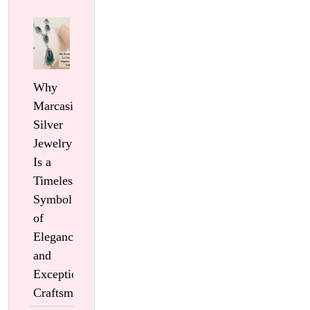
Why
Marcasite
Silver
Jewelry
Is a
Timeless
Symbol
of
Elegance
and
Exceptional
Craftsmanship