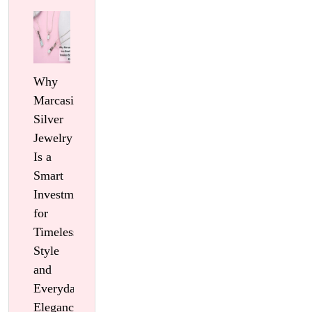
Why
Marcasite
Silver
Jewelry
Is a
Smart
Investment
for
Timeless
Style
and
Everyday
Elegance