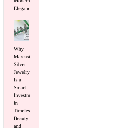
Modern
Elegance
Why
Marcasite
Silver
Jewelry
Is a
Smart
Investment
in
Timeless
Beauty
and