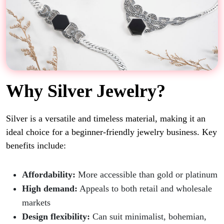
Why Silver Jewelry?
Silver is a versatile and timeless material, making it an
ideal choice for a beginner-friendly jewelry business. Key
benefits include:
Affordability:
More accessible than gold or platinum
High demand:
Appeals to both retail and wholesale
markets
Design flexibility:
Can suit minimalist, bohemian,