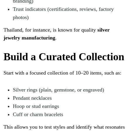
branding)
Trust indicators (certifications, reviews, factory
photos)
Thailand, for instance, is known for quality
silver
jewelry manufacturing
.
Build a Curated Collection
Start with a focused collection of 10–20 items, such as:
Silver rings (plain, gemstone, or engraved)
Pendant necklaces
Hoop or stud earrings
Cuff or charm bracelets
This allows you to test styles and identify what resonates