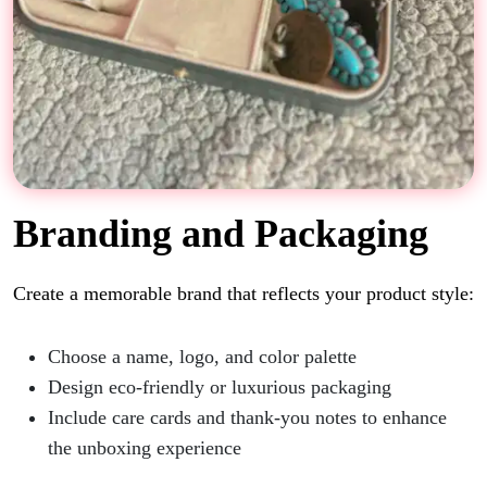
Branding and Packaging
Create a memorable brand that reflects your product style:
Choose a name, logo, and color palette
Design eco-friendly or luxurious packaging
Include care cards and thank-you notes to enhance
the unboxing experience