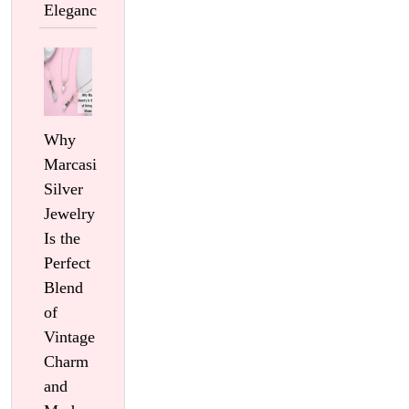
Elegance
Why
Marcasite
Silver
Jewelry
Is the
Perfect
Blend
of
Vintage
Charm
and