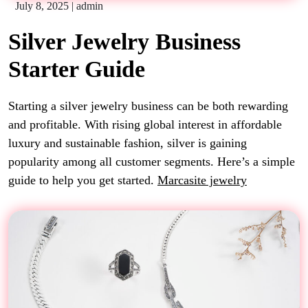
July 8, 2025
|
admin
Silver Jewelry Business
Starter Guide
Starting a silver jewelry business can be both rewarding
and profitable. With rising global interest in affordable
luxury and sustainable fashion, silver is gaining
popularity among all customer segments. Here’s a simple
guide to help you get started.
Marcasite jewelry