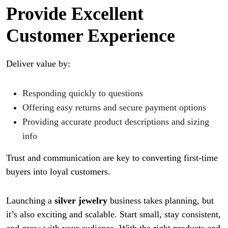
Provide Excellent
Customer Experience
Deliver value by:
Responding quickly to questions
Offering easy returns and secure payment options
Providing accurate product descriptions and sizing
info
Trust and communication are key to converting first-time
buyers into loyal customers.
Launching a
silver jewelry
business takes planning, but
it’s also exciting and scalable. Start small, stay consistent,