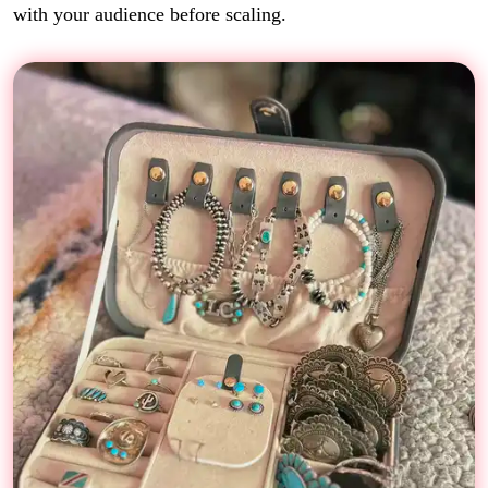
with your audience before scaling.