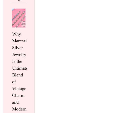
Why
Marcasite
Silver
Jewelry
Is the
Ultimate
Blend
of
Vintage
Charm
and
Modern