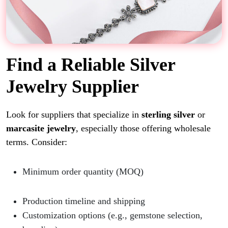
Find a Reliable Silver
Jewelry Supplier
Look for suppliers that specialize in
sterling silver
or
marcasite jewelry
, especially those offering wholesale
terms. Consider:
Minimum order quantity (MOQ)
Production timeline and shipping
Customization options (e.g., gemstone selection,