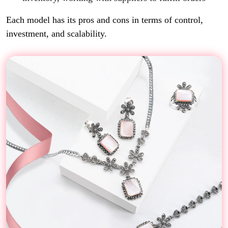
Each model has its pros and cons in terms of control,
investment, and scalability.