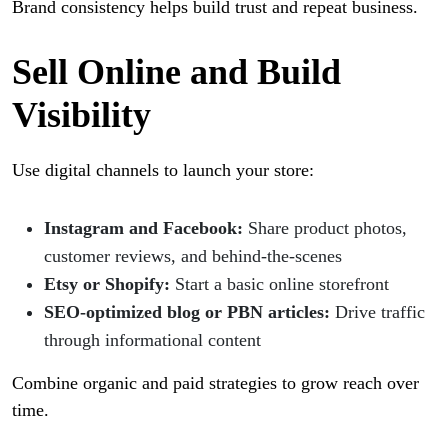
Brand consistency helps build trust and repeat business.
Sell Online and Build
Visibility
Use digital channels to launch your store:
Instagram and Facebook:
Share product photos,
customer reviews, and behind-the-scenes
Etsy or Shopify:
Start a basic online storefront
SEO-optimized blog or PBN articles:
Drive traffic
through informational content
Combine organic and paid strategies to grow reach over
time.