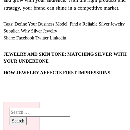
and grow with your audience. With the right products and
strategy, your brand can shine in a competitive market.
Tags:
Define Your Business Model
,
Find a Reliable Silver Jewelry
Supplier
,
Why Silver Jewelry
Share:
Facebook
Twitter
Linkedin
JEWELRY AND SKIN TONE: MATCHING SILVER WITH
YOUR UNDERTONE
HOW JEWELRY AFFECTS FIRST IMPRESSIONS
Search
for: