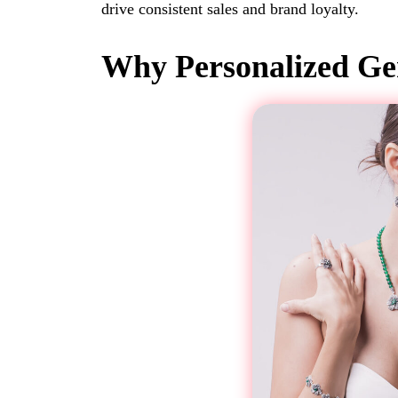
drive consistent sales and brand loyalty.
Why Personalized Gem