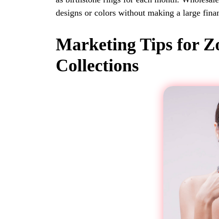
designs or colors without making a large fin
Marketing Tips for Z
Collections