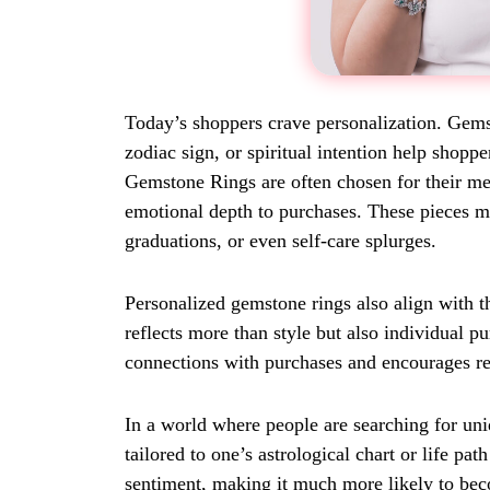
Today’s shoppers crave personalization. Gemst
zodiac sign, or spiritual intention help shop
Gemstone Rings are often chosen for their me
emotional depth to purchases. These pieces mak
graduations, or even self-care splurges.
Personalized gemstone rings also align with 
reflects more than style but also individual 
connections with purchases and encourages re
In a world where people are searching for un
tailored to one’s astrological chart or life pat
sentiment, making it much more likely to bec