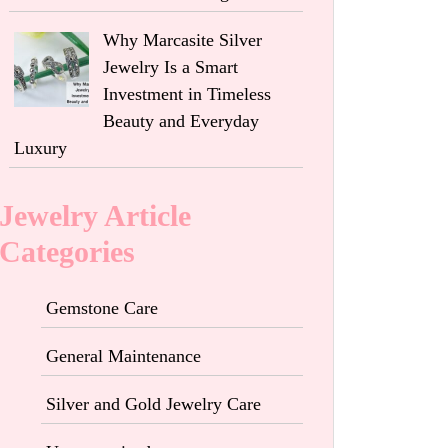
Why Marcasite Silver
Jewelry Is a Smart
Investment in Timeless
Beauty and Everyday
Luxury
Jewelry Article
Categories
Gemstone Care
General Maintenance
Silver and Gold Jewelry Care