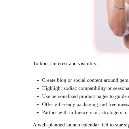
To boost interest and visibility:
Create blog or social content around ge
Highlight zodiac compatibility or seasona
Use personalized product pages to guide 
Offer gift-ready packaging and free mess
Partner with influencers or astrologers to
A well-planned launch calendar tied to star si