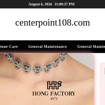
August 6, 2026
11:09:38 PM
centerpoint108.com
tone Care
General Maintenance
General Maint