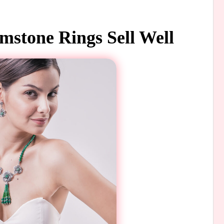
stone Rings Sell Well