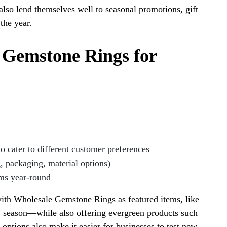
also lend themselves well to seasonal promotions, gift
the year.
e Gemstone Rings for
o cater to different customer preferences
, packaging, material options)
ems year-round
ith Wholesale Gemstone Rings as featured items, like
y season—while also offering evergreen products such
options also make it easier for businesses to test new