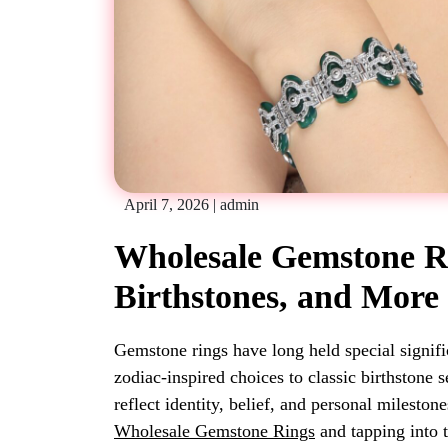
April 7, 2026
|
admin
Wholesale Gemstone Ri
Birthstones, and More
Gemstone rings have long held special signifi
zodiac-inspired choices to classic birthstone 
reflect identity, belief, and personal mileston
Wholesale Gemstone Rings
and tapping into 