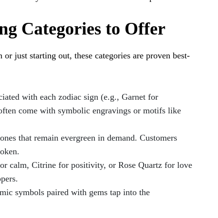
g Categories to Offer
or just starting out, these categories are proven best-
ated with each zodiac sign (e.g., Garnet for
 often come with symbolic engravings or motifs like
tones that remain evergreen in demand. Customers
token.
r calm, Citrine for positivity, or Rose Quartz for love
pers.
mic symbols paired with gems tap into the