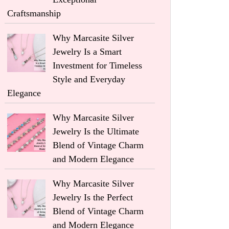
Craftsmanship
Why Marcasite Silver
Jewelry Is a Smart
Investment for Timeless
Style and Everyday
Elegance
Why Marcasite Silver
Jewelry Is the Ultimate
Blend of Vintage Charm
and Modern Elegance
Why Marcasite Silver
Jewelry Is the Perfect
Blend of Vintage Charm
and Modern Elegance