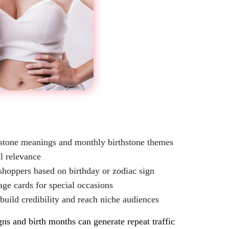
mstone meanings and monthly birthstone themes
l relevance
shoppers based on birthday or zodiac sign
age cards for special occasions
 build credibility and reach niche audiences
gns and birth months can generate repeat traffic