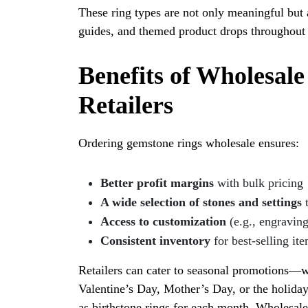
These ring types are not only meaningful but 
guides, and themed product drops throughout 
Benefits of Wholesal
Retailers
Ordering gemstone rings wholesale ensures:
Better profit margins
with bulk pricing
A wide selection of stones and settings
t
Access to customization
(e.g., engraving
Consistent inventory
for best-selling it
Retailers can cater to seasonal promotions—w
Valentine’s Day, Mother’s Day, or the holida
as birthstone rings for each month. Wholesale 