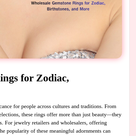
ngs for Zodiac,
cance for people across cultures and traditions. From
selections, these rings offer more than just beauty—they
es. For jewelry retailers and wholesalers, offering
the popularity of these meaningful adornments can