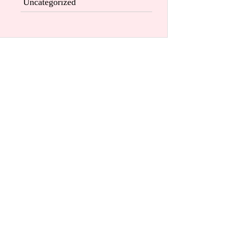
Uncategorized