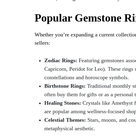
Popular Gemstone Rin
Whether you’re expanding a current collection 
sellers:
Zodiac Rings:
Featuring gemstones associ
Capricorn, Peridot for Leo). These rings
constellations and horoscope symbols.
Birthstone Rings:
Traditional monthly s
often buy them for gifts or as a personal 
Healing Stones:
Crystals like Amethyst fo
are popular among wellness-focused shop
Celestial Themes:
Stars, moons, and cos
metaphysical aesthetic.