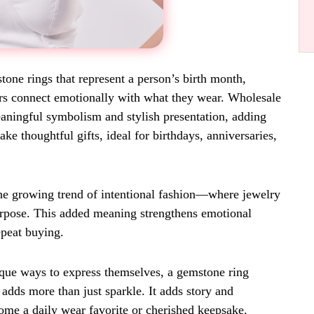
one rings that represent a person’s birth month,
pers connect emotionally with what they wear. Wholesale
aningful symbolism and stylish presentation, adding
e thoughtful gifts, ideal for birthdays, anniversaries,
the growing trend of intentional fashion—where jewelry
purpose. This added meaning strengthens emotional
peat buying.
ique ways to express themselves, a gemstone ring
h adds more than just sparkle. It adds story and
ome a daily wear favorite or cherished keepsake.