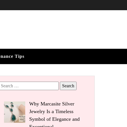
enance Tips
Search
for:
Why Marcasite Silver
Jewelry Is a Timeless
Symbol of Elegance and
Exceptional