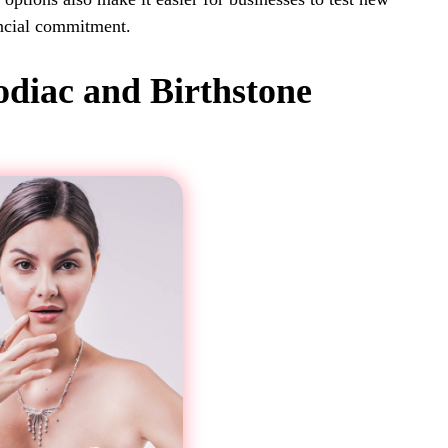
ancial commitment.
odiac and Birthstone