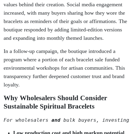
values behind their creation. Social media engagement
increased, with many buyers sharing how they wore the
bracelets as reminders of their goals or affirmations. The
boutique responded by adding limited-edition versions
and expanding into monthly themed launches.
In a follow-up campaign, the boutique introduced a
program where a portion of each bracelet sale funded
environmental workshops for artisan communities. This
transparency further deepened customer trust and brand
loyalty.
Why Wholesalers Should Consider
Sustainable Spiritual Bracelets
For wholesalers 
and
 bulk buyers, investing 
Low production cost and high markup potential