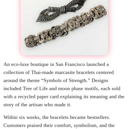
An eco-luxe boutique in San Francisco launched a
collection of Thai-made marcasite bracelets centered
around the theme “Symbols of Strength.” Designs
included Tree of Life and moon phase motifs, each sold
with a recycled paper card explaining its meaning and the
story of the artisan who made it.
Within six weeks, the bracelets became bestsellers.
Customers praised their comfort, symbolism, and the