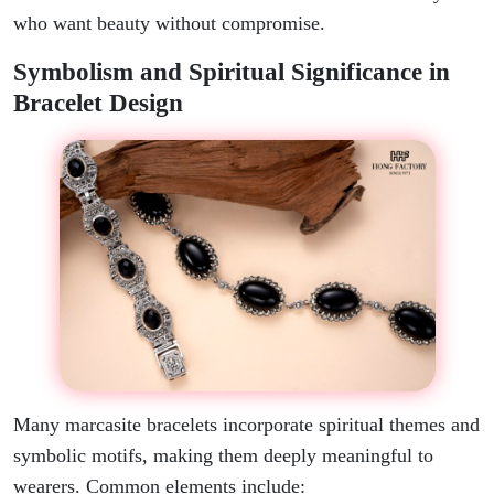
who want beauty without compromise.
Symbolism and Spiritual Significance in
Bracelet Design
Many marcasite bracelets incorporate spiritual themes and
symbolic motifs, making them deeply meaningful to
wearers. Common elements include: