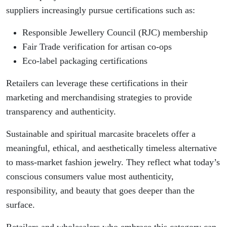
suppliers increasingly pursue certifications such as:
Responsible Jewellery Council (RJC) membership
Fair Trade verification for artisan co-ops
Eco-label packaging certifications
Retailers can leverage these certifications in their
marketing and merchandising strategies to provide
transparency and authenticity.
Sustainable and spiritual marcasite bracelets offer a
meaningful, ethical, and aesthetically timeless alternative
to mass-market fashion jewelry. They reflect what today’s
conscious consumers value most authenticity,
responsibility, and beauty that goes deeper than the
surface.