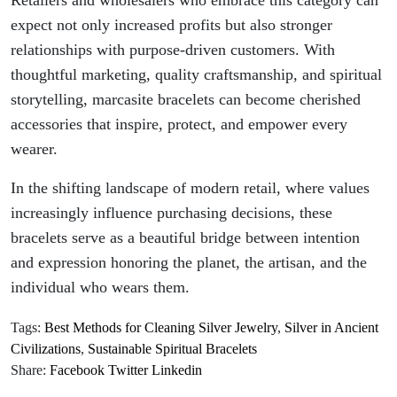
Retailers and wholesalers who embrace this category can
expect not only increased profits but also stronger
relationships with purpose-driven customers. With
thoughtful marketing, quality craftsmanship, and spiritual
storytelling, marcasite bracelets can become cherished
accessories that inspire, protect, and empower every
wearer.
In the shifting landscape of modern retail, where values
increasingly influence purchasing decisions, these
bracelets serve as a beautiful bridge between intention
and expression honoring the planet, the artisan, and the
individual who wears them.
Tags:
Best Methods for Cleaning Silver Jewelry
,
Silver in Ancient
Civilizations
,
Sustainable Spiritual Bracelets
Share:
Facebook
Twitter
Linkedin