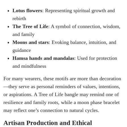
Lotus flowers
: Representing spiritual growth and
rebirth
The Tree of Life
: A symbol of connection, wisdom,
and family
Moons and stars
: Evoking balance, intuition, and
guidance
Hamsa hands and mandalas
: Used for protection
and mindfulness
For many wearers, these motifs are more than decoration
—they serve as personal reminders of values, intentions,
or aspirations. A Tree of Life bangle may remind one of
resilience and family roots, while a moon phase bracelet
may reflect one’s connection to natural cycles.
Artisan Production and Ethical