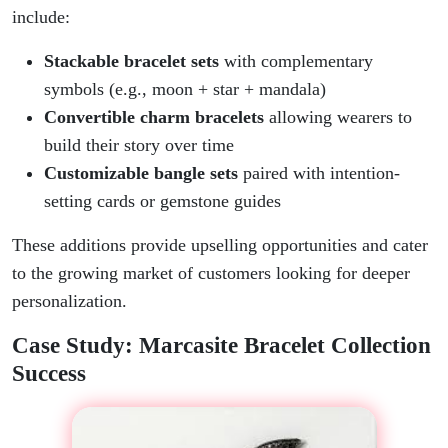
include:
Stackable bracelet sets
with complementary
symbols (e.g., moon + star + mandala)
Convertible charm bracelets
allowing wearers to
build their story over time
Customizable bangle sets
paired with intention-
setting cards or gemstone guides
These additions provide upselling opportunities and cater
to the growing market of customers looking for deeper
personalization.
Case Study: Marcasite Bracelet Collection
Success