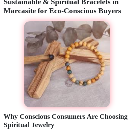
Sustainable & Spiritual Bracelets in
Marcasite for Eco-Conscious Buyers
Why Conscious Consumers Are Choosing
Spiritual Jewelry