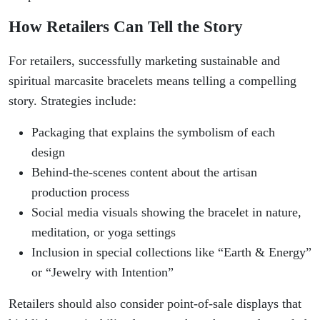
How Retailers Can Tell the Story
For retailers, successfully marketing sustainable and
spiritual marcasite bracelets means telling a compelling
story. Strategies include:
Packaging that explains the symbolism of each
design
Behind-the-scenes content about the artisan
production process
Social media visuals showing the bracelet in nature,
meditation, or yoga settings
Inclusion in special collections like “Earth & Energy”
or “Jewelry with Intention”
Retailers should also consider point-of-sale displays that