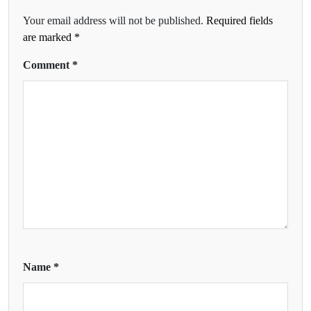
Your email address will not be published.
Required fields
are marked
*
Comment
*
Name
*