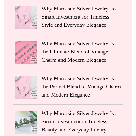
Why Marcasite Silver Jewelry Is a
Smart Investment for Timeless
Style and Everyday Elegance
Why Marcasite Silver Jewelry Is
the Ultimate Blend of Vintage
Charm and Modern Elegance
Why Marcasite Silver Jewelry Is
the Perfect Blend of Vintage Charm
and Modern Elegance
Why Marcasite Silver Jewelry Is a
Smart Investment in Timeless
Beauty and Everyday Luxury