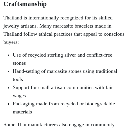
Craftsmanship
Thailand is internationally recognized for its skilled
jewelry artisans. Many marcasite bracelets made in
Thailand follow ethical practices that appeal to conscious
buyers:
Use of recycled sterling silver and conflict-free
stones
Hand-setting of marcasite stones using traditional
tools
Support for small artisan communities with fair
wages
Packaging made from recycled or biodegradable
materials
Some Thai manufacturers also engage in community