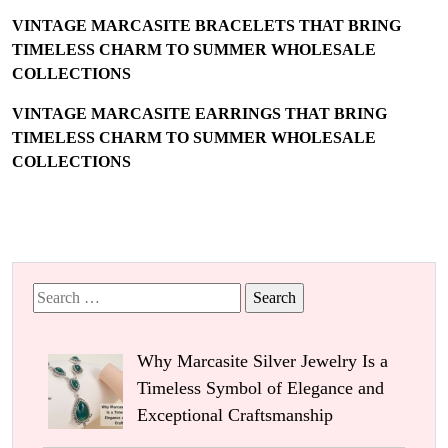
VINTAGE MARCASITE BRACELETS THAT BRING
TIMELESS CHARM TO SUMMER WHOLESALE
COLLECTIONS
VINTAGE MARCASITE EARRINGS THAT BRING
TIMELESS CHARM TO SUMMER WHOLESALE
COLLECTIONS
Search
for:
Why Marcasite Silver Jewelry Is a
Timeless Symbol of Elegance and
Exceptional Craftsmanship