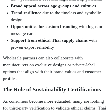
Broad appeal across age groups and cultures
Trend resilience
due to the timeless and symbolic
design
Opportunities for custom branding
with logos or
message cards
Support from ethical Thai supply chains
with
proven export reliability
Wholesale partners can also collaborate with
manufacturers on exclusive designs or private-label
options that align with their brand values and customer
profiles.
The Role of Sustainability Certifications
As consumers become more educated, many are looking
for third-party verification to validate ethical claims. Thai