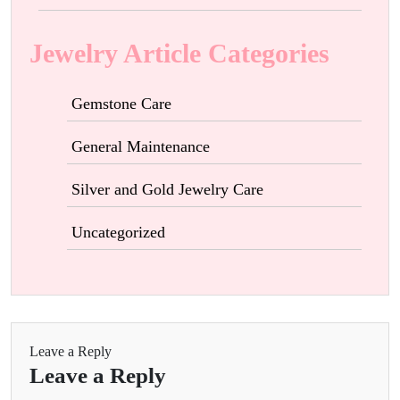
Jewelry Article Categories
Gemstone Care
General Maintenance
Silver and Gold Jewelry Care
Uncategorized
Leave a Reply
Leave a Reply