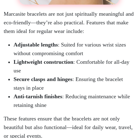
Marcasite bracelets are not just spiritually meaningful and
eco-friendly—they’re also practical. Features that make
them ideal for regular wear include:
Adjustable lengths
: Suited for various wrist sizes
without compromising comfort
Lightweight construction
: Comfortable for all-day
use
Secure clasps and hinges
: Ensuring the bracelet
stays in place
Anti-tarnish finishes
: Reducing maintenance while
retaining shine
These features ensure that the bracelets are not only
beautiful but also functional—ideal for daily wear, travel,
or special events.