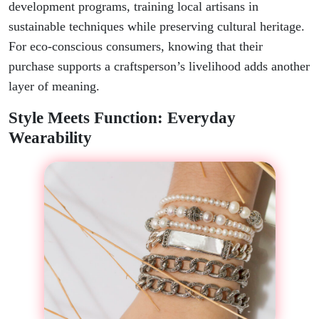
development programs, training local artisans in
sustainable techniques while preserving cultural heritage.
For eco-conscious consumers, knowing that their
purchase supports a craftsperson’s livelihood adds another
layer of meaning.
Style Meets Function: Everyday
Wearability