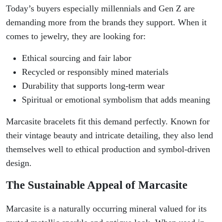
Today’s buyers especially millennials and Gen Z are
demanding more from the brands they support. When it
comes to jewelry, they are looking for:
Ethical sourcing and fair labor
Recycled or responsibly mined materials
Durability that supports long-term wear
Spiritual or emotional symbolism that adds meaning
Marcasite bracelets fit this demand perfectly. Known for
their vintage beauty and intricate detailing, they also lend
themselves well to ethical production and symbol-driven
design.
The Sustainable Appeal of Marcasite
Marcasite is a naturally occurring mineral valued for its