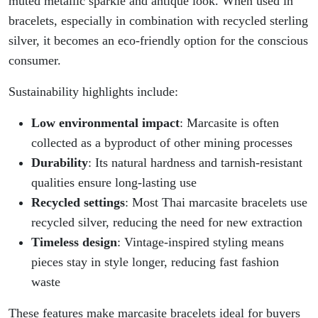
muted metallic sparkle and antique look. When used in
bracelets, especially in combination with recycled sterling
silver, it becomes an eco-friendly option for the conscious
consumer.
Sustainability highlights include:
Low environmental impact
: Marcasite is often
collected as a byproduct of other mining processes
Durability
: Its natural hardness and tarnish-resistant
qualities ensure long-lasting use
Recycled settings
: Most Thai marcasite bracelets use
recycled silver, reducing the need for new extraction
Timeless design
: Vintage-inspired styling means
pieces stay in style longer, reducing fast fashion
waste
These features make marcasite bracelets ideal for buyers