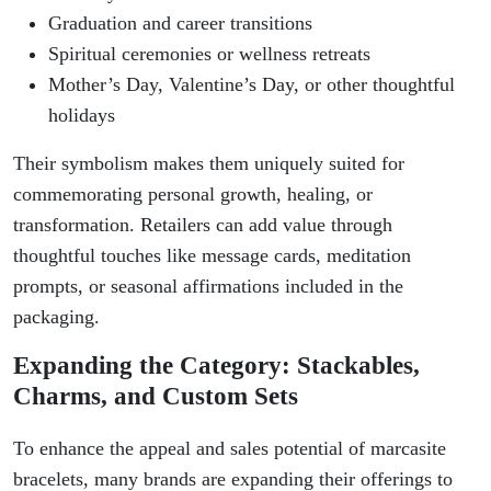
Graduation and career transitions
Spiritual ceremonies or wellness retreats
Mother’s Day, Valentine’s Day, or other thoughtful
holidays
Their symbolism makes them uniquely suited for
commemorating personal growth, healing, or
transformation. Retailers can add value through
thoughtful touches like message cards, meditation
prompts, or seasonal affirmations included in the
packaging.
Expanding the Category: Stackables,
Charms, and Custom Sets
To enhance the appeal and sales potential of marcasite
bracelets, many brands are expanding their offerings to