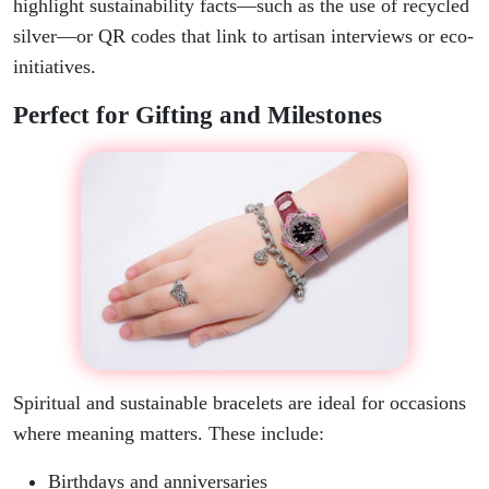
highlight sustainability facts—such as the use of recycled
silver—or QR codes that link to artisan interviews or eco-
initiatives.
Perfect for Gifting and Milestones
Spiritual and sustainable bracelets are ideal for occasions
where meaning matters. These include:
Birthdays and anniversaries