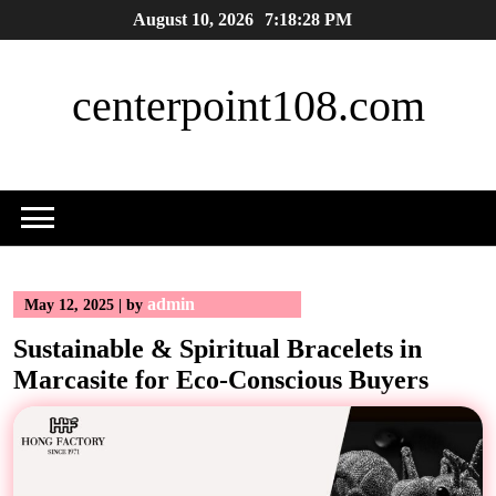
Skip
August 10, 2026
7:18:29 PM
to
content
centerpoint108.com
admin
May 12, 2025
|
by
Sustainable & Spiritual Bracelets in
Marcasite for Eco-Conscious Buyers