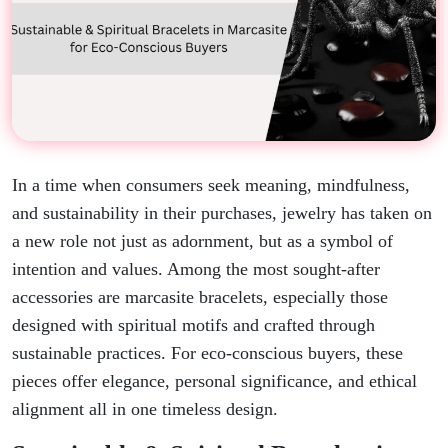
In a time when consumers seek meaning, mindfulness,
and sustainability in their purchases, jewelry has taken on
a new role not just as adornment, but as a symbol of
intention and values. Among the most sought-after
accessories are marcasite bracelets, especially those
designed with spiritual motifs and crafted through
sustainable practices. For eco-conscious buyers, these
pieces offer elegance, personal significance, and ethical
alignment all in one timeless design.