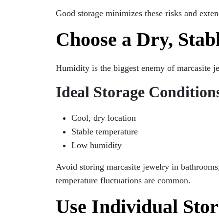
Good storage minimizes these risks and extend
Choose a Dry, Stab
Humidity is the biggest enemy of marcasite j
Ideal Storage Condition
Cool, dry location
Stable temperature
Low humidity
Avoid storing marcasite jewelry in bathrooms
temperature fluctuations are common.
Use Individual St