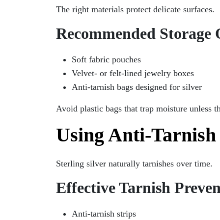
The right materials protect delicate surfaces.
Recommended Storage 
Soft fabric pouches
Velvet- or felt-lined jewelry boxes
Anti-tarnish bags designed for silver
Avoid plastic bags that trap moisture unless t
Using Anti-Tarnish
Sterling silver naturally tarnishes over time.
Effective Tarnish Preven
Anti-tarnish strips