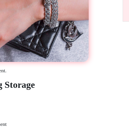
ent.
g Storage
ent