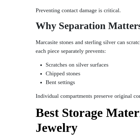
Preventing contact damage is critical.
Why Separation Matter
Marcasite stones and sterling silver can scrat
each piece separately prevents:
Scratches on silver surfaces
Chipped stones
Bent settings
Individual compartments preserve original co
Best Storage Materi
Jewelry