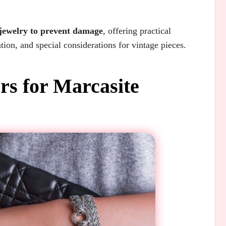
 jewelry to prevent damage
, offering practical
tion, and special considerations for vintage pieces.
s for Marcasite