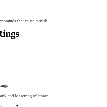
ompounds that cause tarnish.
Rings
tings
hank and loosening of stones.