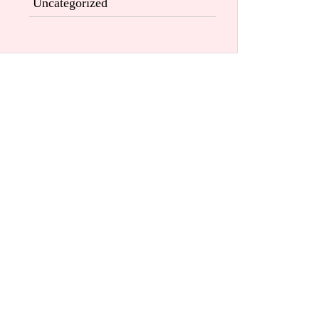
Uncategorized