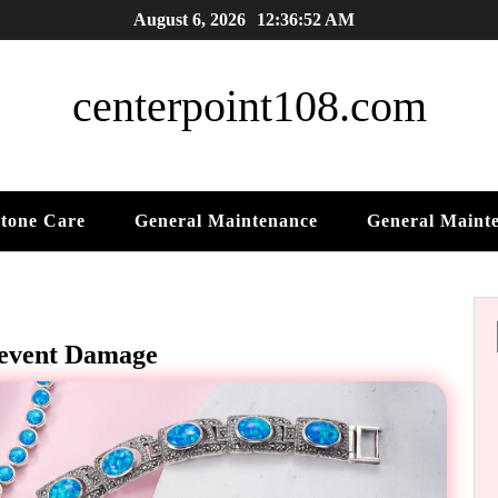
August 6, 2026
12:36:53 AM
centerpoint108.com
tone Care
General Maintenance
General Maint
revent Damage