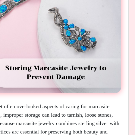
t often overlooked aspects of caring for marcasite
 improper storage can lead to tarnish, loose stones,
ecause marcasite jewelry combines sterling silver with
ctices are essential for preserving both beauty and