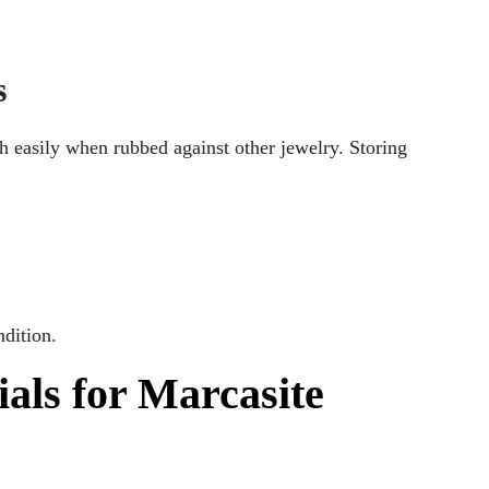
s
ch easily when rubbed against other jewelry. Storing
ndition.
als for Marcasite