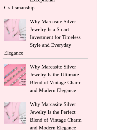
Craftsmanship
Why Marcasite Silver
Jewelry Is a Smart
Investment for Timeless
Style and Everyday
Elegance
Why Marcasite Silver
Jewelry Is the Ultimate
Blend of Vintage Charm
and Modern Elegance
Why Marcasite Silver
Jewelry Is the Perfect
Blend of Vintage Charm
and Modern Elegance