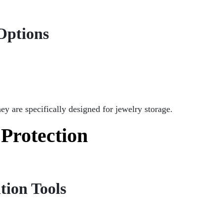
Options
hey are specifically designed for jewelry storage.
 Protection
tion Tools