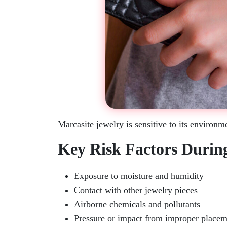
Marcasite jewelry is sensitive to its environm
Key Risk Factors Durin
Exposure to moisture and humidity
Contact with other jewelry pieces
Airborne chemicals and pollutants
Pressure or impact from improper placem