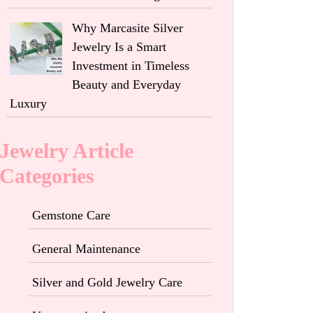
Why Marcasite Silver
Jewelry Is a Smart
Investment in Timeless
Beauty and Everyday
Luxury
Jewelry Article
Categories
Gemstone Care
General Maintenance
Silver and Gold Jewelry Care