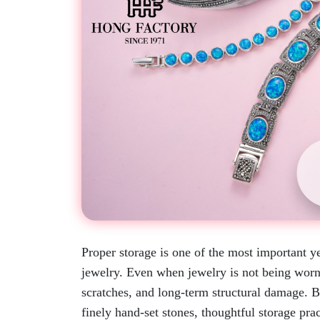
Proper storage is one of the most important ye
jewelry. Even when jewelry is not being worn,
scratches, and long-term structural damage. B
finely hand-set stones, thoughtful storage pra