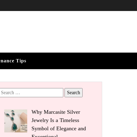
enance Tips
Search
for:
Why Marcasite Silver
Jewelry Is a Timeless
Symbol of Elegance and
Exceptional