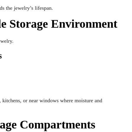
s the jewelry’s lifespan.
le Storage Environment
ewelry.
s
, kitchens, or near windows where moisture and
orage Compartments