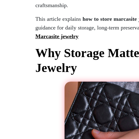
craftsmanship.
This article explains
how to store marcasite
guidance for daily storage, long-term preserva
Marcasite jewelry
Why Storage Matter
Jewelry