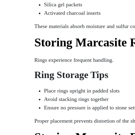
Silica gel packets
Activated charcoal inserts
These materials absorb moisture and sulfur c
Storing Marcasite 
Rings experience frequent handling.
Ring Storage Tips
Place rings upright in padded slots
Avoid stacking rings together
Ensure no pressure is applied to stone set
Proper placement prevents distortion of the s