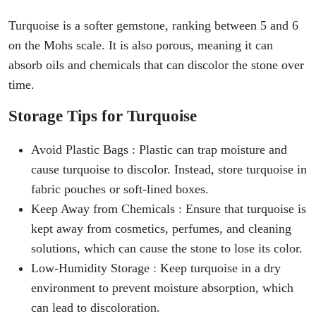
Turquoise is a softer gemstone, ranking between 5 and 6
on the Mohs scale. It is also porous, meaning it can
absorb oils and chemicals that can discolor the stone over
time.
Storage Tips for Turquoise
Avoid Plastic Bags : Plastic can trap moisture and
cause turquoise to discolor. Instead, store turquoise in
fabric pouches or soft-lined boxes.
Keep Away from Chemicals : Ensure that turquoise is
kept away from cosmetics, perfumes, and cleaning
solutions, which can cause the stone to lose its color.
Low-Humidity Storage : Keep turquoise in a dry
environment to prevent moisture absorption, which
can lead to discoloration.