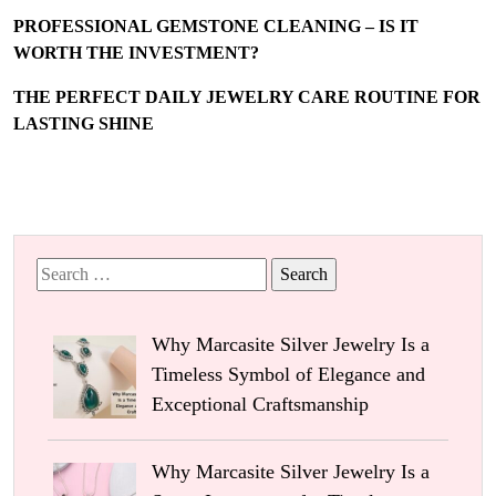
PROFESSIONAL GEMSTONE CLEANING – IS IT
WORTH THE INVESTMENT?
THE PERFECT DAILY JEWELRY CARE ROUTINE FOR
LASTING SHINE
Search
for:
Why Marcasite Silver Jewelry Is a
Timeless Symbol of Elegance and
Exceptional Craftsmanship
Why Marcasite Silver Jewelry Is a