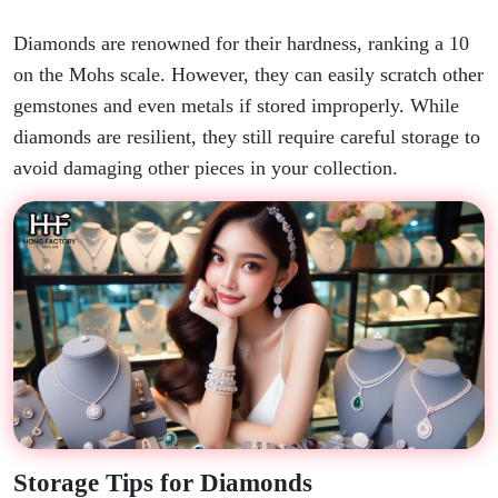
Diamonds are renowned for their hardness, ranking a 10
on the Mohs scale. However, they can easily scratch other
gemstones and even metals if stored improperly. While
diamonds are resilient, they still require careful storage to
avoid damaging other pieces in your collection.
Storage Tips for Diamonds