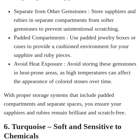
Separate from Other Gemstones : Store sapphires and
rubies in separate compartments from softer
gemstones to prevent unintentional scratching.
Padded Compartments : Use padded jewelry boxes or
cases to provide a cushioned environment for your
sapphire and ruby pieces.
Avoid Heat Exposure : Avoid storing these gemstones
in heat-prone areas, as high temperatures can affect
the appearance of colored stones over time.
With proper storage systems that include padded
compartments and separate spaces, you ensure your
sapphires and rubies remain brilliant and scratch-free.
6. Turquoise – Soft and Sensitive to
Chemicals