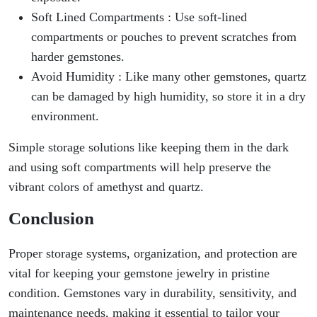
Soft Lined Compartments : Use soft-lined
compartments or pouches to prevent scratches from
harder gemstones.
Avoid Humidity : Like many other gemstones, quartz
can be damaged by high humidity, so store it in a dry
environment.
Simple storage solutions like keeping them in the dark
and using soft compartments will help preserve the
vibrant colors of amethyst and quartz.
Conclusion
Proper storage systems, organization, and protection are
vital for keeping your gemstone jewelry in pristine
condition. Gemstones vary in durability, sensitivity, and
maintenance needs, making it essential to tailor your