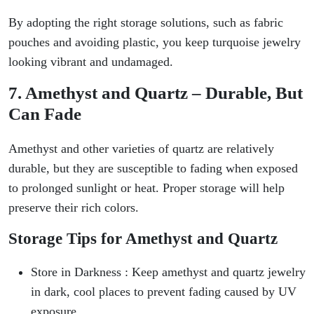
By adopting the right storage solutions, such as fabric
pouches and avoiding plastic, you keep turquoise jewelry
looking vibrant and undamaged.
7. Amethyst and Quartz – Durable, But
Can Fade
Amethyst and other varieties of quartz are relatively
durable, but they are susceptible to fading when exposed
to prolonged sunlight or heat. Proper storage will help
preserve their rich colors.
Storage Tips for Amethyst and Quartz
Store in Darkness : Keep amethyst and quartz jewelry
in dark, cool places to prevent fading caused by UV
exposure.