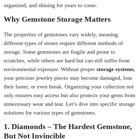
organized, and shining for years to come.
Why Gemstone Storage Matters
The properties of gemstones vary widely, meaning
different types of stones require different methods of
storage. Some gemstones are fragile and prone to
scratches, while others are hard but can still suffer from
environmental exposure. Without proper
storage systems
,
your precious jewelry pieces may become damaged, lose
their luster, or even break. Organizing your collection not
only ensures easy access but also protects your gems from
unnecessary wear and tear. Let’s dive into specific storage
solutions for various types of gemstones.
1. Diamonds – The Hardest Gemstone,
But Not Invincible