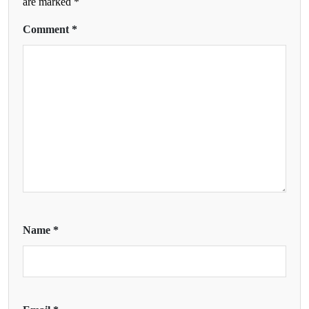
are marked
*
Comment
*
Name
*