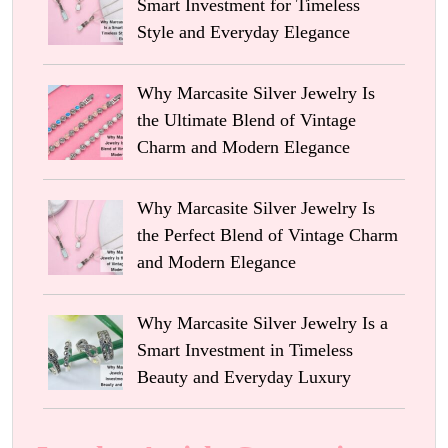
Smart Investment for Timeless
Style and Everyday Elegance
Why Marcasite Silver Jewelry Is
the Ultimate Blend of Vintage
Charm and Modern Elegance
Why Marcasite Silver Jewelry Is
the Perfect Blend of Vintage Charm
and Modern Elegance
Why Marcasite Silver Jewelry Is a
Smart Investment in Timeless
Beauty and Everyday Luxury