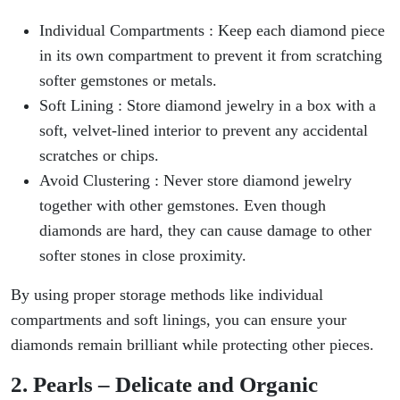
Individual Compartments : Keep each diamond piece
in its own compartment to prevent it from scratching
softer gemstones or metals.
Soft Lining : Store diamond jewelry in a box with a
soft, velvet-lined interior to prevent any accidental
scratches or chips.
Avoid Clustering : Never store diamond jewelry
together with other gemstones. Even though
diamonds are hard, they can cause damage to other
softer stones in close proximity.
By using proper storage methods like individual
compartments and soft linings, you can ensure your
diamonds remain brilliant while protecting other pieces.
2. Pearls – Delicate and Organic