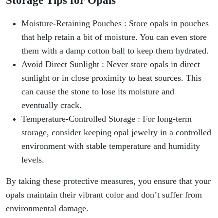
Moisture-Retaining Pouches : Store opals in pouches
that help retain a bit of moisture. You can even store
them with a damp cotton ball to keep them hydrated.
Avoid Direct Sunlight : Never store opals in direct
sunlight or in close proximity to heat sources. This
can cause the stone to lose its moisture and
eventually crack.
Temperature-Controlled Storage : For long-term
storage, consider keeping opal jewelry in a controlled
environment with stable temperature and humidity
levels.
By taking these protective measures, you ensure that your
opals maintain their vibrant color and don’t suffer from
environmental damage.