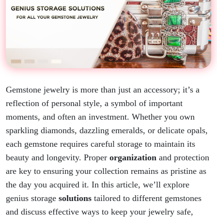
Gemstone jewelry is more than just an accessory; it’s a
reflection of personal style, a symbol of important
moments, and often an investment. Whether you own
sparkling diamonds, dazzling emeralds, or delicate opals,
each gemstone requires careful storage to maintain its
beauty and longevity. Proper
organization
and protection
are key to ensuring your collection remains as pristine as
the day you acquired it. In this article, we’ll
explore
genius storage
solutions
tailored to different gemstones
and discuss effective ways to keep your jewelry safe,