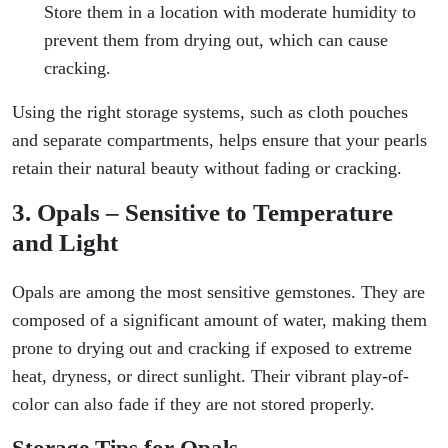
Store them in a location with moderate humidity to
prevent them from drying out, which can cause
cracking.
Using the right storage systems, such as cloth pouches
and separate compartments, helps ensure that your pearls
retain their natural beauty without fading or cracking.
3. Opals – Sensitive to Temperature
and Light
Opals are among the most sensitive gemstones. They are
composed of a significant amount of water, making them
prone to drying out and cracking if exposed to extreme
heat, dryness, or direct sunlight. Their vibrant play-of-
color can also fade if they are not stored properly.
Storage Tips for Opals