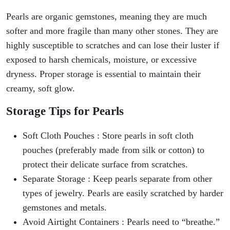
Pearls are organic gemstones, meaning they are much
softer and more fragile than many other stones. They are
highly susceptible to scratches and can lose their luster if
exposed to harsh chemicals, moisture, or excessive
dryness. Proper storage is essential to maintain their
creamy, soft glow.
Storage Tips for Pearls
Soft Cloth Pouches : Store pearls in soft cloth
pouches (preferably made from silk or cotton) to
protect their delicate surface from scratches.
Separate Storage : Keep pearls separate from other
types of jewelry. Pearls are easily scratched by harder
gemstones and metals.
Avoid Airtight Containers : Pearls need to “breathe.”