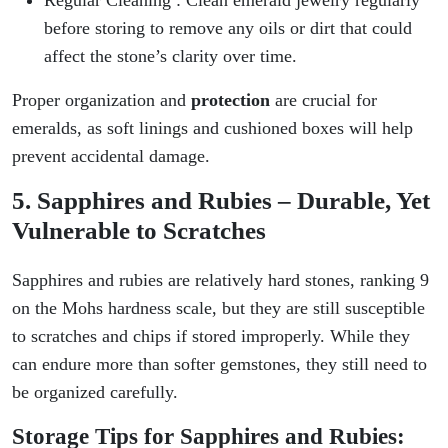
before storing to remove any oils or dirt that could
affect the stone’s clarity over time.
Proper organization and
protection
are crucial for
emeralds, as soft linings and cushioned boxes will help
prevent accidental damage.
5. Sapphires and Rubies – Durable, Yet
Vulnerable to Scratches
Sapphires and rubies are relatively hard stones, ranking 9
on the Mohs hardness scale, but they are still susceptible
to scratches and chips if stored improperly. While they
can endure more than softer gemstones, they still need to
be organized carefully.
Storage Tips for Sapphires and Rubies: