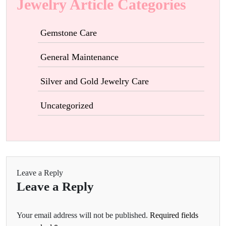
Jewelry Article Categories
Gemstone Care
General Maintenance
Silver and Gold Jewelry Care
Uncategorized
Leave a Reply
Leave a Reply
Your email address will not be published.
Required fields