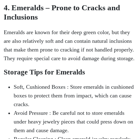
4. Emeralds – Prone to Cracks and
Inclusions
Emeralds are known for their deep green color, but they
are also relatively soft and can contain natural inclusions
that make them prone to cracking if not handled properly.
They require special care to avoid damage during storage.
Storage Tips for Emeralds
Soft, Cushioned Boxes : Store emeralds in cushioned
boxes to protect them from impact, which can cause
cracks.
Avoid Pressure : Be careful not to store emeralds
under heavy jewelry pieces that could press down on
them and cause damage.
Regular Cleaning : Clean emerald jewelry regularly