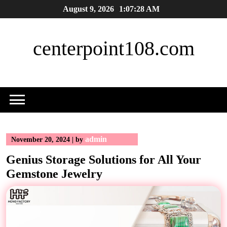
Skip
August 9, 2026
1:07:29 AM
to
content
centerpoint108.com
admin
November 20, 2024
|
by
Genius Storage Solutions for All Your
Gemstone Jewelry