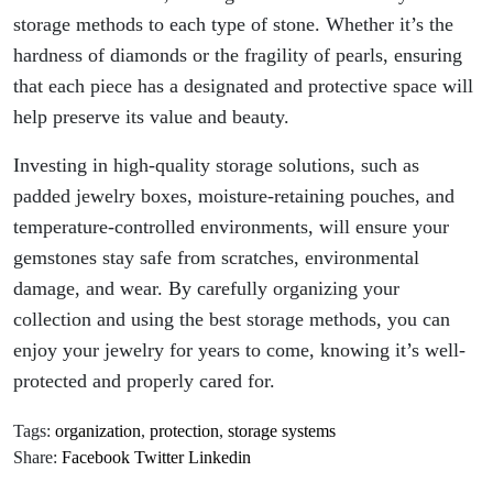
storage methods to each type of stone. Whether it’s the
hardness of diamonds or the fragility of pearls, ensuring
that each piece has a designated and protective space will
help preserve its value and beauty.
Investing in high-quality storage solutions, such as
padded jewelry boxes, moisture-retaining pouches, and
temperature-controlled environments, will ensure your
gemstones stay safe from scratches, environmental
damage, and wear. By carefully organizing your
collection and using the best storage methods, you can
enjoy your jewelry for years to come, knowing it’s well-
protected and properly cared for.
Tags:
organization
,
protection
,
storage systems
Share:
Facebook
Twitter
Linkedin