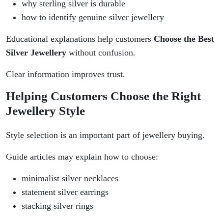
why sterling silver is durable
how to identify genuine silver jewellery
Educational explanations help customers
Choose the Best
Silver Jewellery
without confusion.
Clear information improves trust.
Helping Customers Choose the Right
Jewellery Style
Style selection is an important part of jewellery buying.
Guide articles may explain how to choose:
minimalist silver necklaces
statement silver earrings
stacking silver rings