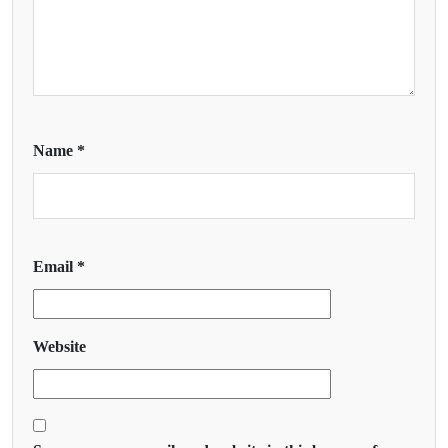
Name
*
Email
*
Website