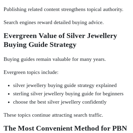
Publishing related content strengthens topical authority.
Search engines reward detailed buying advice.
Evergreen Value of Silver Jewellery
Buying Guide Strategy
Buying guides remain valuable for many years.
Evergreen topics include:
silver jewellery buying guide strategy explained
sterling silver jewellery buying guide for beginners
choose the best silver jewellery confidently
These topics continue attracting search traffic.
The Most Convenient Method for PBN