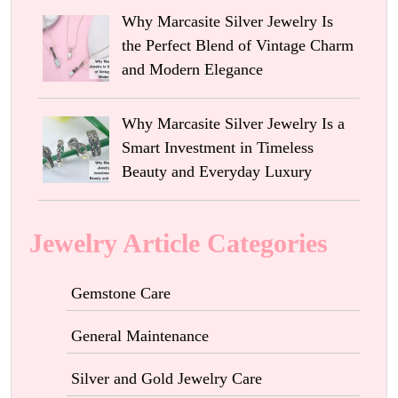
Why Marcasite Silver Jewelry Is
the Perfect Blend of Vintage Charm
and Modern Elegance
Why Marcasite Silver Jewelry Is a
Smart Investment in Timeless
Beauty and Everyday Luxury
Jewelry Article Categories
Gemstone Care
General Maintenance
Silver and Gold Jewelry Care