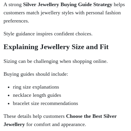
A strong
Silver Jewellery Buying Guide Strategy
helps
customers match jewellery styles with personal fashion
preferences.
Style guidance inspires confident choices.
Explaining Jewellery Size and Fit
Sizing can be challenging when shopping online.
Buying guides should include:
ring size explanations
necklace length guides
bracelet size recommendations
These details help customers
Choose the Best Silver
Jewellery
for comfort and appearance.