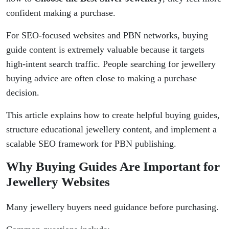
confident making a purchase.
For SEO-focused websites and PBN networks, buying
guide content is extremely valuable because it targets
high-intent search traffic. People searching for jewellery
buying advice are often close to making a purchase
decision.
This article explains how to create helpful buying guides,
structure educational jewellery content, and implement a
scalable SEO framework for PBN publishing.
Why Buying Guides Are Important for
Jewellery Websites
Many jewellery buyers need guidance before purchasing.