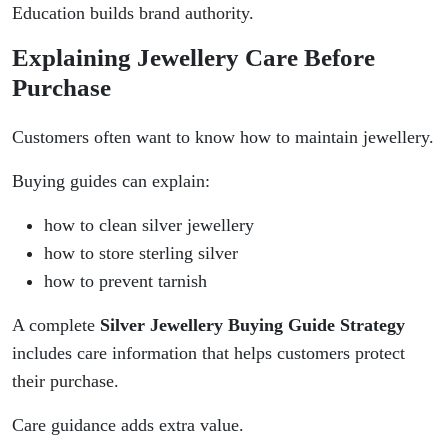
Education builds brand authority.
Explaining Jewellery Care Before
Purchase
Customers often want to know how to maintain jewellery.
Buying guides can explain:
how to clean silver jewellery
how to store sterling silver
how to prevent tarnish
A complete
Silver Jewellery Buying Guide Strategy
includes care information that helps customers protect
their purchase.
Care guidance adds extra value.