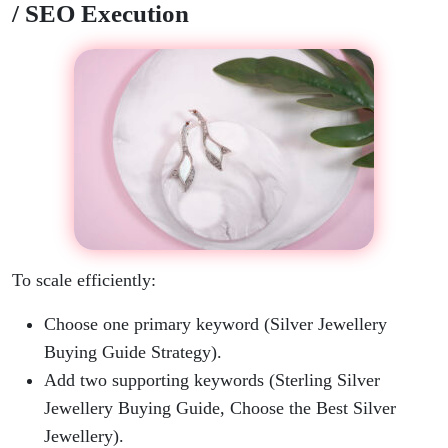
/ SEO Execution
To scale efficiently:
Choose one primary keyword (Silver Jewellery
Buying Guide Strategy).
Add two supporting keywords (Sterling Silver
Jewellery Buying Guide, Choose the Best Silver
Jewellery).