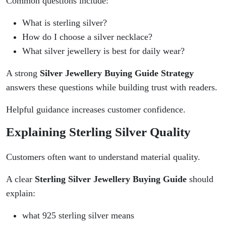
Common questions include:
What is sterling silver?
How do I choose a silver necklace?
What silver jewellery is best for daily wear?
A strong
Silver Jewellery Buying Guide Strategy
answers these questions while building trust with readers.
Helpful guidance increases customer confidence.
Explaining Sterling Silver Quality
Customers often want to understand material quality.
A clear
Sterling Silver Jewellery Buying Guide
should
explain:
what 925 sterling silver means