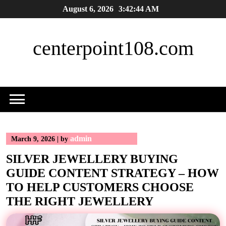
Skip
August 6, 2026
3:42:45 AM
to
content
centerpoint108.com
admin
March 9, 2026
|
by
SILVER JEWELLERY BUYING
GUIDE CONTENT STRATEGY – HOW
TO HELP CUSTOMERS CHOOSE
THE RIGHT JEWELLERY