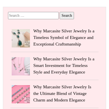
Search
for:
Why Marcasite Silver Jewelry Is a
Timeless Symbol of Elegance and
Exceptional Craftsmanship
Why Marcasite Silver Jewelry Is a
Smart Investment for Timeless
Style and Everyday Elegance
Why Marcasite Silver Jewelry Is
the Ultimate Blend of Vintage
Charm and Modern Elegance