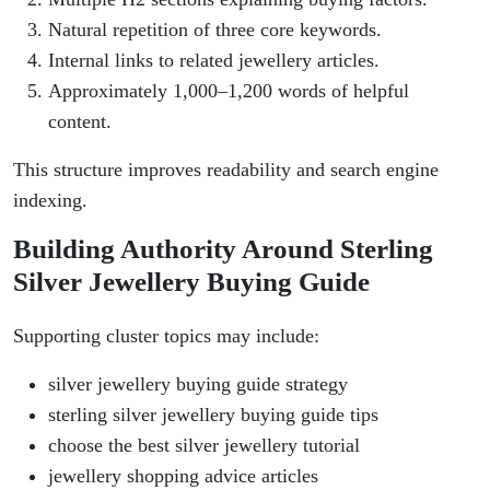
Natural repetition of three core keywords.
Internal links to related jewellery articles.
Approximately 1,000–1,200 words of helpful
content.
This structure improves readability and search engine
indexing.
Building Authority Around Sterling
Silver Jewellery Buying Guide
Supporting cluster topics may include:
silver jewellery buying guide strategy
sterling silver jewellery buying guide tips
choose the best silver jewellery tutorial
jewellery shopping advice articles