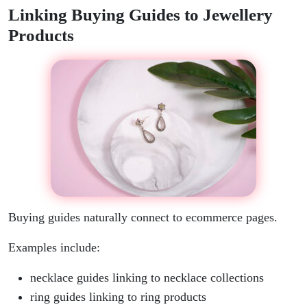
Linking Buying Guides to Jewellery
Products
Buying guides naturally connect to ecommerce pages.
Examples include:
necklace guides linking to necklace collections
ring guides linking to ring products