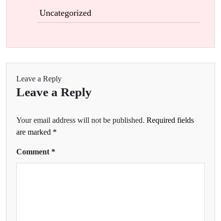
Uncategorized
Leave a Reply
Leave a Reply
Your email address will not be published.
Required fields
are marked
*
Comment
*