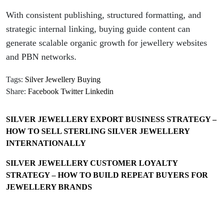
With consistent publishing, structured formatting, and
strategic internal linking, buying guide content can
generate scalable organic growth for jewellery websites
and PBN networks.
Tags:
Silver Jewellery Buying
Share:
Facebook
Twitter
Linkedin
SILVER JEWELLERY EXPORT BUSINESS STRATEGY –
HOW TO SELL STERLING SILVER JEWELLERY
INTERNATIONALLY
SILVER JEWELLERY CUSTOMER LOYALTY
STRATEGY – HOW TO BUILD REPEAT BUYERS FOR
JEWELLERY BRANDS