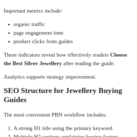
Important metrics include:
organic traffic
page engagement time
product clicks from guides
These indicators reveal how effectively readers
Choose
the Best Silver Jewellery
after reading the guide.
Analytics supports strategy improvement.
SEO Structure for Jewellery Buying
Guides
The most convenient PBN workflow includes:
A strong H1 title using the primary keyword.
Multiple H2 sections explaining buying factors.