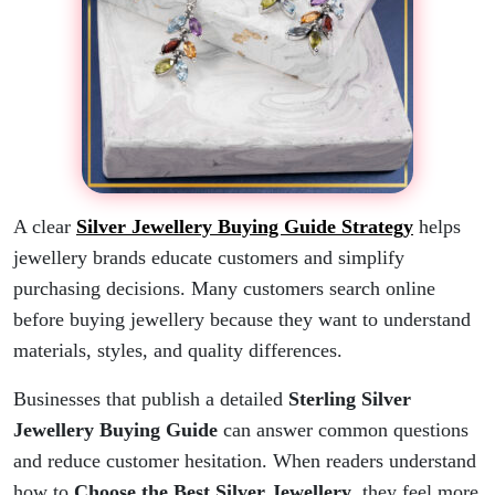
A clear
Silver Jewellery Buying Guide Strategy
helps
jewellery brands educate customers and simplify
purchasing decisions. Many customers search online
before buying jewellery because they want to understand
materials, styles, and quality differences.
Businesses that publish a detailed
Sterling Silver
Jewellery Buying Guide
can answer common questions
and reduce customer hesitation. When readers understand
how to
Choose the Best Silver Jewellery
, they feel more