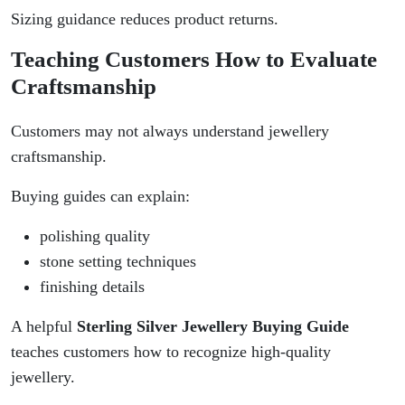
Sizing guidance reduces product returns.
Teaching Customers How to Evaluate
Craftsmanship
Customers may not always understand jewellery
craftsmanship.
Buying guides can explain:
polishing quality
stone setting techniques
finishing details
A helpful
Sterling Silver Jewellery Buying Guide
teaches customers how to recognize high-quality
jewellery.