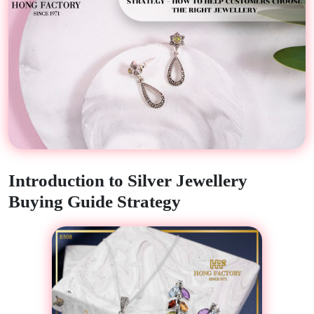
Introduction to Silver Jewellery
Buying Guide Strategy