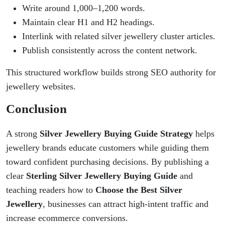
Write around 1,000–1,200 words.
Maintain clear H1 and H2 headings.
Interlink with related silver jewellery cluster articles.
Publish consistently across the content network.
This structured workflow builds strong SEO authority for
jewellery websites.
Conclusion
A strong
Silver Jewellery Buying Guide Strategy
helps
jewellery brands educate customers while guiding them
toward confident purchasing decisions. By publishing a
clear
Sterling Silver Jewellery Buying Guide
and
teaching readers how to
Choose the Best Silver
Jewellery
, businesses can attract high-intent traffic and
increase ecommerce conversions.