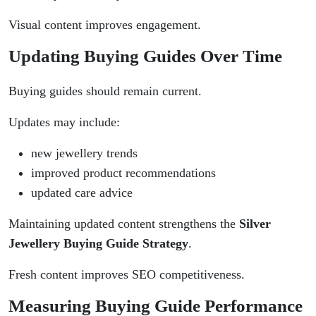
Visual content improves engagement.
Updating Buying Guides Over Time
Buying guides should remain current.
Updates may include:
new jewellery trends
improved product recommendations
updated care advice
Maintaining updated content strengthens the
Silver
Jewellery Buying Guide Strategy
.
Fresh content improves SEO competitiveness.
Measuring Buying Guide Performance