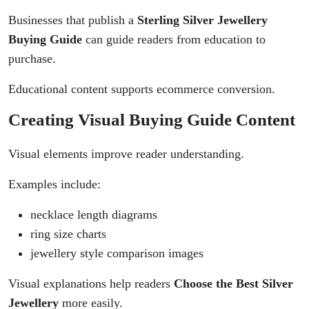
Businesses that publish a
Sterling Silver Jewellery
Buying Guide
can guide readers from education to
purchase.
Educational content supports ecommerce conversion.
Creating Visual Buying Guide Content
Visual elements improve reader understanding.
Examples include:
necklace length diagrams
ring size charts
jewellery style comparison images
Visual explanations help readers
Choose the Best Silver
Jewellery
more easily.