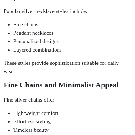
Popular silver necklace styles include:
Fine chains
Pendant necklaces
Personalized designs
Layered combinations
These styles provide sophistication suitable for daily
wear.
Fine Chains and Minimalist Appeal
Fine silver chains offer:
Lightweight comfort
Effortless styling
Timeless beauty