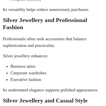
Its versatility helps reduce unnecessary purchases.
Silver Jewellery and Professional
Fashion
Professionals often seek accessories that balance
sophistication and practicality.
Silver jewellery enhances:
Business attire
Corporate wardrobes
Executive fashion
Its understated elegance supports polished appearances.
Silver Jewellery and Casual Style