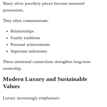
Many silver jewellery pieces become treasured
possessions.
They often commemorate:
Relationships
Family traditions
Personal achievements
Important milestones
These emotional connections strengthen long-term
ownership.
Modern Luxury and Sustainable
Values
Luxury increasingly emphasizes: