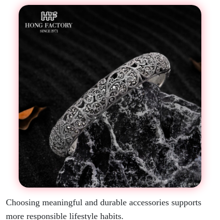
Choosing meaningful and durable accessories supports
more responsible lifestyle habits.