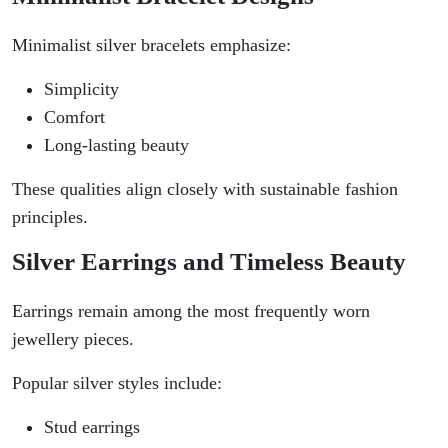
Minimalist silver bracelets emphasize:
Simplicity
Comfort
Long-lasting beauty
These qualities align closely with sustainable fashion
principles.
Silver Earrings and Timeless Beauty
Earrings remain among the most frequently worn
jewellery pieces.
Popular silver styles include:
Stud earrings