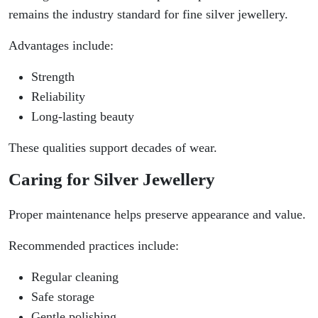
remains the industry standard for fine silver jewellery.
Advantages include:
Strength
Reliability
Long-lasting beauty
These qualities support decades of wear.
Caring for Silver Jewellery
Proper maintenance helps preserve appearance and value.
Recommended practices include:
Regular cleaning
Safe storage
Gentle polishing