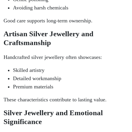
Avoiding harsh chemicals
Good care supports long-term ownership.
Artisan Silver Jewellery and
Craftsmanship
Handcrafted silver jewellery often showcases:
Skilled artistry
Detailed workmanship
Premium materials
These characteristics contribute to lasting value.
Silver Jewellery and Emotional
Significance