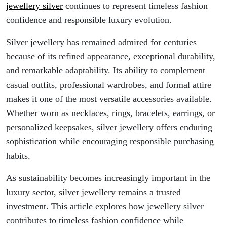
jewellery silver
continues to represent timeless fashion
confidence and responsible luxury evolution.
Silver jewellery has remained admired for centuries
because of its refined appearance, exceptional durability,
and remarkable adaptability. Its ability to complement
casual outfits, professional wardrobes, and formal attire
makes it one of the most versatile accessories available.
Whether worn as necklaces, rings, bracelets, earrings, or
personalized keepsakes, silver jewellery offers enduring
sophistication while encouraging responsible purchasing
habits.
As sustainability becomes increasingly important in the
luxury sector, silver jewellery remains a trusted
investment. This article explores how jewellery silver
contributes to timeless fashion confidence while