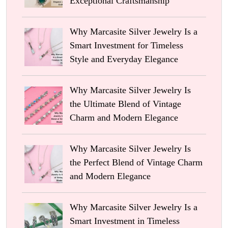
Exceptional Craftsmanship
Why Marcasite Silver Jewelry Is a
Smart Investment for Timeless
Style and Everyday Elegance
Why Marcasite Silver Jewelry Is
the Ultimate Blend of Vintage
Charm and Modern Elegance
Why Marcasite Silver Jewelry Is
the Perfect Blend of Vintage Charm
and Modern Elegance
Why Marcasite Silver Jewelry Is a
Smart Investment in Timeless