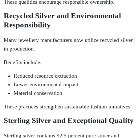
These qualities encourage responsible ownership.
Recycled Silver and Environmental
Responsibility
Many jewellery manufacturers now utilize recycled silver
in production.
Benefits include:
Reduced resource extraction
Lower environmental impact
Material conservation
These practices strengthen sustainable fashion initiatives.
Sterling Silver and Exceptional Quality
Sterling silver contains 92.5 percent pure silver and