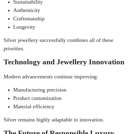
Sustainability
Authenticity
Craftsmanship
Longevity
Silver jewellery successfully combines all of these
priorities.
Technology and Jewellery Innovation
Modern advancements continue improving:
Manufacturing precision
Product customization
Material efficiency
Silver remains highly adaptable to innovation.
The Future of Responsible Luxury