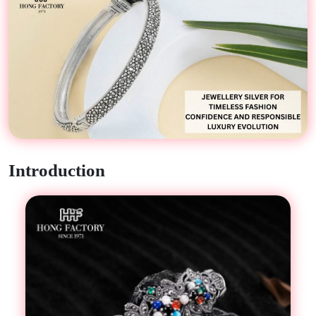
Introduction