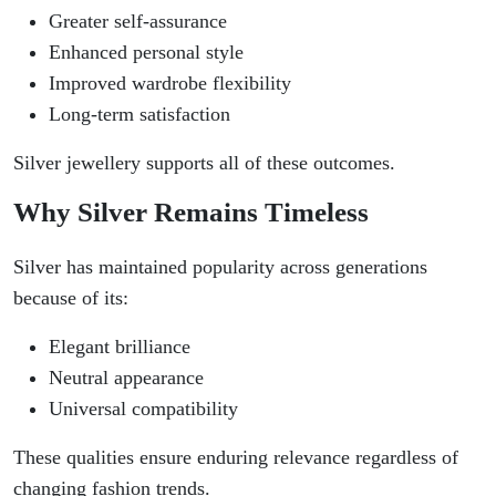
Greater self-assurance
Enhanced personal style
Improved wardrobe flexibility
Long-term satisfaction
Silver jewellery supports all of these outcomes.
Why Silver Remains Timeless
Silver has maintained popularity across generations
because of its:
Elegant brilliance
Neutral appearance
Universal compatibility
These qualities ensure enduring relevance regardless of
changing fashion trends.