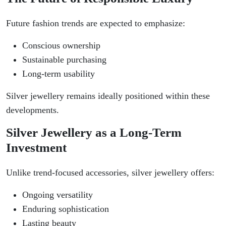
Future fashion trends are expected to emphasize:
Conscious ownership
Sustainable purchasing
Long-term usability
Silver jewellery remains ideally positioned within these
developments.
Silver Jewellery as a Long-Term
Investment
Unlike trend-focused accessories, silver jewellery offers:
Ongoing versatility
Enduring sophistication
Lasting beauty