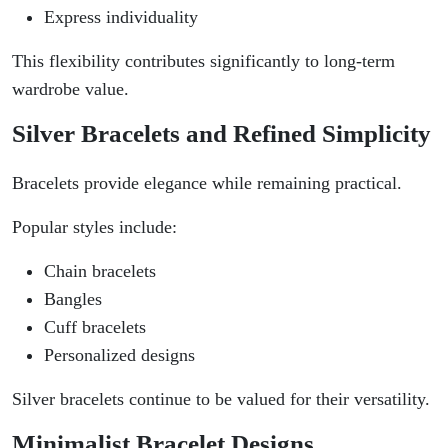
Express individuality
This flexibility contributes significantly to long-term
wardrobe value.
Silver Bracelets and Refined Simplicity
Bracelets provide elegance while remaining practical.
Popular styles include:
Chain bracelets
Bangles
Cuff bracelets
Personalized designs
Silver bracelets continue to be valued for their versatility.
Minimalist Bracelet Designs