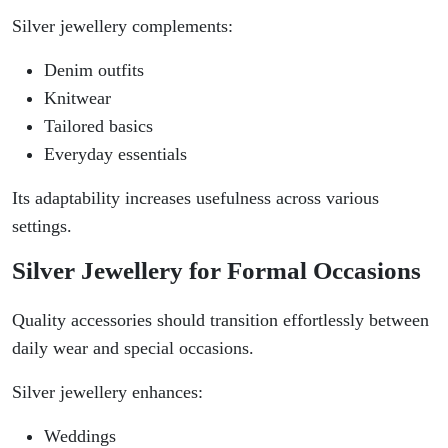
Silver jewellery complements:
Denim outfits
Knitwear
Tailored basics
Everyday essentials
Its adaptability increases usefulness across various
settings.
Silver Jewellery for Formal Occasions
Quality accessories should transition effortlessly between
daily wear and special occasions.
Silver jewellery enhances:
Weddings