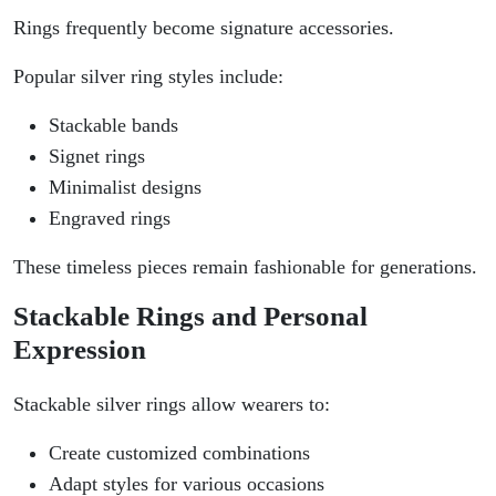
Rings frequently become signature accessories.
Popular silver ring styles include:
Stackable bands
Signet rings
Minimalist designs
Engraved rings
These timeless pieces remain fashionable for generations.
Stackable Rings and Personal
Expression
Stackable silver rings allow wearers to:
Create customized combinations
Adapt styles for various occasions