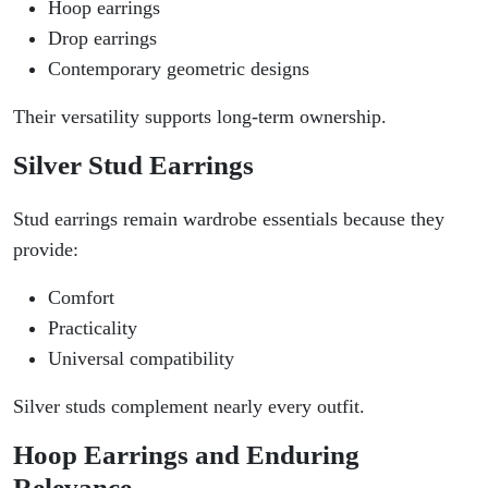
Hoop earrings
Drop earrings
Contemporary geometric designs
Their versatility supports long-term ownership.
Silver Stud Earrings
Stud earrings remain wardrobe essentials because they
provide:
Comfort
Practicality
Universal compatibility
Silver studs complement nearly every outfit.
Hoop Earrings and Enduring
Relevance