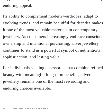
enduring appeal.
Its ability to complement modern wardrobes, adapt to
evolving trends, and remain beautiful for decades makes
it one of the most valuable materials in contemporary
jewellery. As consumers increasingly embrace conscious
ownership and intentional purchasing, silver jewellery
continues to stand as a powerful symbol of authenticity,
sophistication, and lasting value.
For individuals seeking accessories that combine refined
beauty with meaningful long-term benefits, silver
jewellery remains one of the most rewarding and
enduring choices available.