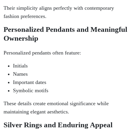
Their simplicity aligns perfectly with contemporary
fashion preferences.
Personalized Pendants and Meaningful
Ownership
Personalized pendants often feature:
Initials
Names
Important dates
Symbolic motifs
These details create emotional significance while
maintaining elegant aesthetics.
Silver Rings and Enduring Appeal