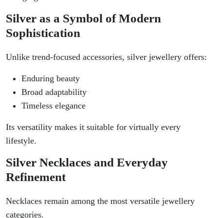
Silver as a Symbol of Modern
Sophistication
Unlike trend-focused accessories, silver jewellery offers:
Enduring beauty
Broad adaptability
Timeless elegance
Its versatility makes it suitable for virtually every
lifestyle.
Silver Necklaces and Everyday
Refinement
Necklaces remain among the most versatile jewellery
categories.