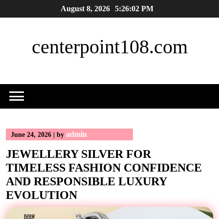
Skip
August 8, 2026
5:26:03 PM
to
content
centerpoint108.com
admin
June 24, 2026
|
by
JEWELLERY SILVER FOR
TIMELESS FASHION CONFIDENCE
AND RESPONSIBLE LUXURY
EVOLUTION