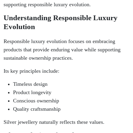
supporting responsible luxury evolution.
Understanding Responsible Luxury
Evolution
Responsible luxury evolution focuses on embracing
products that provide enduring value while supporting
sustainable ownership practices.
Its key principles include:
Timeless design
Product longevity
Conscious ownership
Quality craftsmanship
Silver jewellery naturally reflects these values.