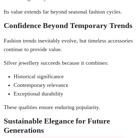
Its value extends far beyond seasonal fashion cycles.
Confidence Beyond Temporary Trends
Fashion trends inevitably evolve, but timeless accessories
continue to provide value.
Silver jewellery succeeds because it combines:
Historical significance
Contemporary relevance
Exceptional durability
These qualities ensure enduring popularity.
Sustainable Elegance for Future
Generations