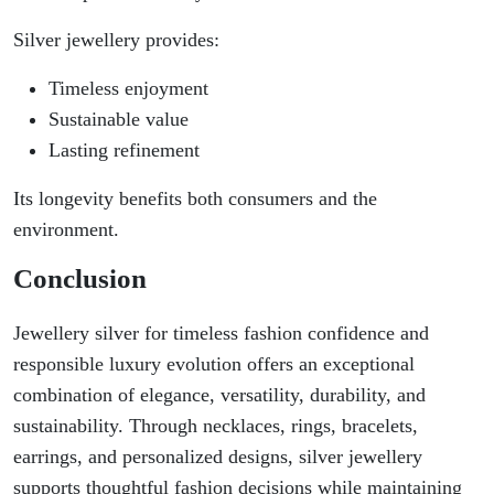
Silver jewellery provides:
Timeless enjoyment
Sustainable value
Lasting refinement
Its longevity benefits both consumers and the
environment.
Conclusion
Jewellery silver for timeless fashion confidence and
responsible luxury evolution offers an exceptional
combination of elegance, versatility, durability, and
sustainability. Through necklaces, rings, bracelets,
earrings, and personalized designs, silver jewellery
supports thoughtful fashion decisions while maintaining