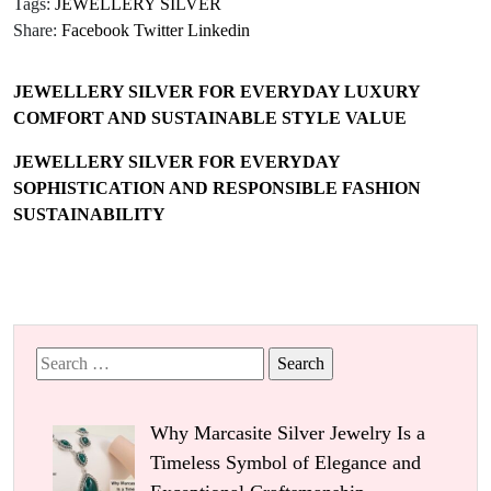
Tags:
JEWELLERY SILVER
Share:
Facebook
Twitter
Linkedin
JEWELLERY SILVER FOR EVERYDAY LUXURY
COMFORT AND SUSTAINABLE STYLE VALUE
JEWELLERY SILVER FOR EVERYDAY
SOPHISTICATION AND RESPONSIBLE FASHION
SUSTAINABILITY
Search
for:
Why Marcasite Silver Jewelry Is a
Timeless Symbol of Elegance and