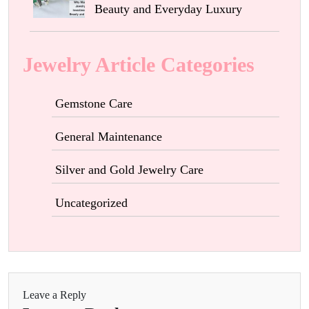
Beauty and Everyday Luxury
Jewelry Article Categories
Gemstone Care
General Maintenance
Silver and Gold Jewelry Care
Uncategorized
Leave a Reply