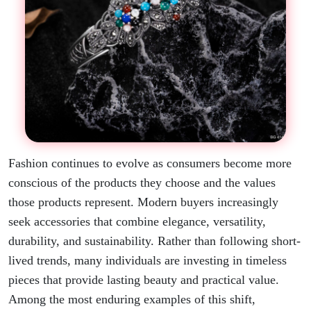
Fashion continues to evolve as consumers become more
conscious of the products they choose and the values
those products represent. Modern buyers increasingly
seek accessories that combine elegance, versatility,
durability, and sustainability. Rather than following short-
lived trends, many individuals are investing in timeless
pieces that provide lasting beauty and practical value.
Among the most enduring examples of this shift,