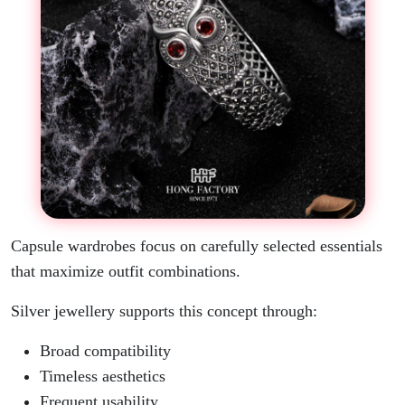
Capsule wardrobes focus on carefully selected essentials
that maximize outfit combinations.
Silver jewellery supports this concept through:
Broad compatibility
Timeless aesthetics
Frequent usability