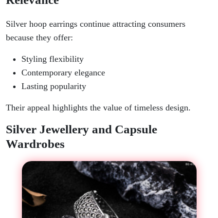
Silver hoop earrings continue attracting consumers
because they offer:
Styling flexibility
Contemporary elegance
Lasting popularity
Their appeal highlights the value of timeless design.
Silver Jewellery and Capsule
Wardrobes