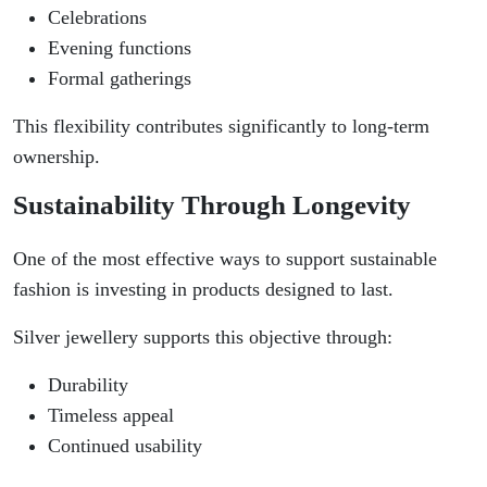
Celebrations
Evening functions
Formal gatherings
This flexibility contributes significantly to long-term
ownership.
Sustainability Through Longevity
One of the most effective ways to support sustainable
fashion is investing in products designed to last.
Silver jewellery supports this objective through:
Durability
Timeless appeal
Continued usability