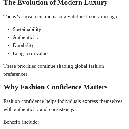
The Evolution of Modern Luxury
Today’s consumers increasingly define luxury through:
Sustainability
Authenticity
Durability
Long-term value
These priorities continue shaping global fashion
preferences.
Why Fashion Confidence Matters
Fashion confidence helps individuals express themselves
with authenticity and consistency.
Benefits include: