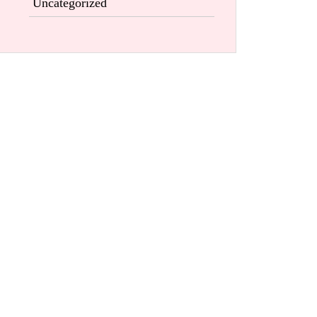
Uncategorized