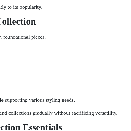
ly to its popularity.
ollection
m foundational pieces.
le supporting various styling needs.
nd collections gradually without sacrificing versatility.
ction Essentials