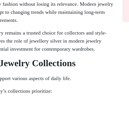
 fashion without losing its relevance. Modern jewelry
dapt to changing trends while maintaining long-term
irements.
ry remains a trusted choice for collectors and style-
es the role of jewellery silver in modern jewelry
ential investment for contemporary wardrobes.
ewelry Collections
port various aspects of daily life.
’s collections prioritize: