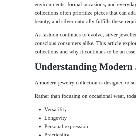
environments, formal occasions, and everyday
collections often prioritize pieces that can a
beauty, and silver naturally fulfills these requ
As fashion continues to evolve, silver jewelle
conscious consumers alike. This article explor
collections and why it continues to be an ess
Understanding Modern J
A modern jewelry collection is designed to sup
Rather than focusing on occasional wear, today
Versatility
Longevity
Personal expression
Practicality