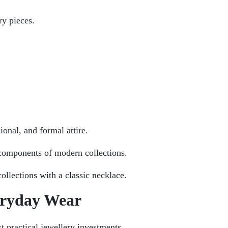
ry pieces.
onal, and formal attire.
components of modern collections.
ollections with a classic necklace.
eryday Wear
t practical jewellery investments.