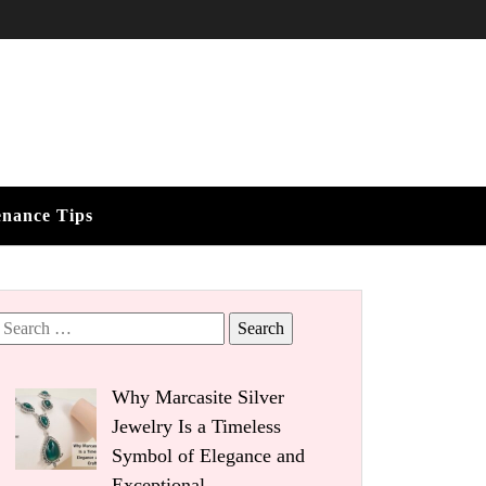
enance Tips
Search
for:
Why Marcasite Silver
Jewelry Is a Timeless
Symbol of Elegance and
Exceptional