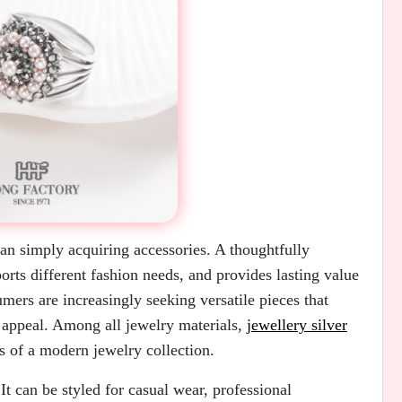
han simply acquiring accessories. A thoughtfully
ports different fashion needs, and provides lasting value
mers are increasingly seeking versatile pieces that
s appeal. Among all jewelry materials,
jewellery silver
s of a modern jewelry collection.
 It can be styled for casual wear, professional