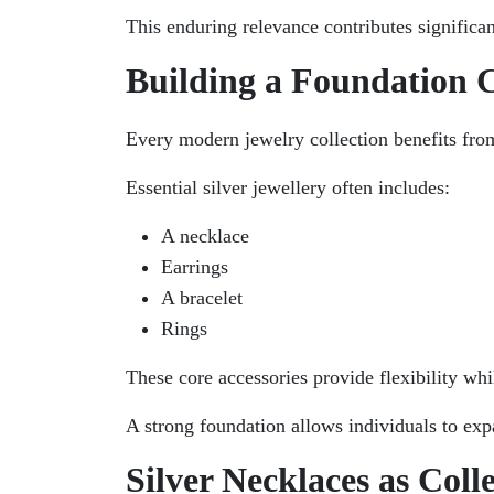
This enduring relevance contributes significant
Building a Foundation C
Every modern jewelry collection benefits fro
Essential silver jewellery often includes:
A necklace
Earrings
A bracelet
Rings
These core accessories provide flexibility whi
A strong foundation allows individuals to expa
Silver Necklaces as Colle