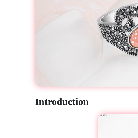
Introduction