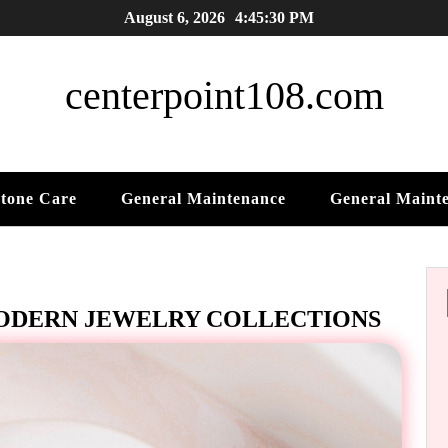
August 6, 2026
4:45:31 PM
centerpoint108.com
tone Care
General Maintenance
General Maint
MODERN JEWELRY COLLECTIONS