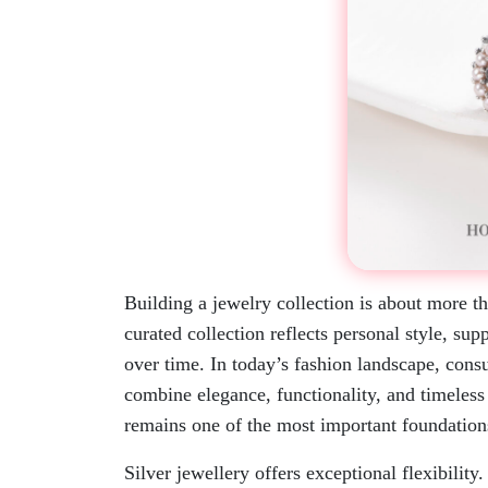
Building a jewelry collection is about more t
curated collection reflects personal style, sup
over time. In today’s fashion landscape, consu
combine elegance, functionality, and timeles
remains one of the most important foundation
Silver jewellery offers exceptional flexibility.