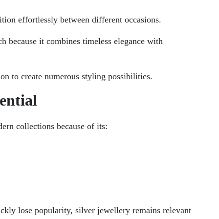
tion effortlessly between different occasions.
oach because it combines timeless elegance with
tion to create numerous styling possibilities.
ential
ern collections because of its:
kly lose popularity, silver jewellery remains relevant