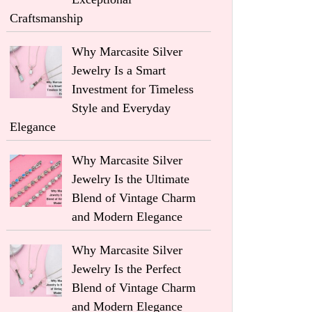
Craftsmanship
Why Marcasite Silver
Jewelry Is a Smart
Investment for Timeless
Style and Everyday
Elegance
Why Marcasite Silver
Jewelry Is the Ultimate
Blend of Vintage Charm
and Modern Elegance
Why Marcasite Silver
Jewelry Is the Perfect
Blend of Vintage Charm
and Modern Elegance