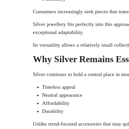
Consumers increasingly seek pieces that transi
Silver jewellery fits perfectly into this appr
exceptional adaptability.
Its versatility allows a relatively small collec
Why Silver Remains Ess
Silver continues to hold a central place in mod
Timeless appeal
Neutral appearance
Affordability
Durability
Unlike trend-focused accessories that may quic