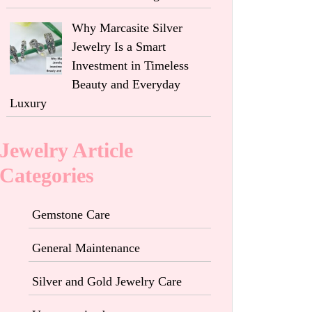
Why Marcasite Silver
Jewelry Is a Smart
Investment in Timeless
Beauty and Everyday
Luxury
Jewelry Article
Categories
Gemstone Care
General Maintenance
Silver and Gold Jewelry Care