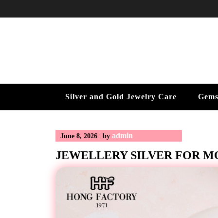
Skip
to
content
Silver and Gold Jewelry Care
Gems
admin
June 8, 2026
|
by
JEWELLERY SILVER FOR 