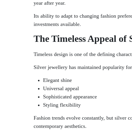
year after year.
Its ability to adapt to changing fashion pref
investments available.
The Timeless Appeal of S
Timeless design is one of the defining characte
Silver jewellery has maintained popularity for
Elegant shine
Universal appeal
Sophisticated appearance
Styling flexibility
Fashion trends evolve constantly, but silver 
contemporary aesthetics.