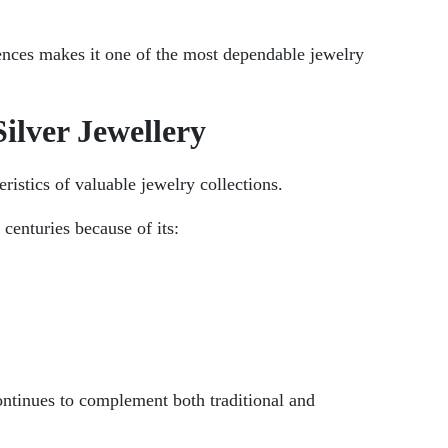
erences makes it one of the most dependable jewelry
ilver Jewellery
ristics of valuable jewelry collections.
 centuries because of its:
continues to complement both traditional and