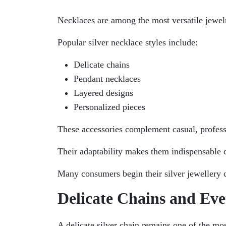
Necklaces are among the most versatile jewel
Popular silver necklace styles include:
Delicate chains
Pendant necklaces
Layered designs
Personalized pieces
These accessories complement casual, professi
Their adaptability makes them indispensable 
Many consumers begin their silver jewellery c
Delicate Chains and Ev
A delicate silver chain remains one of the mos