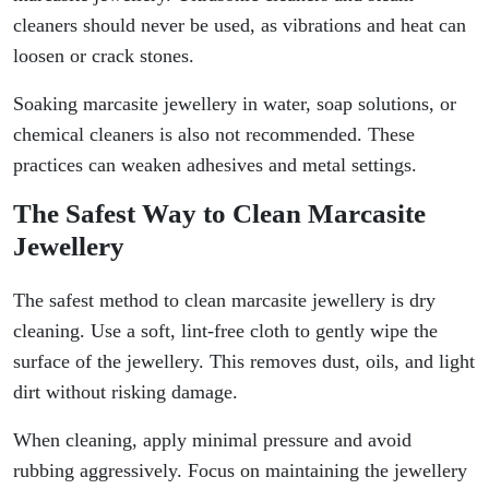
cleaners should never be used, as vibrations and heat can
loosen or crack stones.
Soaking marcasite jewellery in water, soap solutions, or
chemical cleaners is also not recommended. These
practices can weaken adhesives and metal settings.
The Safest Way to Clean Marcasite
Jewellery
The safest method to clean marcasite jewellery is dry
cleaning. Use a soft, lint-free cloth to gently wipe the
surface of the jewellery. This removes dust, oils, and light
dirt without risking damage.
When cleaning, apply minimal pressure and avoid
rubbing aggressively. Focus on maintaining the jewellery