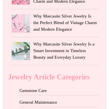
Charm and Modern Elegance
Why Marcasite Silver Jewelry Is
the Perfect Blend of Vintage Charm
and Modern Elegance
Why Marcasite Silver Jewelry Is a
Smart Investment in Timeless
Beauty and Everyday Luxury
Jewelry Article Categories
Gemstone Care
General Maintenance