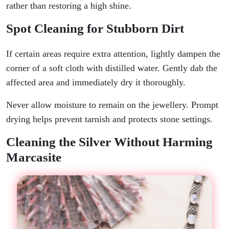
rather than restoring a high shine.
Spot Cleaning for Stubborn Dirt
If certain areas require extra attention, lightly dampen the
corner of a soft cloth with distilled water. Gently dab the
affected area and immediately dry it thoroughly.
Never allow moisture to remain on the jewellery. Prompt
drying helps prevent tarnish and protects stone settings.
Cleaning the Silver Without Harming
Marcasite