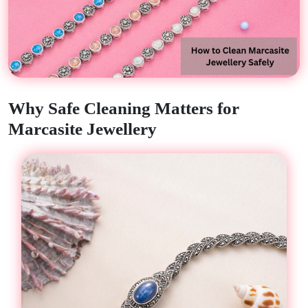
Why Safe Cleaning Matters for
Marcasite Jewellery