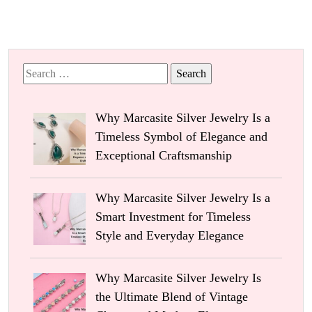
Search
for:
Why Marcasite Silver Jewelry Is a
Timeless Symbol of Elegance and
Exceptional Craftsmanship
Why Marcasite Silver Jewelry Is a
Smart Investment for Timeless
Style and Everyday Elegance
Why Marcasite Silver Jewelry Is
the Ultimate Blend of Vintage