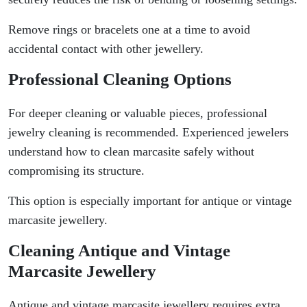
Remove rings or bracelets one at a time to avoid
accidental contact with other jewellery.
Professional Cleaning Options
For deeper cleaning or valuable pieces, professional
jewelry cleaning is recommended. Experienced jewelers
understand how to clean marcasite safely without
compromising its structure.
This option is especially important for antique or vintage
marcasite jewellery.
Cleaning Antique and Vintage
Marcasite Jewellery
Antique and vintage marcasite jewellery requires extra