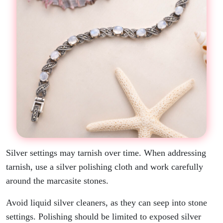
Silver settings may tarnish over time. When addressing
tarnish, use a silver polishing cloth and work carefully
around the marcasite stones.
Avoid liquid silver cleaners, as they can seep into stone
settings. Polishing should be limited to exposed silver