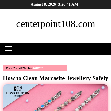
Skip
August 8, 2026
3:26:42 AM
to
content
centerpoint108.com
admin
May 25, 2026
|
by
How to Clean Marcasite Jewellery Safely