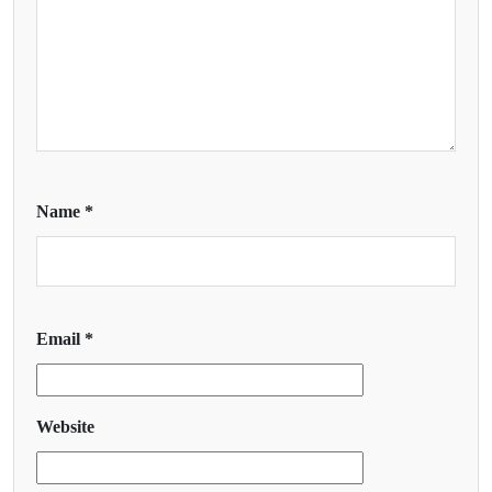
Name
*
Email
*
Website