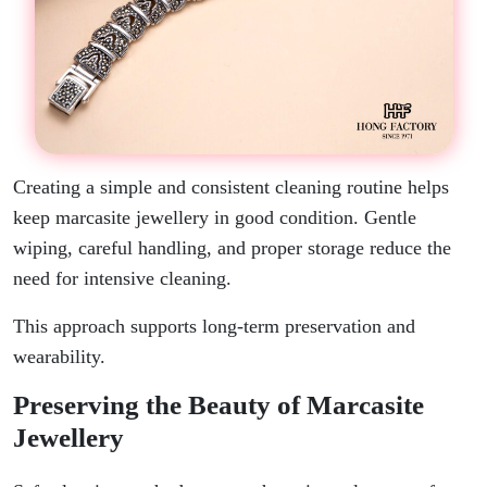
Creating a simple and consistent cleaning routine helps
keep marcasite jewellery in good condition. Gentle
wiping, careful handling, and proper storage reduce the
need for intensive cleaning.
This approach supports long-term preservation and
wearability.
Preserving the Beauty of Marcasite
Jewellery