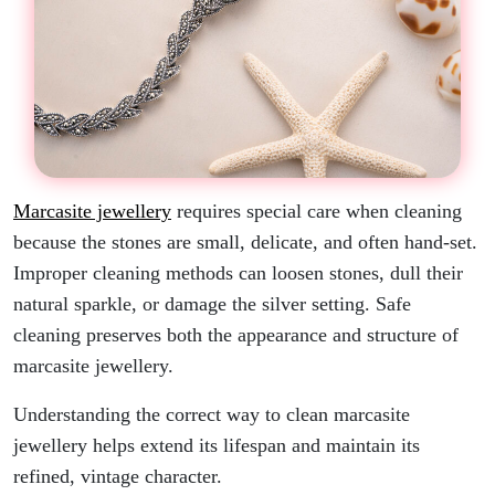
Marcasite jewellery
requires special care when cleaning
because the stones are small, delicate, and often hand-set.
Improper cleaning methods can loosen stones, dull their
natural sparkle, or damage the silver setting. Safe
cleaning preserves both the appearance and structure of
marcasite jewellery.
Understanding the correct way to clean marcasite
jewellery helps extend its lifespan and maintain its
refined, vintage character.