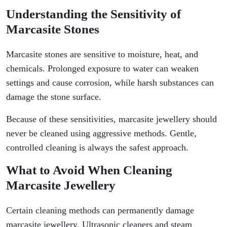
Understanding the Sensitivity of
Marcasite Stones
Marcasite stones are sensitive to moisture, heat, and
chemicals. Prolonged exposure to water can weaken
settings and cause corrosion, while harsh substances can
damage the stone surface.
Because of these sensitivities, marcasite jewellery should
never be cleaned using aggressive methods. Gentle,
controlled cleaning is always the safest approach.
What to Avoid When Cleaning
Marcasite Jewellery
Certain cleaning methods can permanently damage
marcasite jewellery. Ultrasonic cleaners and steam