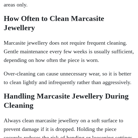
areas only.
How Often to Clean Marcasite
Jewellery
Marcasite jewellery does not require frequent cleaning.
Gentle maintenance every few weeks is usually sufficient,
depending on how often the piece is worn.
Over-cleaning can cause unnecessary wear, so it is better
to clean lightly and infrequently rather than aggressively.
Handling Marcasite Jewellery During
Cleaning
Always clean marcasite jewellery on a soft surface to
prevent damage if it is dropped. Holding the piece
securely reduces the risk of bending or loosening settings.