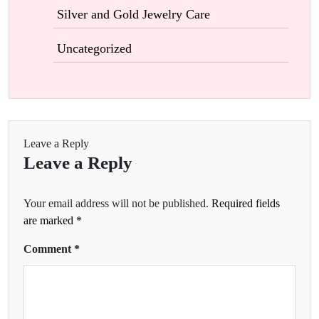
Silver and Gold Jewelry Care
Uncategorized
Leave a Reply
Leave a Reply
Your email address will not be published.
Required fields
are marked
*
Comment
*