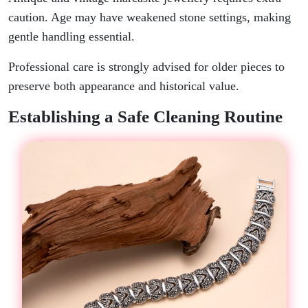
caution. Age may have weakened stone settings, making
gentle handling essential.
Professional care is strongly advised for older pieces to
preserve both appearance and historical value.
Establishing a Safe Cleaning Routine