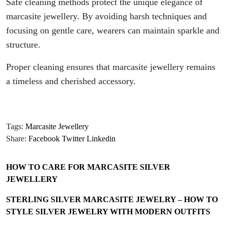
Safe cleaning methods protect the unique elegance of
marcasite jewellery. By avoiding harsh techniques and
focusing on gentle care, wearers can maintain sparkle and
structure.
Proper cleaning ensures that marcasite jewellery remains
a timeless and cherished accessory.
Tags:
Marcasite Jewellery
Share:
Facebook
Twitter
Linkedin
HOW TO CARE FOR MARCASITE SILVER
JEWELLERY
STERLING SILVER MARCASITE JEWELRY – HOW TO
STYLE SILVER JEWELRY WITH MODERN OUTFITS