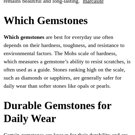
remains beautiful and long-lasting.
marcasite
Which Gemstones
Which gemstones
are best for everyday use often
depends on their hardness, toughness, and resistance to
environmental factors. The Mohs scale of hardness,
which measures a gemstone’s ability to resist scratches, is
often used as a guide. Stones ranking high on the scale,
such as diamonds or sapphires, are generally safer for
daily wear than softer stones like opals or pearls.
Durable Gemstones for
Daily Wear