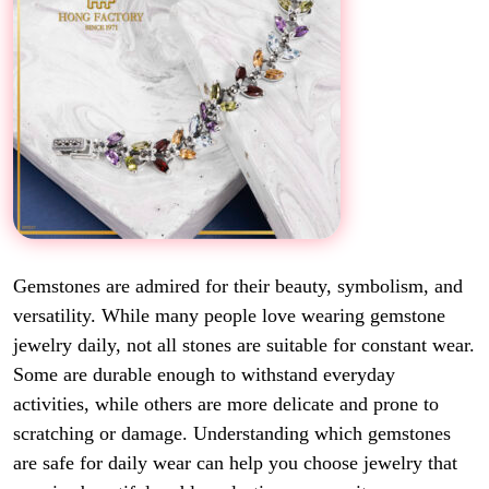
Gemstones are admired for their beauty, symbolism, and
versatility. While many people love wearing gemstone
jewelry daily, not all stones are suitable for constant wear.
Some are durable enough to withstand everyday
activities, while others are more delicate and prone to
scratching or damage. Understanding which gemstones
are safe for daily wear can help you choose jewelry that