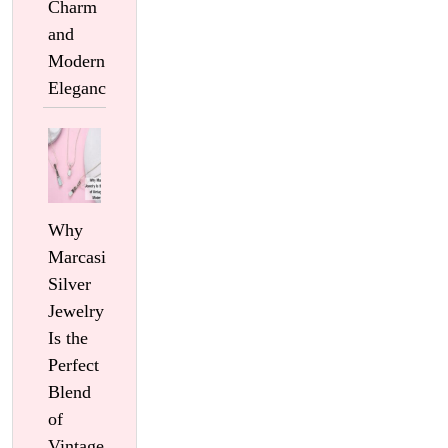
Charm
and
Modern
Elegance
Why
Marcasite
Silver
Jewelry
Is the
Perfect
Blend
of
Vintage