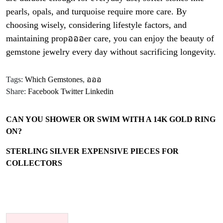
pearls, opals, and turquoise require more care. By
choosing wisely, considering lifestyle factors, and
maintaining propอออer care, you can enjoy the beauty of
gemstone jewelry every day without sacrificing longevity.
Tags:
Which Gemstones
,
อออ
Share:
Facebook
Twitter
Linkedin
CAN YOU SHOWER OR SWIM WITH A 14K GOLD RING
ON?
STERLING SILVER EXPENSIVE PIECES FOR
COLLECTORS