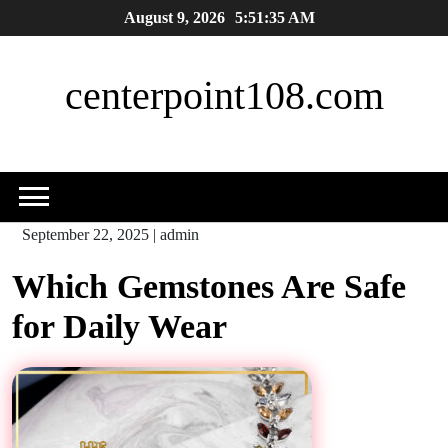
Skip
August 9, 2026
5:51:35 AM
to
content
centerpoint108.com
September 22, 2025
|
admin
Which Gemstones Are Safe
for Daily Wear