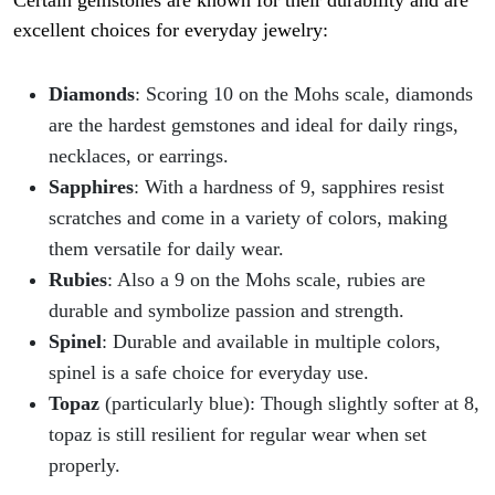
Certain gemstones are known for their durability and are
excellent choices for everyday jewelry:
Diamonds
: Scoring 10 on the Mohs scale, diamonds
are the hardest gemstones and ideal for daily rings,
necklaces, or earrings.
Sapphires
: With a hardness of 9, sapphires resist
scratches and come in a variety of colors, making
them versatile for daily wear.
Rubies
: Also a 9 on the Mohs scale, rubies are
durable and symbolize passion and strength.
Spinel
: Durable and available in multiple colors,
spinel is a safe choice for everyday use.
Topaz
(particularly blue): Though slightly softer at 8,
topaz is still resilient for regular wear when set
properly.