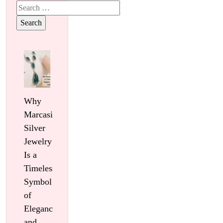
Search
for:
Why
Marcasite
Silver
Jewelry
Is a
Timeless
Symbol
of
Elegance
and