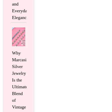
and
Everyday
Elegance
Why
Marcasite
Silver
Jewelry
Is the
Ultimate
Blend
of
Vintage