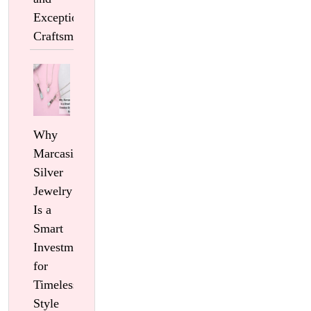
Exceptional
Craftsmanship
Why
Marcasite
Silver
Jewelry
Is a
Smart
Investment
for
Timeless
Style