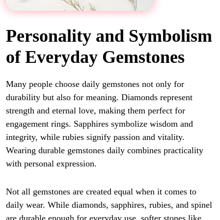
Personality and Symbolism
of Everyday Gemstones
Many people choose daily gemstones not only for
durability but also for meaning. Diamonds represent
strength and eternal love, making them perfect for
engagement rings. Sapphires symbolize wisdom and
integrity, while rubies signify passion and vitality.
Wearing durable gemstones daily combines practicality
with personal expression.
Not all gemstones are created equal when it comes to
daily wear. While diamonds, sapphires, rubies, and spinel
are durable enough for everyday use, softer stones like