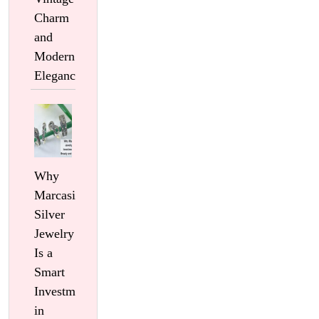
Charm
and
Modern
Elegance
Why
Marcasite
Silver
Jewelry
Is a
Smart
Investment
in