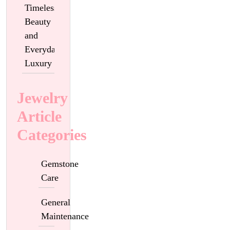
Timeless
Beauty
and
Everyday
Luxury
Jewelry
Article
Categories
Gemstone
Care
General
Maintenance