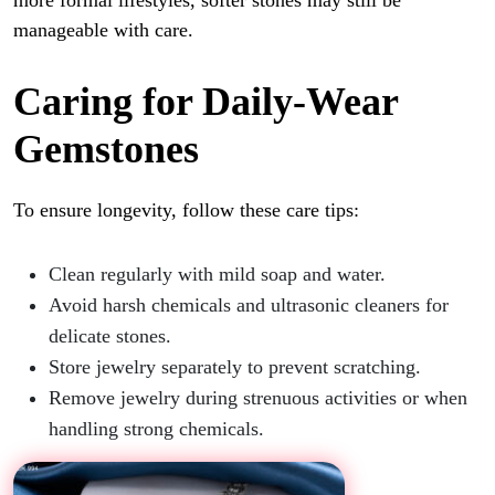
more formal lifestyles, softer stones may still be
manageable with care.
Caring for Daily-Wear
Gemstones
To ensure longevity, follow these care tips:
Clean regularly with mild soap and water.
Avoid harsh chemicals and ultrasonic cleaners for
delicate stones.
Store jewelry separately to prevent scratching.
Remove jewelry during strenuous activities or when
handling strong chemicals.