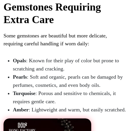
Gemstones Requiring
Extra Care
Some gemstones are beautiful but more delicate,
requiring careful handling if worn daily:
Opals
: Known for their play of color but prone to
scratching and cracking.
Pearls
: Soft and organic, pearls can be damaged by
perfumes, cosmetics, and even body oils.
Turquoise
: Porous and sensitive to chemicals, it
requires gentle care.
Amber
: Lightweight and warm, but easily scratched.