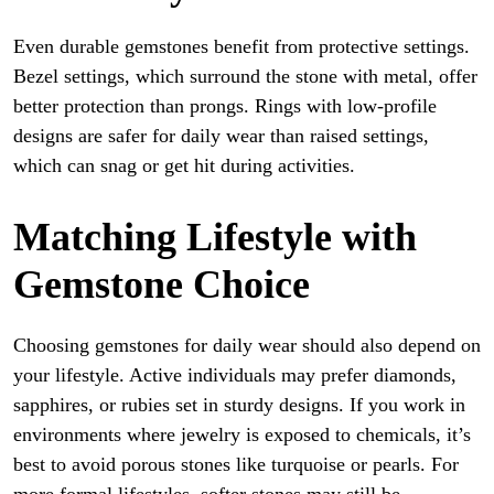
Even durable gemstones benefit from protective settings.
Bezel settings, which surround the stone with metal, offer
better protection than prongs. Rings with low-profile
designs are safer for daily wear than raised settings,
which can snag or get hit during activities.
Matching Lifestyle with
Gemstone Choice
Choosing gemstones for daily wear should also depend on
your lifestyle. Active individuals may prefer diamonds,
sapphires, or rubies set in sturdy designs. If you work in
environments where jewelry is exposed to chemicals, it’s
best to avoid porous stones like turquoise or pearls. For