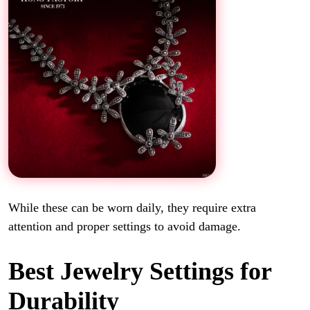
While these can be worn daily, they require extra
attention and proper settings to avoid damage.
Best Jewelry Settings for
Durability